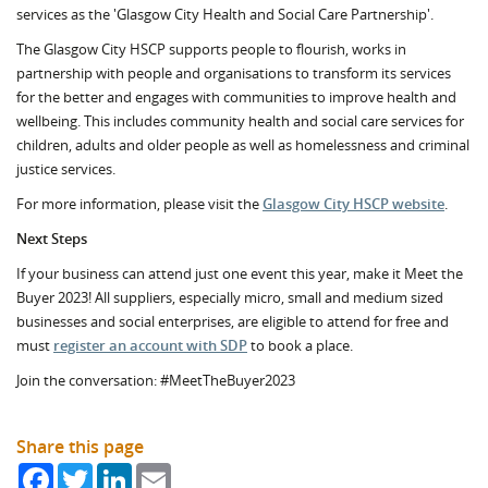
services as the 'Glasgow City Health and Social Care Partnership'.
The Glasgow City HSCP supports people to flourish, works in
partnership with people and organisations to transform its services
for the better and engages with communities to improve health and
wellbeing. This includes community health and social care services for
children, adults and older people as well as homelessness and criminal
justice services.
For more information, please visit the
Glasgow City HSCP website
.
Next Steps
If your business can attend just one event this year, make it Meet the
Buyer 2023! All suppliers, especially micro, small and medium sized
businesses and social enterprises, are eligible to attend for free and
must
register an account with SDP
to book a place.
Join the conversation: #MeetTheBuyer2023
Share this page
Facebook
Twitter
LinkedIn
Email