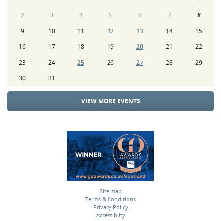
2
3
4
5
6
7
8
9
10
11
12
13
14
15
16
17
18
19
20
21
22
23
24
25
26
27
28
29
30
31
VIEW MORE EVENTS
Site map
Terms & Conditions
•
Privacy Policy
•
Accessiblity
•