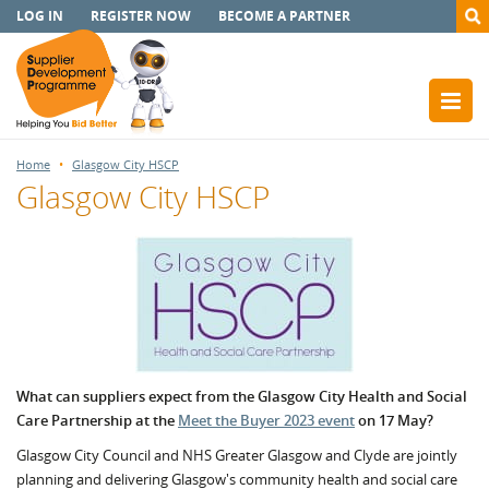
LOG IN
REGISTER NOW
BECOME A PARTNER
Home
Glasgow City HSCP
Glasgow City HSCP
What can suppliers expect from the Glasgow City Health and Social
Care Partnership at the
Meet the Buyer 2023 event
on 17 May?
Glasgow City Council and NHS Greater Glasgow and Clyde are jointly
planning and delivering Glasgow's community health and social care