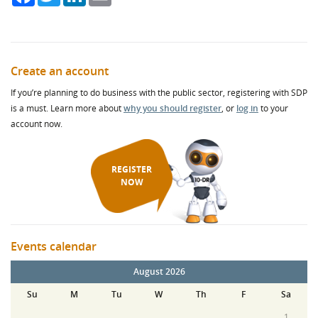
Create an account
If you’re planning to do business with the public sector, registering with SDP
is a must. Learn more about
why you should register
, or
log in
to your
account now.
REGISTER
NOW
Events calendar
August 2026
Su
M
Tu
W
Th
F
Sa
1