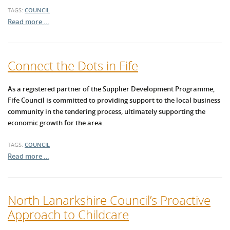
TAGS:
COUNCIL
Read more …
Connect the Dots in Fife
As a registered partner of the Supplier Development Programme,
Fife Council is committed to providing support to the local business
community in the tendering process, ultimately supporting the
economic growth for the area.
TAGS:
COUNCIL
Read more …
North Lanarkshire Council’s Proactive
Approach to Childcare