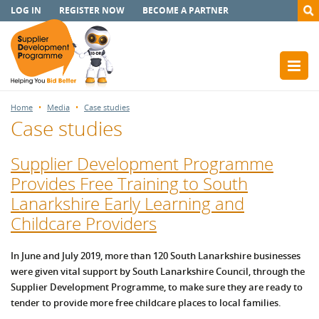
LOG IN
REGISTER NOW
BECOME A PARTNER
Home
Media
Case studies
Case studies
Supplier Development Programme
Provides Free Training to South
Lanarkshire Early Learning and
Childcare Providers
In June and July 2019, more than 120 South Lanarkshire businesses
were given vital support by South Lanarkshire Council, through the
Supplier Development Programme, to make sure they are ready to
tender to provide more free childcare places to local families.