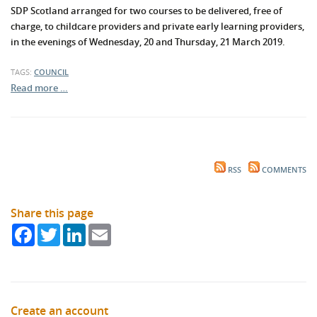
SDP Scotland arranged for two courses to be delivered, free of
charge, to childcare providers and private early learning providers,
in the evenings of Wednesday, 20 and Thursday, 21 March 2019.
TAGS:
COUNCIL
Read more …
RSS
COMMENTS
Share this page
Facebook
Twitter
LinkedIn
Email
Create an account