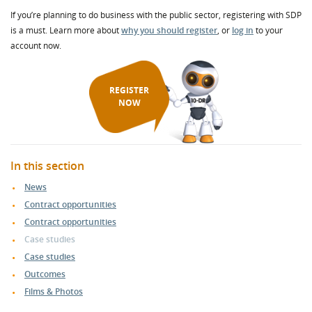
If you’re planning to do business with the public sector, registering with SDP
is a must. Learn more about
why you should register
, or
log in
to your
account now.
REGISTER
NOW
In this section
News
Contract opportunities
Contract opportunities
Case studies
Case studies
Outcomes
Films & Photos