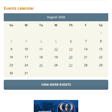
Events calendar
August 2026
Su
M
Tu
W
Th
F
Sa
1
2
3
4
5
6
7
8
9
10
11
12
13
14
15
16
17
18
19
20
21
22
23
24
25
26
27
28
29
30
31
VIEW MORE EVENTS