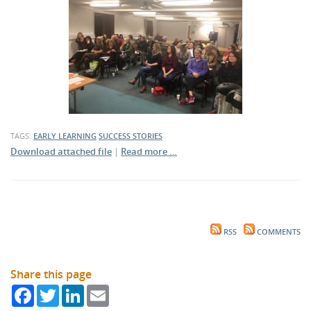
TAGS:
EARLY LEARNING
SUCCESS STORIES
Download attached file
|
Read more …
RSS
COMMENTS
Share this page
Facebook
Twitter
LinkedIn
Email