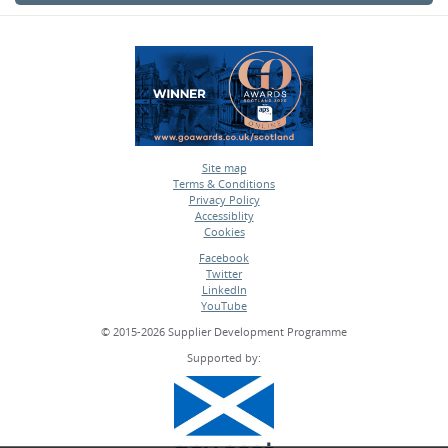
Site map
Terms & Conditions
•
Privacy Policy
•
Accessiblity
•
Cookies
•
Facebook
Twitter
•
LinkedIn
•
YouTube
•
© 2015-2026 Supplier Development Programme
Supported by: