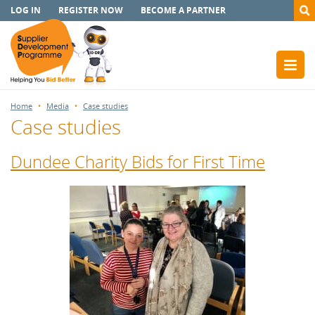
LOG IN
REGISTER NOW
BECOME A PARTNER
Home
Media
Case studies
Case studies
Dundee Charity Bids for First Time