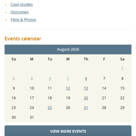
Case studies
Outcomes
Films & Photos
Events calendar
August 2026
Su
M
Tu
W
Th
F
Sa
1
2
3
4
5
6
7
8
9
10
11
12
13
14
15
16
17
18
19
20
21
22
23
24
25
26
27
28
29
30
31
VIEW MORE EVENTS