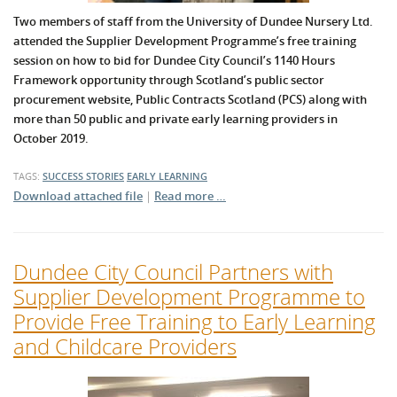
Two members of staff from the University of Dundee Nursery Ltd.
attended the Supplier Development Programme’s free training
session on how to bid for Dundee City Council’s 1140 Hours
Framework opportunity through Scotland’s public sector
procurement website, Public Contracts Scotland (PCS) along with
more than 50 public and private early learning providers in
October 2019.
TAGS:
SUCCESS STORIES
EARLY LEARNING
Download attached file
|
Read more …
Dundee City Council Partners with
Supplier Development Programme to
Provide Free Training to Early Learning
and Childcare Providers