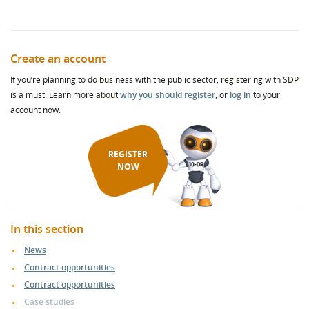
Create an account
If you’re planning to do business with the public sector, registering with SDP
is a must. Learn more about
why you should register
, or
log in
to your
account now.
REGISTER
NOW
In this section
News
Contract opportunities
Contract opportunities
Case studies