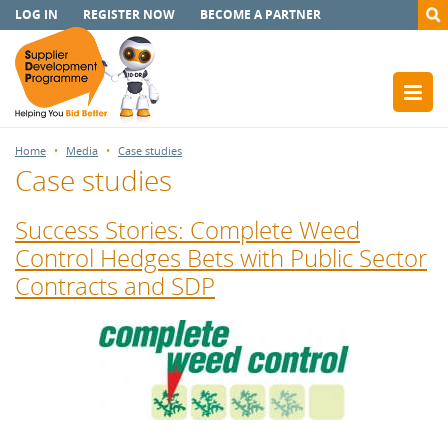
LOG IN
REGISTER NOW
BECOME A PARTNER
Home
Media
Case studies
Case studies
Success Stories: Complete Weed
Control Hedges Bets with Public Sector
Contracts and SDP