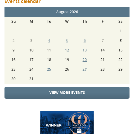
Events calendar
August 2026
Su
M
Tu
W
Th
F
Sa
1
2
3
4
5
6
7
8
9
10
11
12
13
14
15
16
17
18
19
20
21
22
23
24
25
26
27
28
29
30
31
VIEW MORE EVENTS