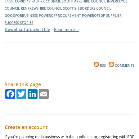
TAGS:
COVID-19
FALKIRK COUNCIL
SOUTH AYRSHIRE COUNCIL
INVERCLYDE
COUNCIL
RENFREWSHIRE COUNCIL
SCOTTISH BORDERS COUNCIL
GOODFORBUSINESS
POWEROFPROCUREMENT
POWEROFSDP
SUPPLIER
SUCCESS STORIES
Download attached file
|
Read more …
RSS
COMMENTS
Share this page
Facebook
Twitter
LinkedIn
Email
Create an account
If you’re planning to do business with the public sector, registering with SDP