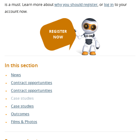
is a must. Learn more about
why you should register
, or
log in
to your
account now.
REGISTER
NOW
In this section
News
Contract opportunities
Contract opportunities
Case studies
Case studies
Outcomes
Films & Photos