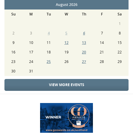
August 2026
Su
M
Tu
W
Th
F
Sa
1
2
3
4
5
6
7
8
9
10
11
12
13
14
15
16
17
18
19
20
21
22
23
24
25
26
27
28
29
30
31
VIEW MORE EVENTS