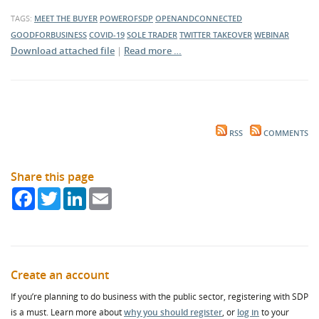
TAGS:
MEET THE BUYER
POWEROFSDP
OPENANDCONNECTED
GOODFORBUSINESS
COVID-19
SOLE TRADER
TWITTER TAKEOVER
WEBINAR
Download attached file
|
Read more …
RSS
COMMENTS
Share this page
Facebook
Twitter
LinkedIn
Email
Create an account
If you’re planning to do business with the public sector, registering with SDP
is a must. Learn more about
why you should register
, or
log in
to your