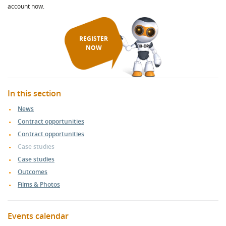
account now.
REGISTER
NOW
In this section
News
Contract opportunities
Contract opportunities
Case studies
Case studies
Outcomes
Films & Photos
Events calendar