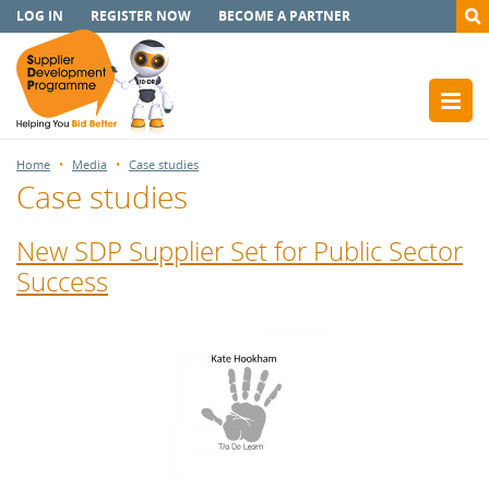
LOG IN
REGISTER NOW
BECOME A PARTNER
Home
Media
Case studies
Case studies
New SDP Supplier Set for Public Sector
Success