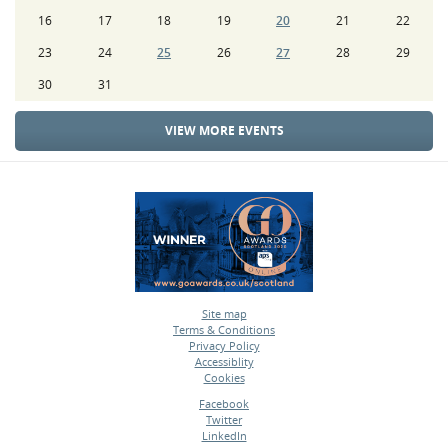
16
17
18
19
20
21
22
23
24
25
26
27
28
29
30
31
VIEW MORE EVENTS
Site map
Terms & Conditions
•
Privacy Policy
•
Accessiblity
•
Cookies
•
Facebook
Twitter
•
LinkedIn
•