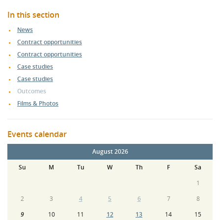
In this section
News
Contract opportunities
Contract opportunities
Case studies
Case studies
Outcomes
Films & Photos
Events calendar
August 2026
Su
M
Tu
W
Th
F
Sa
1
2
3
4
5
6
7
8
9
10
11
12
13
14
15