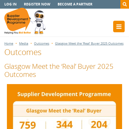
LOG IN
REGISTER NOW
BECOME A PARTNER
Home
Media
Outcomes
Glasgow Meet the ‘Real’ Buyer 2025 Outcomes
Outcomes
Glasgow Meet the ‘Real’ Buyer 2025
Outcomes