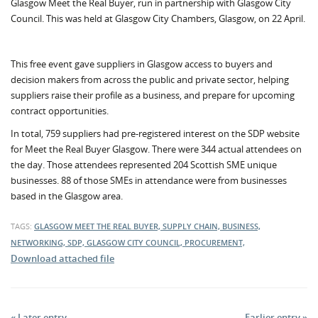
Glasgow Meet the Real Buyer, run in partnership with Glasgow City
Council. This was held at Glasgow City Chambers, Glasgow, on 22 April.
This free event gave suppliers in Glasgow access to buyers and
decision makers from across the public and private sector, helping
suppliers raise their profile as a business, and prepare for upcoming
contract opportunities.
In total, 759 suppliers had pre-registered interest on the SDP website
for Meet the Real Buyer Glasgow. There were 344 actual attendees on
the day. Those attendees represented 204 Scottish SME unique
businesses. 88 of those SMEs in attendance were from businesses
based in the Glasgow area.
TAGS:
GLASGOW MEET THE REAL BUYER, SUPPLY CHAIN, BUSINESS,
NETWORKING, SDP, GLASGOW CITY COUNCIL, PROCUREMENT,
Download attached file
« Later entry
Earlier entry »