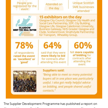
The Supplier Development Programme has published a report on