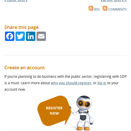
RSS
COMMENTS
Share this page
Facebook
Twitter
LinkedIn
Email
Create an account
If you’re planning to do business with the public sector, registering with SDP
is a must. Learn more about
why you should register
, or
log in
to your
account now.
REGISTER
NOW