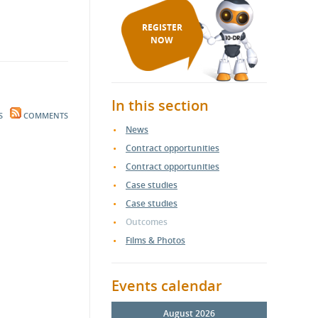
REGISTER
NOW
In this section
S
COMMENTS
News
Contract opportunities
Contract opportunities
Case studies
Case studies
Outcomes
Films & Photos
Events calendar
August 2026