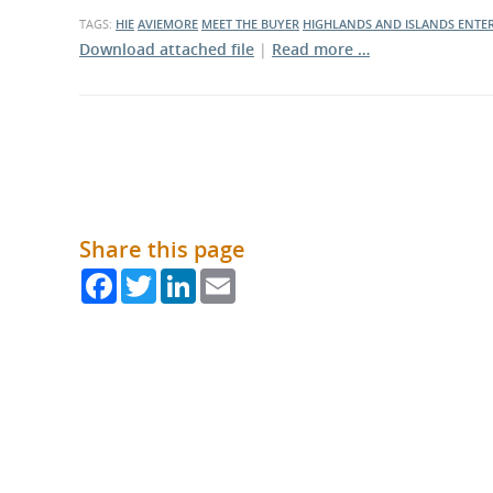
What is the Sustainable
TAGS:
HIE
AVIEMORE
MEET THE BUYER
HIGHLANDS AND ISLANDS ENTER
Regiona
Procurement Duty?
Download attached file
|
Read more …
Share this page
Facebook
Twitter
LinkedIn
Email