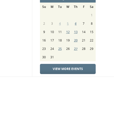
Su
M
Tu
W
Th
F
Sa
1
2
3
4
5
6
7
8
9
10
11
12
13
14
15
16
17
18
19
20
21
22
23
24
25
26
27
28
29
30
31
VIEW MORE EVENTS