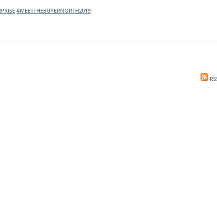
PRISE
#MEETTHEBUYERNORTH2019
l Meet the Buyer
Safety Schemes in
Events
Procurement
If things go wrong
External links
RS