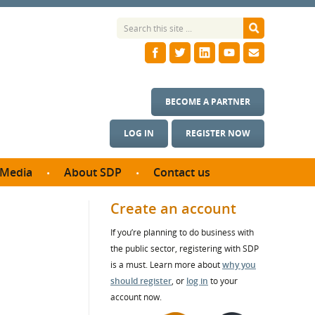
BECOME A PARTNER
LOG IN
REGISTER NOW
Media
About SDP
Contact us
News
What we do
Create an account
ontract
Meet the team
If you’re planning to do business with
ortunities
SDP Board
the public sector, registering with SDP
se studies
Annual reports
is a must. Learn more about
why you
utcomes
should register
, or
log in
to your
account now.
ms & Photos