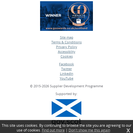
Site map
Terms & Conditions
•
Privacy Policy
•
Accessiblity
•
Cookies
•
Facebook
Twitter
•
LinkedIn
•
YouTube
•
© 2015-2026 Supplier Development Programme
Supported by:
This site uses cookies. By continuing to browse the site you are agreeing to our
X
use of cookies.
Find out more
|
Don't show me this again