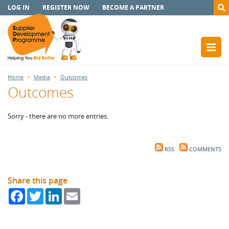
LOG IN
REGISTER NOW
BECOME A PARTNER
Home
Media
Outcomes
Outcomes
Sorry - there are no more entries.
RSS
COMMENTS
Share this page
Facebook
Twitter
LinkedIn
Email