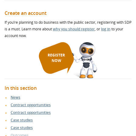
Create an account
If you’re planning to do business with the public sector, registering with SDP
is a must. Learn more about
why you should register
, or
log in
to your
account now.
REGISTER
NOW
In this section
News
Contract opportunities
Contract opportunities
Case studies
Case studies
Outcomes