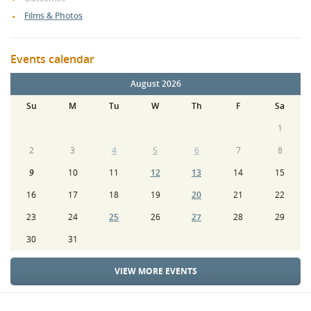
Films & Photos
Events calendar
August 2026
Su
M
Tu
W
Th
F
Sa
1
2
3
4
5
6
7
8
9
10
11
12
13
14
15
16
17
18
19
20
21
22
23
24
25
26
27
28
29
30
31
VIEW MORE EVENTS