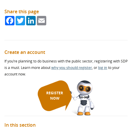
Share this page
Facebook
Twitter
LinkedIn
Email
Create an account
If you’re planning to do business with the public sector, registering with SDP
is a must. Learn more about
why you should register
, or
log in
to your
account now.
REGISTER
NOW
In this section