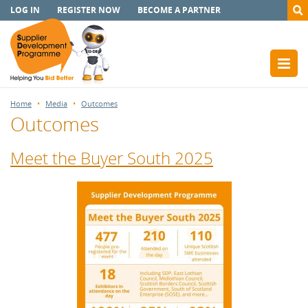
LOG IN
REGISTER NOW
BECOME A PARTNER
Home
Media
Outcomes
Outcomes
Meet the Buyer South 2025