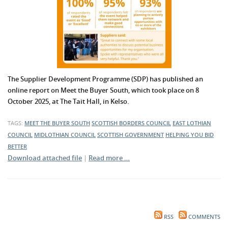
The Supplier Development Programme (SDP) has published an
online report on Meet the Buyer South, which took place on 8
October 2025, at The Tait Hall, in Kelso.
TAGS:
MEET THE BUYER SOUTH
SCOTTISH BORDERS COUNCIL
EAST LOTHIAN
COUNCIL
MIDLOTHIAN COUNCIL
SCOTTISH GOVERNMENT
HELPING YOU BID
BETTER
Download attached file
|
Read more …
RSS
COMMENTS