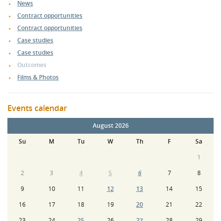
News
Contract opportunities
Contract opportunities
Case studies
Case studies
Outcomes
Films & Photos
Events calendar
August 2026
Su
M
Tu
W
Th
F
Sa
1
2
3
4
5
6
7
8
9
10
11
12
13
14
15
16
17
18
19
20
21
22
23
24
25
26
27
28
29