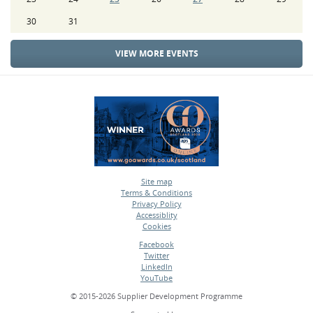
30
31
VIEW MORE EVENTS
Site map
Terms & Conditions
•
Privacy Policy
•
Accessiblity
•
Cookies
•
Facebook
Twitter
•
LinkedIn
•
YouTube
•
© 2015-2026 Supplier Development Programme