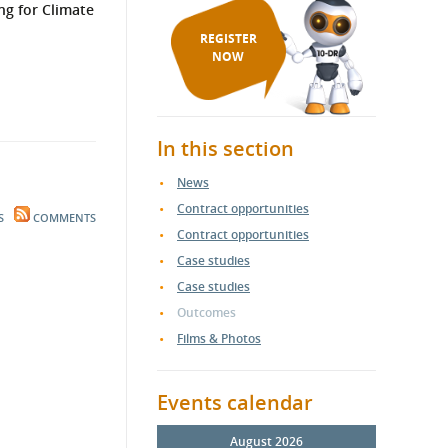
ng for Climate
REGISTER
NOW
In this section
News
Contract opportunities
S
COMMENTS
Contract opportunities
Case studies
Case studies
Outcomes
Films & Photos
Events calendar
August 2026