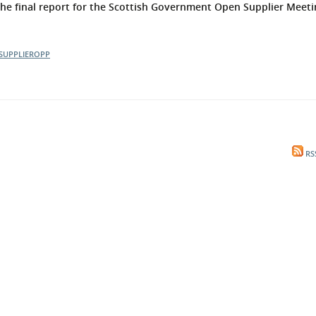
 final report for the Scottish Government Open Supplier Meeti
l Meet the Buyer
Safety Schemes in
Events
Procurement
SUPPLIEROPP
If things go wrong
External links
RS