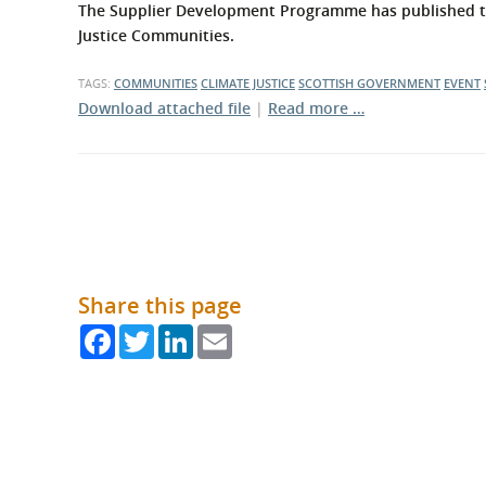
What is the Sustainable
The Supplier Development Programme has published the
Regiona
Procurement Duty?
Justice Communities.
TAGS:
COMMUNITIES
CLIMATE JUSTICE
SCOTTISH GOVERNMENT
EVENT
Download attached file
|
Read more …
Share this page
Facebook
Twitter
LinkedIn
Email