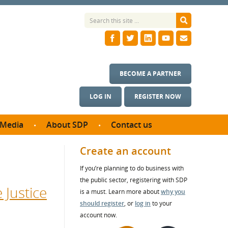
BECOME A PARTNER
LOG IN
REGISTER NOW
Media
About SDP
Contact us
News
What we do
Create an account
ontract
Meet the team
If you’re planning to do business with
ortunities
SDP Board
the public sector, registering with SDP
se studies
 Justice
Annual reports
is a must. Learn more about
why you
utcomes
should register
, or
log in
to your
account now.
ms & Photos