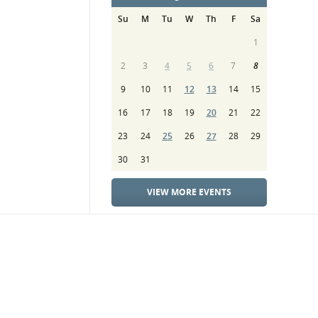
Su
M
Tu
W
Th
F
Sa
1
2
3
4
5
6
7
8
9
10
11
12
13
14
15
16
17
18
19
20
21
22
23
24
25
26
27
28
29
30
31
VIEW MORE EVENTS