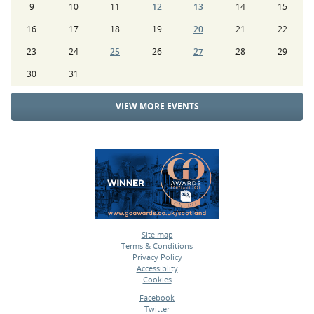
9
10
11
12
13
14
15
16
17
18
19
20
21
22
23
24
25
26
27
28
29
30
31
VIEW MORE EVENTS
Site map
Terms & Conditions
•
Privacy Policy
•
Accessiblity
•
Cookies
•
Facebook
Twitter
•