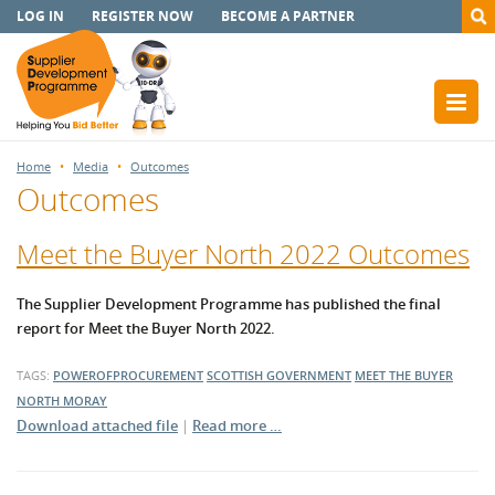
LOG IN
REGISTER NOW
BECOME A PARTNER
Home
Media
Outcomes
Outcomes
Meet the Buyer North 2022 Outcomes
The Supplier Development Programme has published the final
report for Meet the Buyer North 2022.
TAGS:
POWEROFPROCUREMENT
SCOTTISH GOVERNMENT
MEET THE BUYER
NORTH
MORAY
Download attached file
|
Read more …