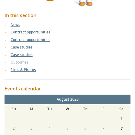
In this section
News
Contract opportunities
Contract opportunities
Case studies
Case studies
Outcomes
Films & Photos
Events calendar
August 2026
Su
M
Tu
W
Th
F
Sa
1
2
3
4
5
6
7
8