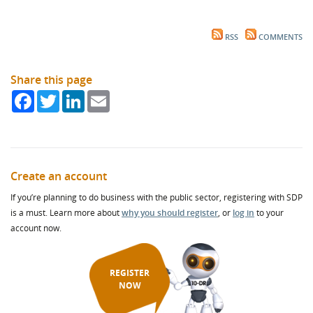
RSS
COMMENTS
Share this page
Facebook
Twitter
LinkedIn
Email
Create an account
If you’re planning to do business with the public sector, registering with SDP
is a must. Learn more about
why you should register
, or
log in
to your
account now.
REGISTER
NOW