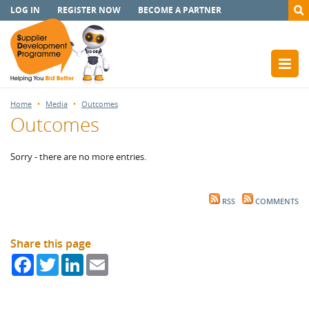
LOG IN
REGISTER NOW
BECOME A PARTNER
Home
Media
Outcomes
Outcomes
Sorry - there are no more entries.
RSS
COMMENTS
Share this page
Facebook
Twitter
LinkedIn
Email