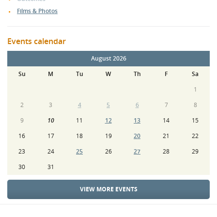
Films & Photos
Events calendar
August 2026
Su
M
Tu
W
Th
F
Sa
1
2
3
4
5
6
7
8
9
10
11
12
13
14
15
16
17
18
19
20
21
22
23
24
25
26
27
28
29
30
31
VIEW MORE EVENTS