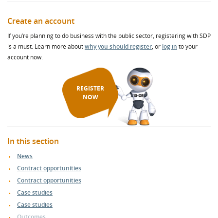
Create an account
If you’re planning to do business with the public sector, registering with SDP
is a must. Learn more about
why you should register
, or
log in
to your
account now.
REGISTER
NOW
In this section
News
Contract opportunities
Contract opportunities
Case studies
Case studies
Outcomes