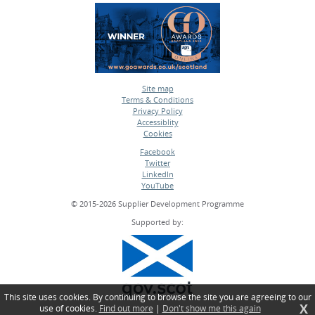
Site map
Terms & Conditions
•
Privacy Policy
•
Accessiblity
•
Cookies
•
Facebook
Twitter
•
LinkedIn
•
YouTube
•
© 2015-2026 Supplier Development Programme
Supported by:
This site uses cookies. By continuing to browse the site you are agreeing to our
X
use of cookies.
Find out more
|
Don't show me this again