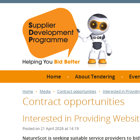
Home
About Tendering
Even
Why register with SDP?
Br
Home
Media
Contract opportunities
Interested in Provid
Contract opportunities
FAQs
What are Procedures and
Me
Thresholds?
Interested in Providing Websi
SD
How do I bid for a Quick
Meet 
Posted on 21 April 2026 at 14:19
Quote?
Meet 
NatureScot is seeking suitable service providers to bid