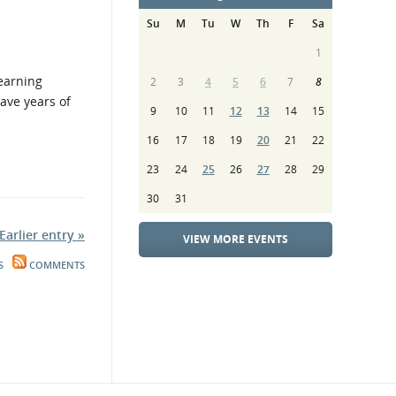
Su
M
Tu
W
Th
F
Sa
1
Learning
2
3
4
5
6
7
8
have years of
9
10
11
12
13
14
15
16
17
18
19
20
21
22
23
24
25
26
27
28
29
30
31
Earlier entry »
VIEW MORE EVENTS
S
COMMENTS