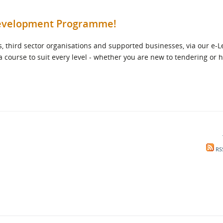
 Development Programme!
, third sector organisations and supported businesses, via our e-
 a course to suit every level - whether you are new to tendering or 
RS