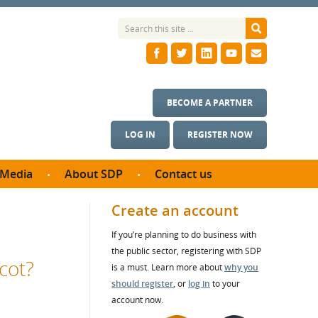
BECOME A PARTNER
LOG IN
REGISTER NOW
Media
About SDP
Contact us
News
What we do
Create an account
ontract
Meet the team
If you’re planning to do business with
ortunities
SDP Board
the public sector, registering with SDP
se studies
cot?
Annual reports
is a must. Learn more about
why you
utcomes
should register
, or
log in
to your
account now.
ms & Photos