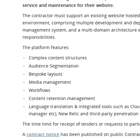
What is the Sustainable
service and maintenance for their website.
Regiona
Procurement Duty?
The contractor must support an existing website hosted
environment, comprising multiple development and dep
management system, and a multi‑domain architecture
responsibilities.
The platform features:
Complex content structures
Audience Segmentation
Bespoke layouts
Media management
Workflows
Content retention management
Language translation & integrated tools such as Clou
manager etc), New Relic and third-party penetration t
The time limit for receipt of tenders or requests to pa
A
contract notice
has been published on public Contract