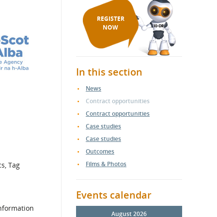
REGISTER
NOW
In this section
News
Contract opportunities
Contract opportunities
Case studies
Case studies
Outcomes
Films & Photos
cs, Tag
Events calendar
information
August 2026