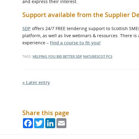
and express their interest.
Support available from the Supplier
SDP
offers 24/7 FREE tendering support to Scottish SMEs
platform, as well as live webinars & resources. There is
experience –
Find a course to fit you!
TAGS:
HELPING YOU BID BETTER
SDP
NATURESCOT
PCS
« Later entry
Share this page
Facebook
Twitter
LinkedIn
Email