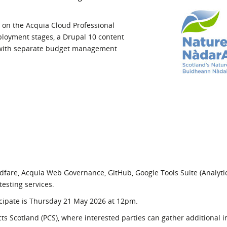
l Meet the Buyer
Safety Schemes in
Events
Procurement
 on the Acquia Cloud Professional
loyment stages, a Drupal 10 content
If things go wrong
 with separate budget management
External links
dfare, Acquia Web Governance, GitHub, Google Tools Suite (Analyti
esting services.
rticipate is Thursday 21 May 2026 at 12pm.
s Scotland (PCS), where interested parties can gather additional 