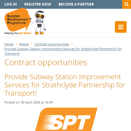
LOG IN
REGISTER NOW
BECOME A PARTNER
Home
Media
Contract opportunities
Provide Subway Station Improvement Services for Strathclyde Partnership for
Transport!
Contract opportunities
Provide Subway Station Improvement
Services for Strathclyde Partnership for
Transport!
Posted on 30 April 2026 at 16:09