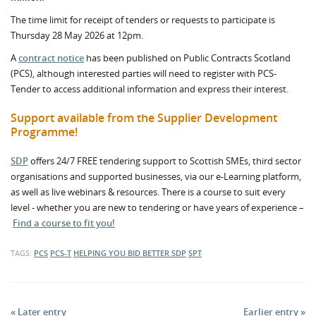
The time limit for receipt of tenders or requests to participate is
Thursday 28 May 2026 at 12pm.
A
contract notice
has been published on Public Contracts Scotland
(PCS), although interested parties will need to register with PCS-
Tender to access additional information and express their interest.
Support available from the Supplier Development
Programme!
SDP
offers 24/7 FREE tendering support to Scottish SMEs, third sector
organisations and supported businesses, via our e-Learning platform,
as well as live webinars & resources. There is a course to suit every
level - whether you are new to tendering or have years of experience –
Find a course to fit you!
TAGS:
PCS
PCS-T
HELPING YOU BID BETTER
SDP
SPT
« Later entry
Earlier entry »