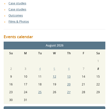
Case studies
Case studies
Outcomes
Films & Photos
Events calendar
August 2026
Su
M
Tu
W
Th
F
Sa
1
2
3
4
5
6
7
8
9
10
11
12
13
14
15
16
17
18
19
20
21
22
23
24
25
26
27
28
29
30
31