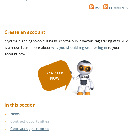
RSS
COMMENTS
Create an account
If you’re planning to do business with the public sector, registering with SDP
is a must. Learn more about
why you should register
, or
log in
to your
account now.
REGISTER
NOW
In this section
News
Contract opportunities
Contract opportunities