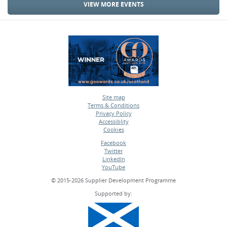
VIEW MORE EVENTS
Site map
Terms & Conditions
•
Privacy Policy
•
Accessiblity
•
Cookies
•
Facebook
Twitter
•
LinkedIn
•
YouTube
•
© 2015-2026 Supplier Development Programme
Supported by: