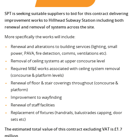
SPT is seeking suitable suppliers to bid for this contract delivering
improvement works to Hillhead Subway Station including both
renewal and removal of systems across the site.
More specifically the works will include:
Renewal and alterations to building services (lighting, small
power, PAVA, fire detection, comms, ventilations etc).
Removal of ceiling systems at upper concourse level
Required M&E works associated with ceiling system removal
(concourse & platform levels)
Renewal of floor & stair coverings throughout (concourse &
platform)
Improvement to wayfinding
Renewal of staff facilities
Replacement of fixtures (handrails, balustrades capping, door
sets etc)
The estimated total value of this contract excluding VAT is £1.7
million.