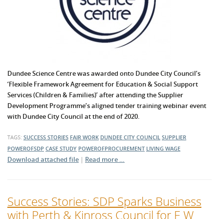
Dundee Science Centre was awarded onto Dundee City Council’s
‘Flexible Framework Agreement for Education & Social Support
Services (Children & Families)’ after attending the Supplier
Development Programme’s aligned tender training webinar event
with Dundee City Council at the end of 2020.
TAGS:
SUCCESS STORIES
FAIR WORK
DUNDEE CITY COUNCIL
SUPPLIER
POWEROFSDP
CASE STUDY
POWEROFPROCUREMENT
LIVING WAGE
Download attached file
|
Read more …
Success Stories: SDP Sparks Business
with Perth & Kinross Council for E W