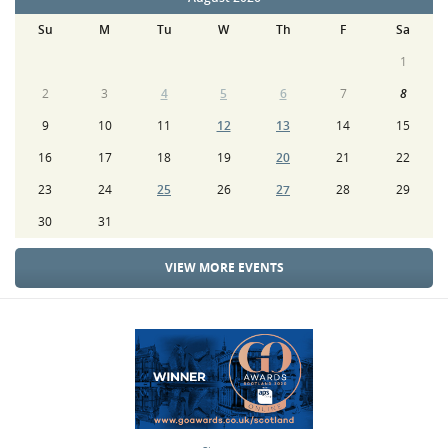
Su
M
Tu
W
Th
F
Sa
1
2
3
4
5
6
7
8
9
10
11
12
13
14
15
16
17
18
19
20
21
22
23
24
25
26
27
28
29
30
31
VIEW MORE EVENTS