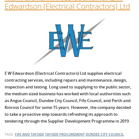
Edwardson (Electrical Contractors) Ltd
E W Edwardson (Electrical Contractors) Ltd supplies electrical
contracting services, including repairs and maintenance, design,
inspection and testing. Long used to supplying to the public sector,
the medium sized business has worked with local authorities such
as Angus Council, Dundee City Council, Fife Council, and Perth and
Kinross Council for some 15 years. However, the company decided
to take a proactive step towards refreshing its approach to
tendering through the Supplier Development Programme in 2019.
TAGS:
FIFE AND TAYSIDE
TAYSIDE PROCUREMENT
DUNDEE CITY COUNCIL