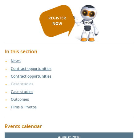
REGISTER
NOW
In this section
News
Contract opportunities
Contract opportunities
Case studies
Case studies
Outcomes
Films & Photos
Events calendar
August 2026