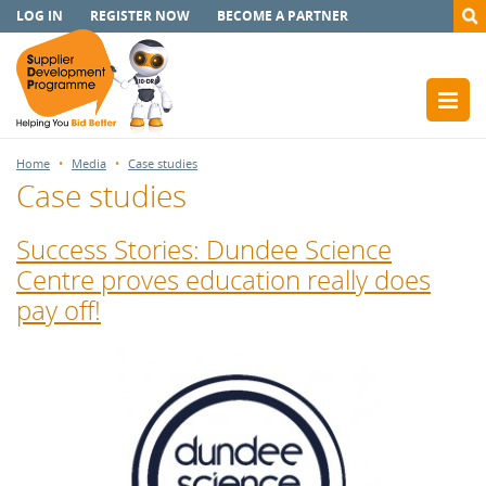
LOG IN
REGISTER NOW
BECOME A PARTNER
Home
Media
Case studies
Case studies
Success Stories: Dundee Science
Centre proves education really does
pay off!