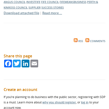
ANGUS COUNCIL
INVESTFIFE
FIFE COUNCIL
FIFEMEANSBUSINESS
PERTH &
KINROSS COUNCIL
SUPPLIER
SUCCESS STORIES
Download attached file
|
Read more …
RSS
COMMENTS
Share this page
Facebook
Twitter
LinkedIn
Email
Create an account
If you’re planning to do business with the public sector, registering with SDP
is a must. Learn more about
why you should register
, or
log in
to your
account now.