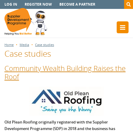
LOG IN
REGISTER NOW
BECOME A PARTNER
Home
Media
Case studies
Case studies
Community Wealth Building Raises the
Roof
Old Plean Roofing originally registered with the Supplier
Development Programme (SDP) in 2018 and the business has