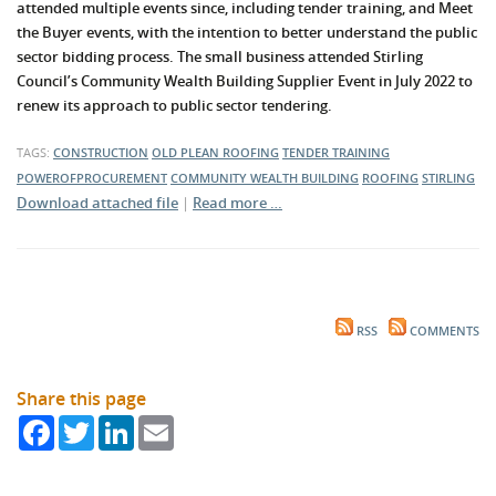
attended multiple events since, including tender training, and Meet
the Buyer events, with the intention to better understand the public
sector bidding process. The small business attended Stirling
Council’s Community Wealth Building Supplier Event in July 2022 to
renew its approach to public sector tendering.
TAGS:
CONSTRUCTION
OLD PLEAN ROOFING
TENDER TRAINING
POWEROFPROCUREMENT
COMMUNITY WEALTH BUILDING
ROOFING
STIRLING
Download attached file
|
Read more …
RSS
COMMENTS
Share this page
Facebook
Twitter
LinkedIn
Email