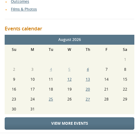
Outcomes
Films & Photos
Events calendar
August 2026
Su
M
Tu
W
Th
F
Sa
1
2
3
4
5
6
7
8
9
10
11
12
13
14
15
16
17
18
19
20
21
22
23
24
25
26
27
28
29
30
31
VIEW MORE EVENTS