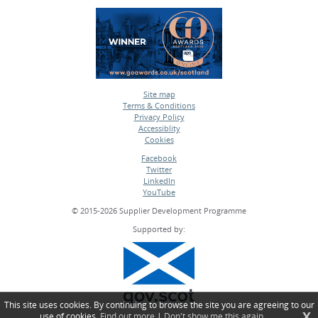
Site map
Terms & Conditions
•
Privacy Policy
•
Accessiblity
•
Cookies
•
Facebook
Twitter
•
LinkedIn
•
YouTube
•
© 2015-2026 Supplier Development Programme
Supported by:
This site uses cookies. By continuing to browse the site you are agreeing to our
X
use of cookies.
Find out more
|
Don't show me this again