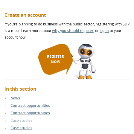
Create an account
If you’re planning to do business with the public sector, registering with SDP
is a must. Learn more about
why you should register
, or
log in
to your
account now.
REGISTER
NOW
In this section
News
Contract opportunities
Contract opportunities
Case studies
Case studies