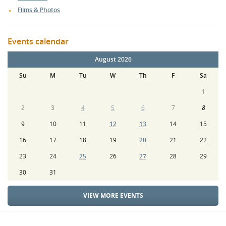
Films & Photos
Events calendar
August 2026
Su
M
Tu
W
Th
F
Sa
1
2
3
4
5
6
7
8
9
10
11
12
13
14
15
16
17
18
19
20
21
22
23
24
25
26
27
28
29
30
31
VIEW MORE EVENTS