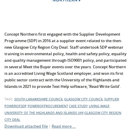
Concept Northern first engaged with the Supplier Development
Programme (SDP) in 2016 at a supplier event related to the then-
new Glasgow City Region City Deal. Staff undertook SDP webinar
training in environmental policy, health and safety policy, equality
and quality management through ISO9001 policy, and participated
in several Meet the Buyer events over the years. Concept Northern
is an accredited Living Wage Scotland employer, and won its first
public sector contract with the University of the Highlands and
Islands in 2021 to provide Text Help software, ‘Read Write Gold’.
TAGS:
SOUTH LANARKSHIRE COUNCIL
GLASGOW CITY COUNCIL
SUPPLIER
POWEROFSDP
POWEROFPROCUREMENT
CASE STUDY
LIVING WAGE
UNIVERSITY OF THE HIGHLANDS AND ISLANDS
UHI
GLASGOW CITY REGION
CITY DEAL
Download attached file
|
Read more …