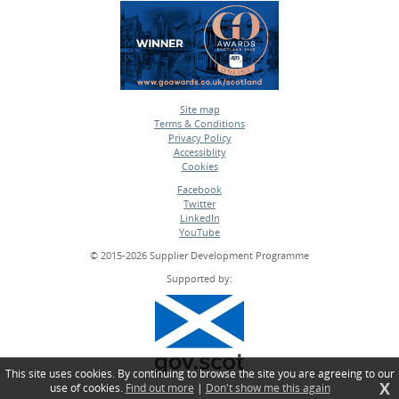
Site map
Terms & Conditions
•
Privacy Policy
•
Accessiblity
•
Cookies
•
Facebook
Twitter
•
LinkedIn
•
YouTube
•
© 2015-2026 Supplier Development Programme
Supported by:
This site uses cookies. By continuing to browse the site you are agreeing to our
X
use of cookies.
Find out more
|
Don't show me this again