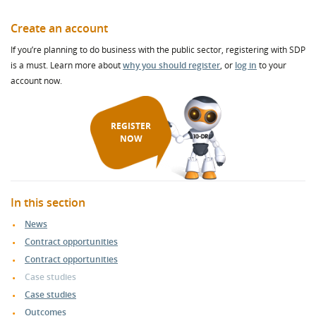
Create an account
If you’re planning to do business with the public sector, registering with SDP
is a must. Learn more about
why you should register
, or
log in
to your
account now.
REGISTER
NOW
In this section
News
Contract opportunities
Contract opportunities
Case studies
Case studies
Outcomes