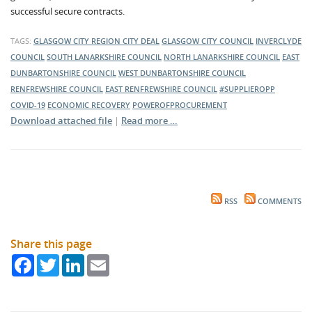
successful secure contracts.
TAGS:
GLASGOW CITY REGION CITY DEAL
GLASGOW CITY COUNCIL
INVERCLYDE
COUNCIL
SOUTH LANARKSHIRE COUNCIL
NORTH LANARKSHIRE COUNCIL
EAST
DUNBARTONSHIRE COUNCIL
WEST DUNBARTONSHIRE COUNCIL
RENFREWSHIRE COUNCIL
EAST RENFREWSHIRE COUNCIL
#SUPPLIEROPP
COVID-19
ECONOMIC RECOVERY
POWEROFPROCUREMENT
Download attached file
|
Read more …
RSS
COMMENTS
Share this page
Facebook
Twitter
LinkedIn
Email