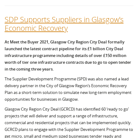
SDP Supports Suppliers in Glasgow’s
Economic Recovery
At Meet the Buyer 2021, Glasgow City Region City Deal formally
launched the latest contract pipeline for its £1 billion City Deal
infrastructure programme including details of over £150 million
worth of tier one infrastructure contracts due to go to open tender
in the coming three years.
The Supplier Development Programme (SPD) was also named a lead
delivery partner in the City of Glasgow Region’s Economic Recovery
Plan as a short-term solution to simulate new long-term employment
opportunities for businesses in Glasgow.
Glasgow City Region City Deal (GCRCD) has identified 60 ‘ready to go’
projects that will deliver and support a range of infrastructure,
commercial and residential projects that can be implemented quickly.
GCRCD plans to engage with the Supplier Development Programme to
get micro, small and medium sized businesses tender ready and