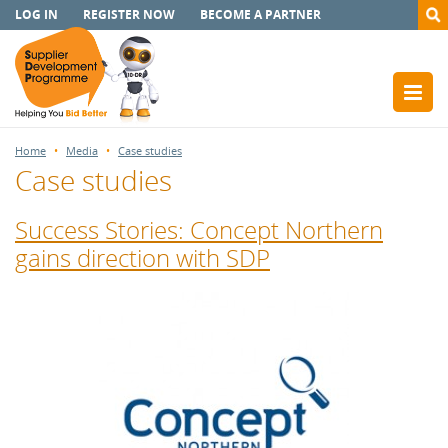
LOG IN
REGISTER NOW
BECOME A PARTNER
Home
Media
Case studies
Case studies
Success Stories: Concept Northern
gains direction with SDP