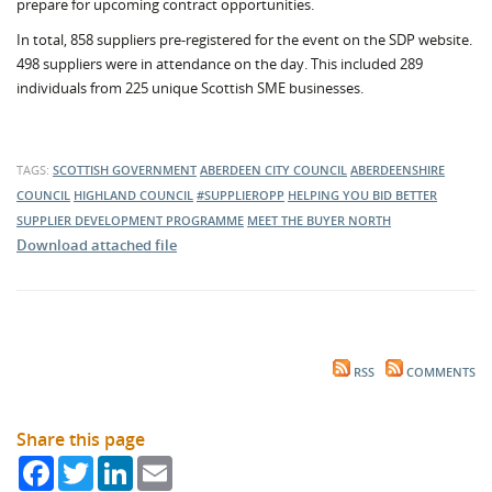
prepare for upcoming contract opportunities.
In total, 858 suppliers pre-registered for the event on the SDP website.
498 suppliers were in attendance on the day. This included 289
individuals from 225 unique Scottish SME businesses.
TAGS:
SCOTTISH GOVERNMENT
ABERDEEN CITY COUNCIL
ABERDEENSHIRE
COUNCIL
HIGHLAND COUNCIL
#SUPPLIEROPP
HELPING YOU BID BETTER
SUPPLIER DEVELOPMENT PROGRAMME
MEET THE BUYER NORTH
Download attached file
RSS
COMMENTS
Share this page
Facebook
Twitter
LinkedIn
Email