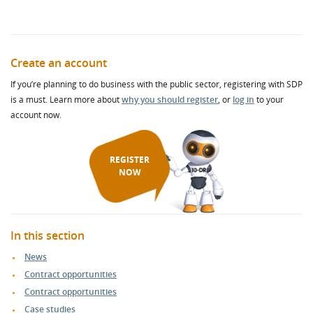
Create an account
If you’re planning to do business with the public sector, registering with SDP
is a must. Learn more about
why you should register
, or
log in
to your
account now.
REGISTER
NOW
In this section
News
Contract opportunities
Contract opportunities
Case studies