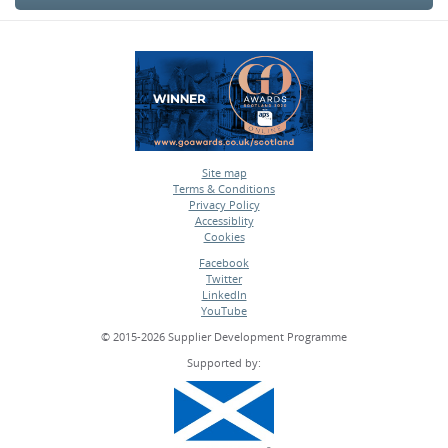
Site map
Terms & Conditions
•
Privacy Policy
•
Accessiblity
•
Cookies
•
Facebook
Twitter
•
LinkedIn
•
YouTube
•
© 2015-2026 Supplier Development Programme
Supported by: