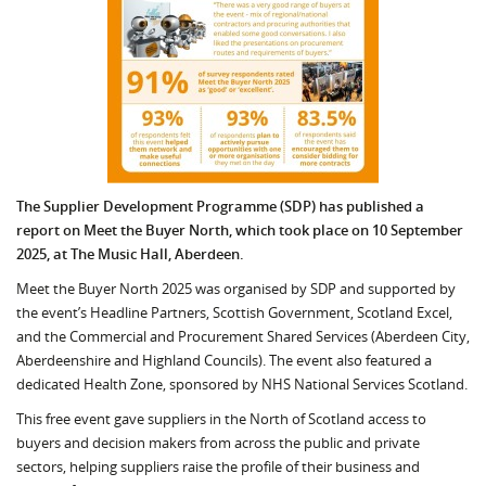
The Supplier Development Programme (SDP) has published a
report on Meet the Buyer North, which took place on 10 September
2025, at The Music Hall, Aberdeen.
Meet the Buyer North 2025 was organised by SDP and supported by
the event’s Headline Partners, Scottish Government, Scotland Excel,
and the Commercial and Procurement Shared Services (Aberdeen City,
Aberdeenshire and Highland Councils). The event also featured a
dedicated Health Zone, sponsored by NHS National Services Scotland.
This free event gave suppliers in the North of Scotland access to
buyers and decision makers from across the public and private
sectors, helping suppliers raise the profile of their business and