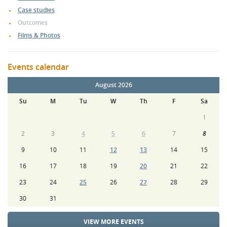
Case studies
Outcomes
Films & Photos
Events calendar
August 2026
Su
M
Tu
W
Th
F
Sa
1
2
3
4
5
6
7
8
9
10
11
12
13
14
15
16
17
18
19
20
21
22
23
24
25
26
27
28
29
30
31
VIEW MORE EVENTS