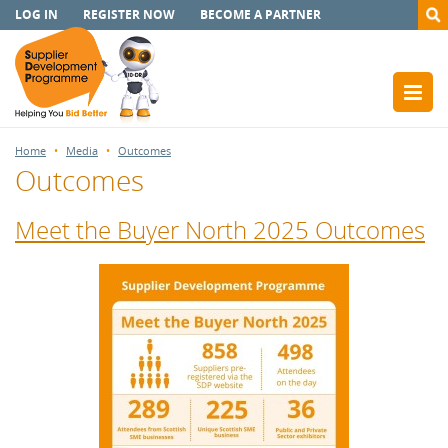
LOG IN
REGISTER NOW
BECOME A PARTNER
Home
Media
Outcomes
Outcomes
Meet the Buyer North 2025 Outcomes