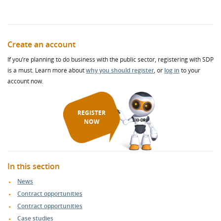
Create an account
If you’re planning to do business with the public sector, registering with SDP
is a must. Learn more about
why you should register
, or
log in
to your
account now.
REGISTER
NOW
In this section
News
Contract opportunities
Contract opportunities
Case studies