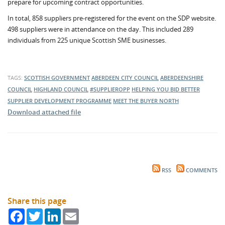
prepare for upcoming contract opportunities.
In total, 858 suppliers pre-registered for the event on the SDP website.
498 suppliers were in attendance on the day. This included 289
individuals from 225 unique Scottish SME businesses.
TAGS:
SCOTTISH GOVERNMENT
ABERDEEN CITY COUNCIL
ABERDEENSHIRE
COUNCIL
HIGHLAND COUNCIL
#SUPPLIEROPP
HELPING YOU BID BETTER
SUPPLIER DEVELOPMENT PROGRAMME
MEET THE BUYER NORTH
Download attached file
RSS
COMMENTS
Share this page
Facebook
Twitter
LinkedIn
Email