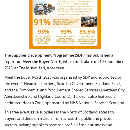
The Supplier Development Programme (SDP) has published a
report on Meet the Buyer North, which took place on 10 September
2025, at The Music Hall, Aberdeen.
Meet the Buyer North 2025 was organised by SDP and supported by
the event’s Headline Partners, Scottish Government, Scotland Excel,
and the Commercial and Procurement Shared Services (Aberdeen City,
Aberdeenshire and Highland Councils). The event also featured a
dedicated Health Zone, sponsored by NHS National Services Scotland.
This free event gave suppliers in the North of Scotland access to
buyers and decision makers from across the public and private
sectors, helping suppliers raise the profile of their business and