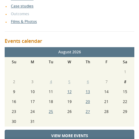
Case studies
Outcomes
Films & Photos
Events calendar
August 2026
Su
M
Tu
W
Th
F
Sa
1
2
3
4
5
6
7
8
9
10
11
12
13
14
15
16
17
18
19
20
21
22
23
24
25
26
27
28
29
30
31
VIEW MORE EVENTS