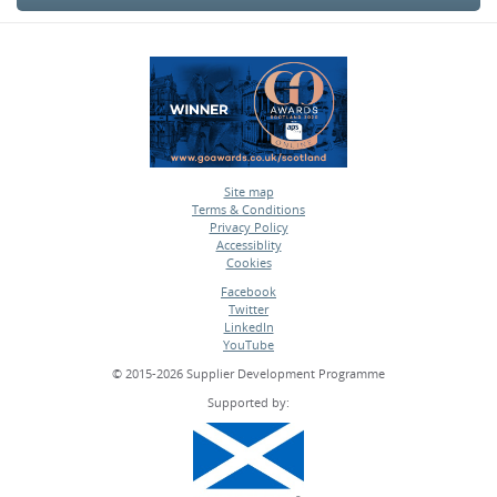
Site map
Terms & Conditions
•
Privacy Policy
•
Accessiblity
•
Cookies
•
Facebook
Twitter
•
LinkedIn
•
YouTube
•
© 2015-2026 Supplier Development Programme
Supported by: