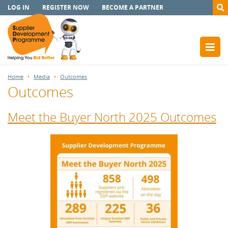
LOG IN
REGISTER NOW
BECOME A PARTNER
Home
Media
Outcomes
Outcomes
Meet the Buyer North 2025 Outcomes