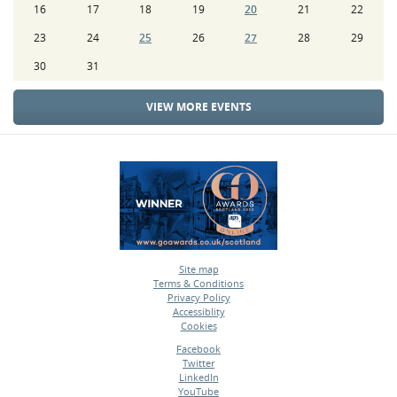
16
17
18
19
20
21
22
23
24
25
26
27
28
29
30
31
VIEW MORE EVENTS
Site map
Terms & Conditions
•
Privacy Policy
•
Accessiblity
•
Cookies
•
Facebook
Twitter
•
LinkedIn
•
YouTube
•