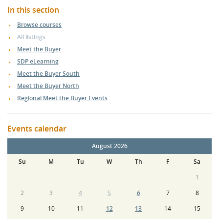
In this section
Browse courses
All listings
Meet the Buyer
SDP eLearning
Meet the Buyer South
Meet the Buyer North
Regional Meet the Buyer Events
Events calendar
August 2026
Su
M
Tu
W
Th
F
Sa
1
2
3
4
5
6
7
8
9
10
11
12
13
14
15