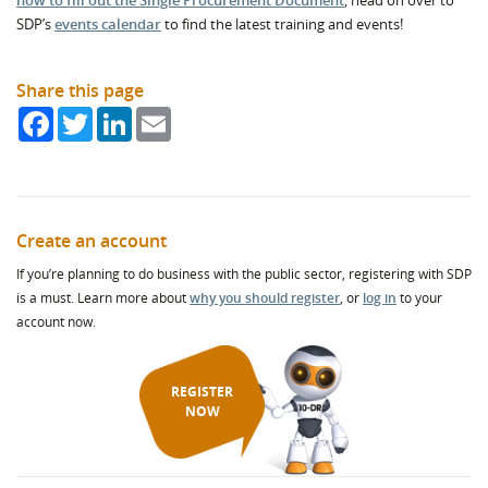
how to fill out the Single Procurement Document
, head on over to
SDP’s
events calendar
to find the latest training and events!
Share this page
Facebook
Twitter
LinkedIn
Email
Create an account
If you’re planning to do business with the public sector, registering with SDP
is a must. Learn more about
why you should register
, or
log in
to your
account now.
REGISTER
NOW