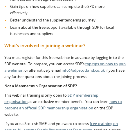
Gain tips on how suppliers can complete the SPD more
effectively
Better understand the supplier tendering journey
Learn about the free support available through SDP for local
businesses and suppliers
What’s involved in joining a webinar?
You must register for this free webinar in advance by logging in to the
SDP website. To prepare, you can access SDP’s
top tips on how to join
a webinar
, or alternatively email
info@sdpscotland.co.uk
if you have
any further questions about the joining process.
Not a Membership Organisation of SDP?
This webinar training is only open to
SDP membership
organisation
as an exclusive member benefit. You can learn
how to
become an official SDP membership organisation
on the SDP
website.
If you are a Scottish SME, and you want to access
free training on