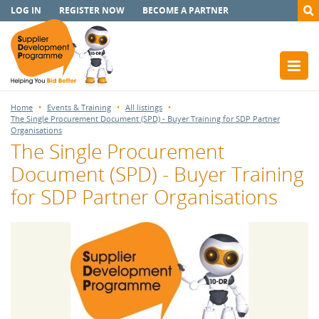
LOG IN
REGISTER NOW
BECOME A PARTNER
Home
Events & Training
All listings
The Single Procurement Document (SPD) - Buyer Training for SDP Partner
Organisations
The Single Procurement
Document (SPD) - Buyer Training
for SDP Partner Organisations