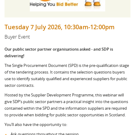
Tuesday 7 July 2026, 10:30am-12:00pm
Buyer Event
Our public sector partner organisations asked - and SDP is
delivering!
The Single Procurement Document (SPD) is the pre-qualification stage
of the tendering process. It contains the selection questions buyers
use to identify suitably qualified and experienced suppliers for public
sector contracts.
Hosted by the Supplier Development Programme, this webinar will
give SDP’s public sector partners a practical insight into the questions
contained within the SPD and the information suppliers are required
to provide when bidding for public sector opportunities in Scotland.
You’ll also have the opportunity to:
Ask questions throughout the session