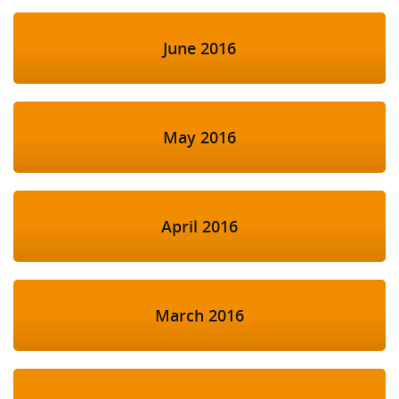
June 2016
May 2016
April 2016
March 2016