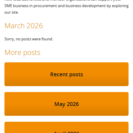
SME business in procurement and business development by exploring
our site.
March 2026
Sorry, no posts were found.
More posts
Recent posts
May 2026