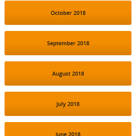
October 2018
September 2018
August 2018
July 2018
June 2018