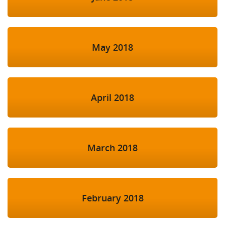
May 2018
April 2018
March 2018
February 2018