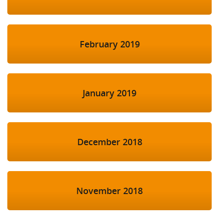
February 2019
January 2019
December 2018
November 2018