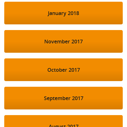
January 2018
November 2017
October 2017
September 2017
August 2017