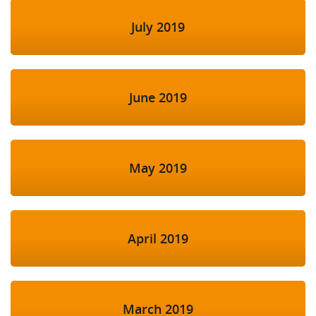
July 2019
June 2019
May 2019
April 2019
March 2019