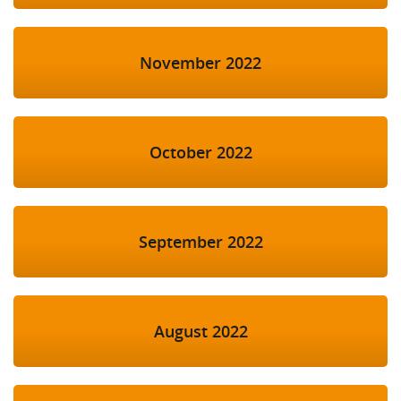
November 2022
October 2022
September 2022
August 2022