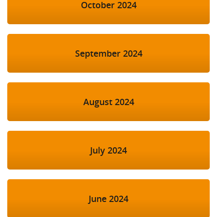
October 2024
September 2024
August 2024
July 2024
June 2024