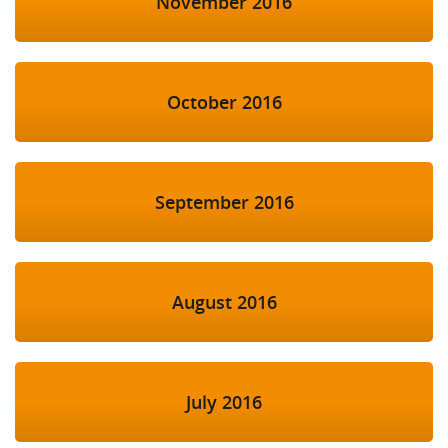
November 2016
October 2016
September 2016
August 2016
July 2016