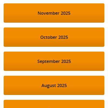
November 2025
October 2025
September 2025
August 2025