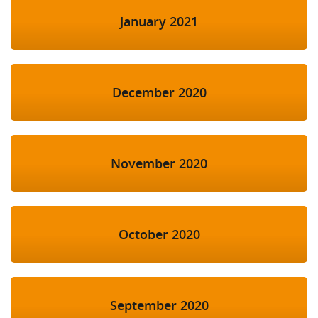
January 2021
December 2020
November 2020
October 2020
September 2020