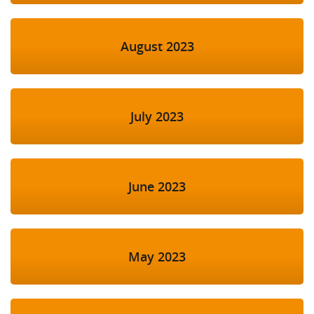
August 2023
July 2023
June 2023
May 2023