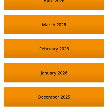
April 2026
March 2026
February 2026
January 2026
December 2025