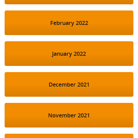
February 2022
January 2022
December 2021
November 2021