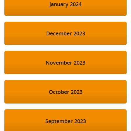
January 2024
December 2023
November 2023
October 2023
September 2023