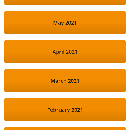
May 2021
April 2021
March 2021
February 2021