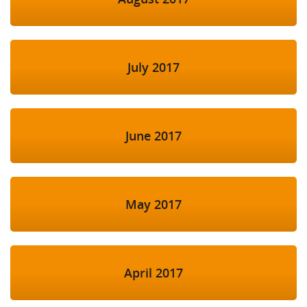
July 2017
June 2017
May 2017
April 2017