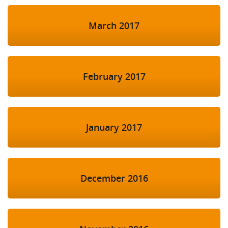
March 2017
February 2017
January 2017
December 2016