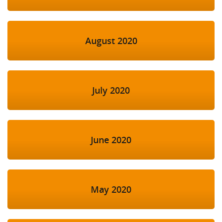
August 2020
July 2020
June 2020
May 2020