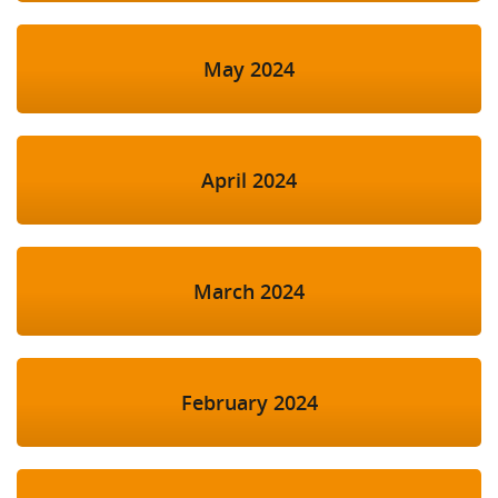
May 2024
April 2024
March 2024
February 2024