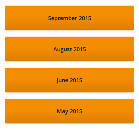
September 2015
August 2015
June 2015
May 2015