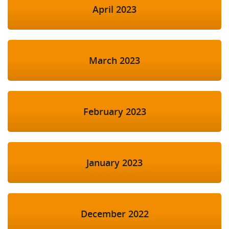
April 2023
March 2023
February 2023
January 2023
December 2022