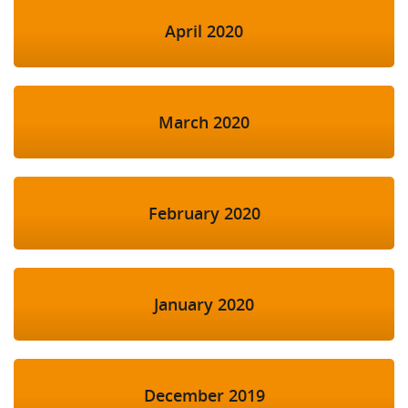
April 2020
March 2020
February 2020
January 2020
December 2019