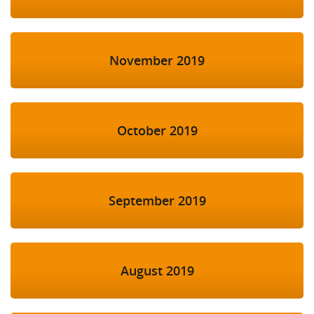
November 2019
October 2019
September 2019
August 2019