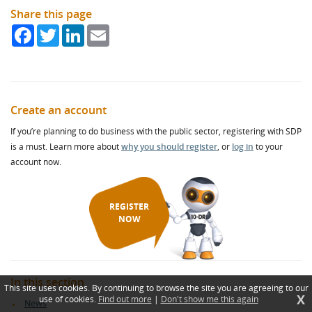
Share this page
Facebook
Twitter
LinkedIn
Email
Create an account
If you’re planning to do business with the public sector, registering with SDP
is a must. Learn more about
why you should register
, or
log in
to your
account now.
REGISTER
NOW
In this section
This site uses cookies. By continuing to browse the site you are agreeing to our
X
use of cookies.
Find out more
|
Don't show me this again
News