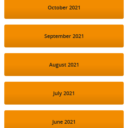
October 2021
September 2021
August 2021
July 2021
June 2021