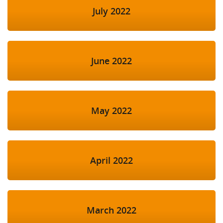
July 2022
June 2022
May 2022
April 2022
March 2022