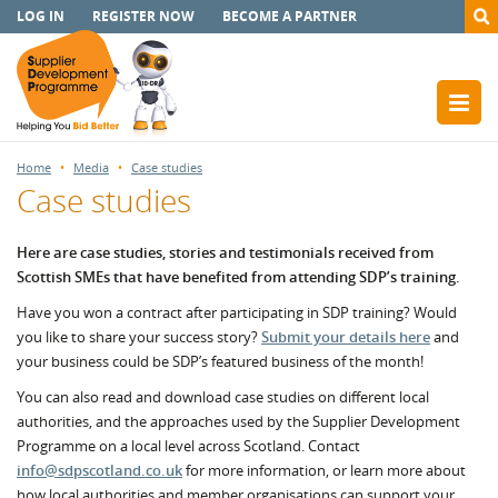
LOG IN
REGISTER NOW
BECOME A PARTNER
Home
Media
Case studies
Case studies
Here are case studies, stories and testimonials received from
Scottish SMEs that have benefited from attending SDP’s training.
Have you won a contract after participating in SDP training? Would
you like to share your success story?
Submit your details here
and
your business could be SDP’s featured business of the month!
You can also read and download case studies on different local
authorities, and the approaches used by the Supplier Development
Programme on a local level across Scotland. Contact
info@sdpscotland.co.uk
for more information, or learn more about
how local authorities and member organisations can support your