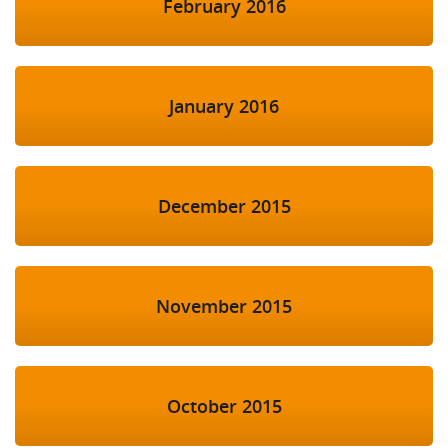
February 2016
January 2016
December 2015
November 2015
October 2015