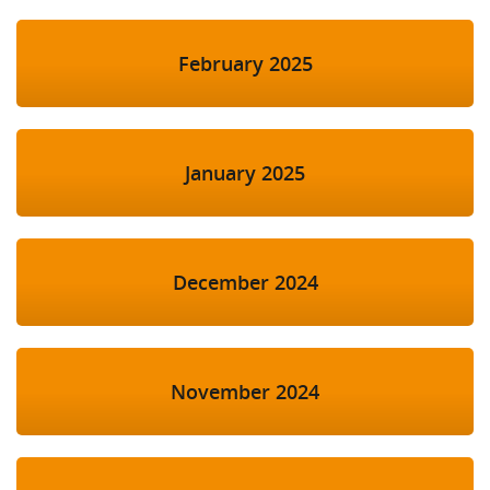
February 2025
January 2025
December 2024
November 2024