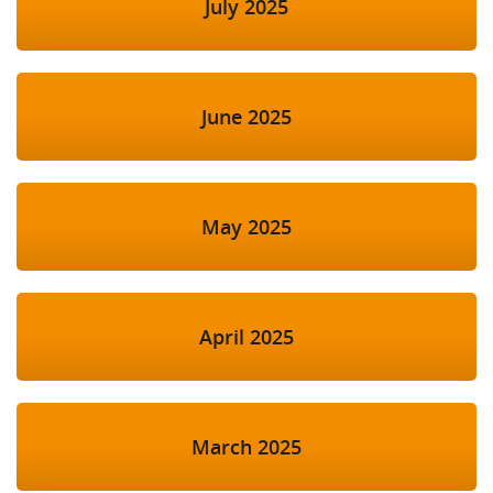
July 2025
June 2025
May 2025
April 2025
March 2025