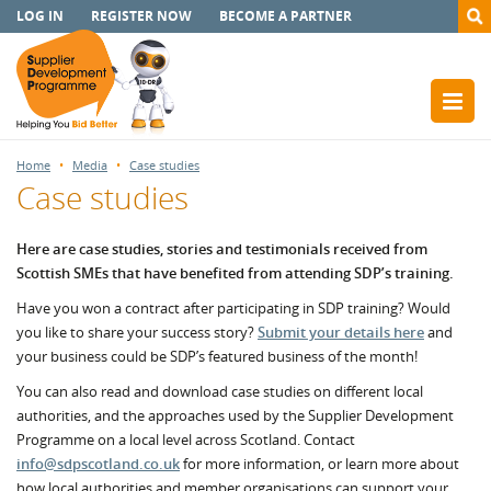
LOG IN
REGISTER NOW
BECOME A PARTNER
Home
Media
Case studies
Case studies
Here are case studies, stories and testimonials received from
Scottish SMEs that have benefited from attending SDP’s training.
Have you won a contract after participating in SDP training? Would
you like to share your success story?
Submit your details here
and
your business could be SDP’s featured business of the month!
You can also read and download case studies on different local
authorities, and the approaches used by the Supplier Development
Programme on a local level across Scotland. Contact
info@sdpscotland.co.uk
for more information, or learn more about
how local authorities and member organisations can support your