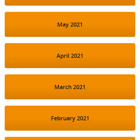
May 2021
April 2021
March 2021
February 2021