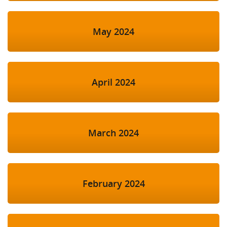
May 2024
April 2024
March 2024
February 2024