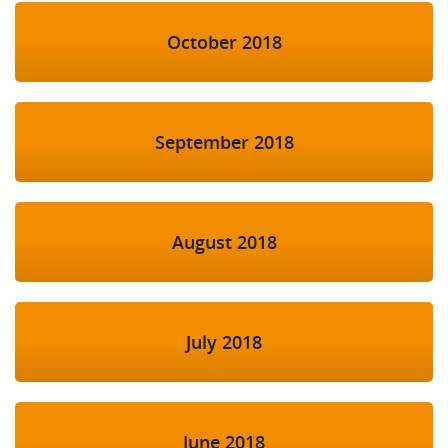
October 2018
September 2018
August 2018
July 2018
June 2018