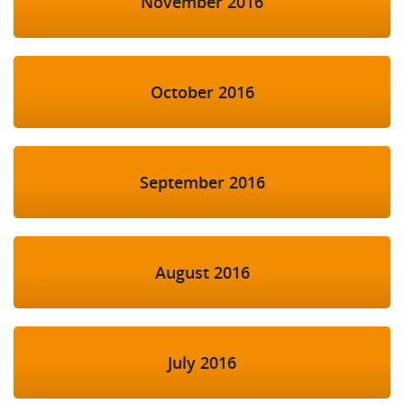
November 2016
October 2016
September 2016
August 2016
July 2016