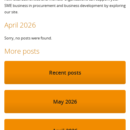
SME business in procurement and business development by exploring
our site.
April 2026
Sorry, no posts were found.
More posts
Recent posts
May 2026