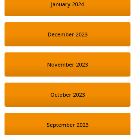
January 2024
December 2023
November 2023
October 2023
September 2023