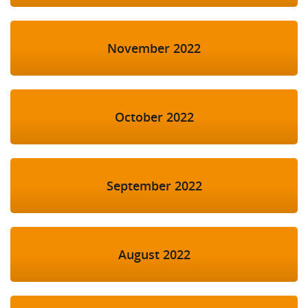
November 2022
October 2022
September 2022
August 2022