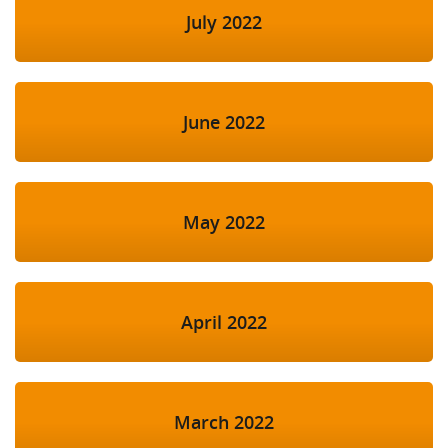
July 2022
June 2022
May 2022
April 2022
March 2022