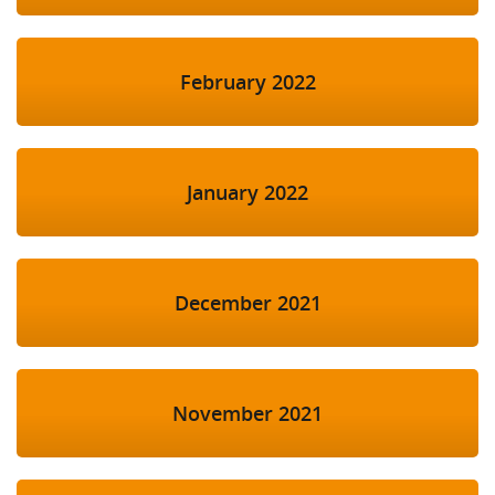
February 2022
January 2022
December 2021
November 2021