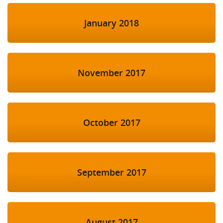
January 2018
November 2017
October 2017
September 2017
August 2017