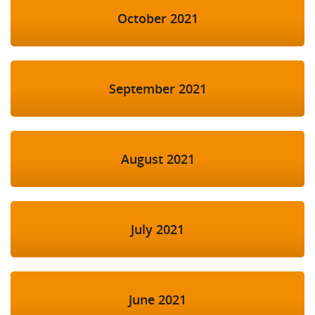
October 2021
September 2021
August 2021
July 2021
June 2021