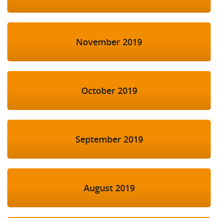
November 2019
October 2019
September 2019
August 2019