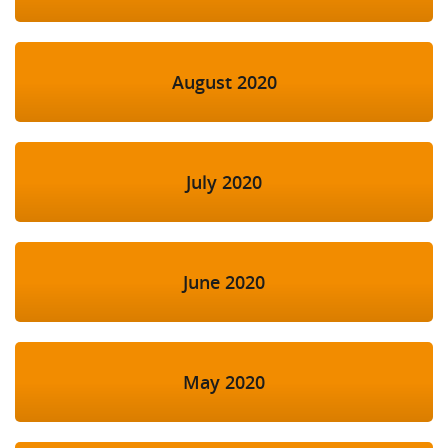
August 2020
July 2020
June 2020
May 2020