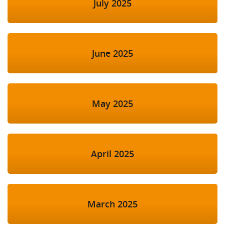
July 2025
June 2025
May 2025
April 2025
March 2025