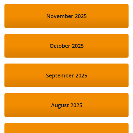
November 2025
October 2025
September 2025
August 2025