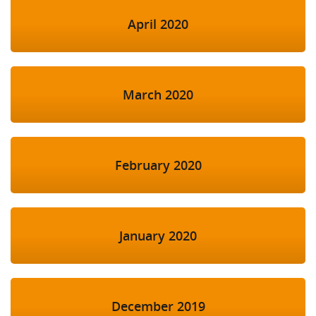
April 2020
March 2020
February 2020
January 2020
December 2019