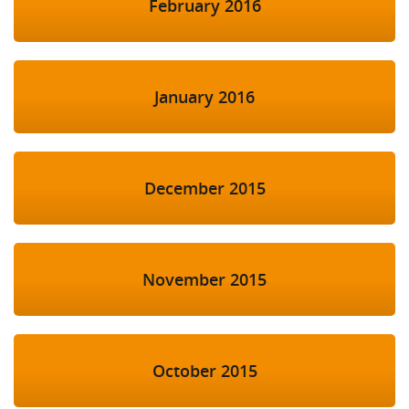
February 2016
January 2016
December 2015
November 2015
October 2015