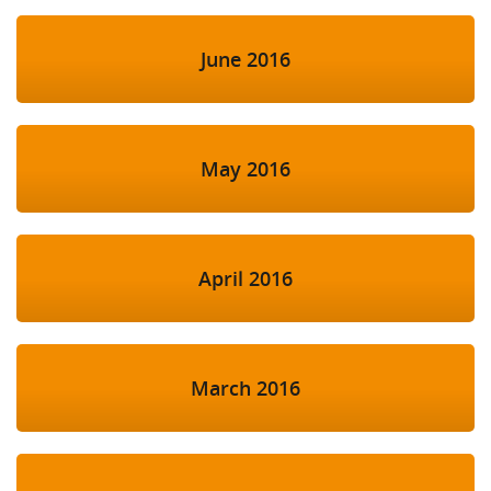
June 2016
May 2016
April 2016
March 2016