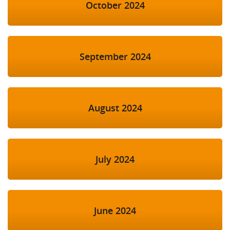
October 2024
September 2024
August 2024
July 2024
June 2024