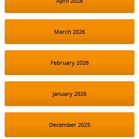
April 2026
March 2026
February 2026
January 2026
December 2025