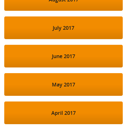
July 2017
June 2017
May 2017
April 2017