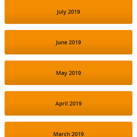
July 2019
June 2019
May 2019
April 2019
March 2019