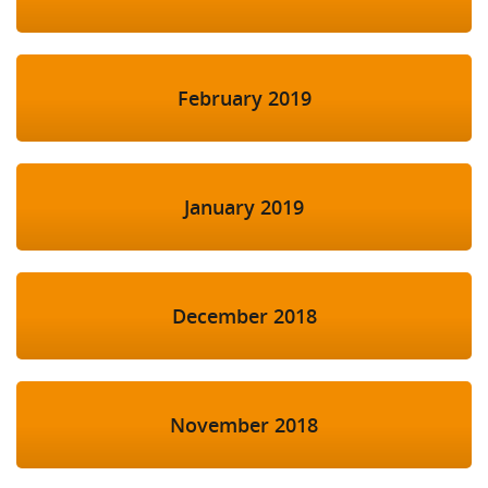
February 2019
January 2019
December 2018
November 2018