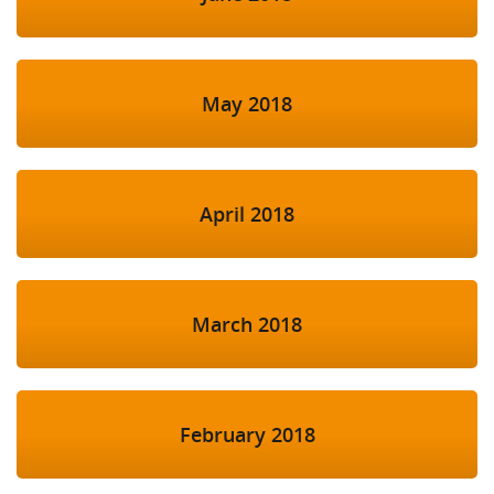
May 2018
April 2018
March 2018
February 2018