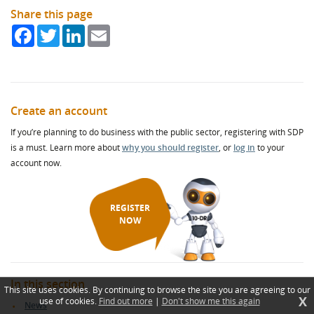
Share this page
Facebook
Twitter
LinkedIn
Email
Create an account
If you’re planning to do business with the public sector, registering with SDP
is a must. Learn more about
why you should register
, or
log in
to your
account now.
REGISTER
NOW
In this section
This site uses cookies. By continuing to browse the site you are agreeing to our
X
use of cookies.
Find out more
|
Don't show me this again
News