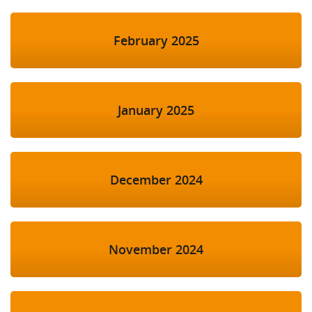
February 2025
January 2025
December 2024
November 2024