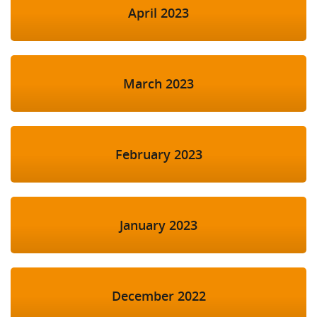
April 2023
March 2023
February 2023
January 2023
December 2022