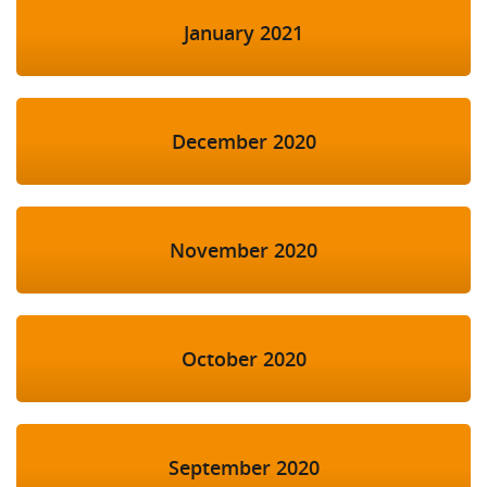
January 2021
December 2020
November 2020
October 2020
September 2020