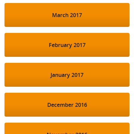
March 2017
February 2017
January 2017
December 2016