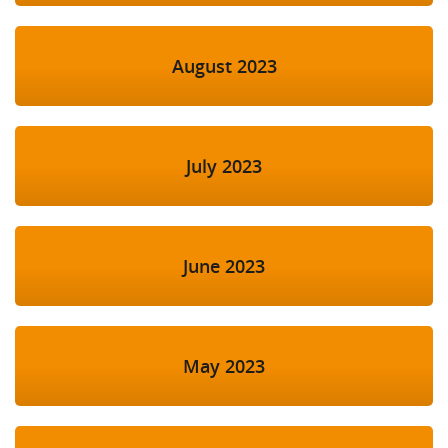
August 2023
July 2023
June 2023
May 2023