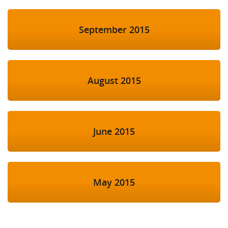
September 2015
August 2015
June 2015
May 2015