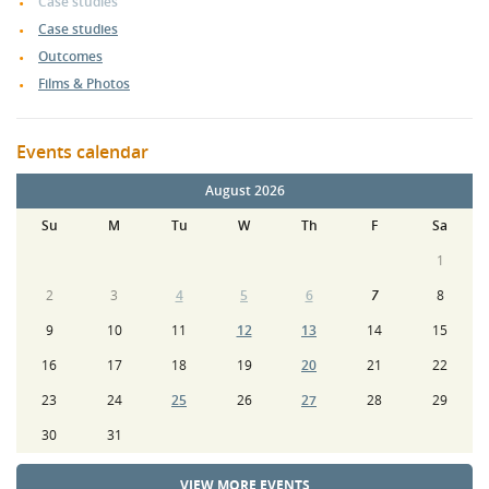
Case studies
Case studies
Outcomes
Films & Photos
Events calendar
August 2026
Su
M
Tu
W
Th
F
Sa
1
2
3
4
5
6
7
8
9
10
11
12
13
14
15
16
17
18
19
20
21
22
23
24
25
26
27
28
29
30
31
VIEW MORE EVENTS