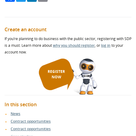
Create an account
If you’re planning to do business with the public sector, registering with SDP
is a must. Learn more about
why you should register
, or
log in
to your
account now.
REGISTER
NOW
In this section
News
Contract opportunities
Contract opportunities