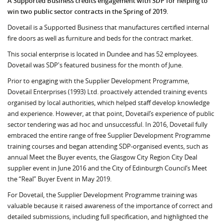
A Supported Business credits engagement with SDP for helping to
win two public sector contracts in the Spring of 2019.
Dovetail is a Supported Business that manufactures certified internal
fire doors as well as furniture and beds for the contract market.
This social enterprise is located in Dundee and has 52 employees.
Dovetail was SDP's featured business for the month of June.
Prior to engaging with the Supplier Development Programme,
Dovetail Enterprises (1993) Ltd. proactively attended training events
organised by local authorities, which helped staff develop knowledge
and experience. However, at that point, Dovetail’s experience of public
sector tendering was ad hoc and unsuccessful. In 2016, Dovetail fully
embraced the entire range of free Supplier Development Programme
training courses and began attending SDP-organised events, such as
annual Meet the Buyer events, the Glasgow City Region City Deal
supplier event in June 2016 and the City of Edinburgh Council’s Meet
the “Real” Buyer Event in May 2019.
For Dovetail, the Supplier Development Programme training was
valuable because it raised awareness of the importance of correct and
detailed submissions, including full specification, and highlighted the