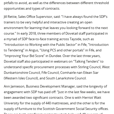
pitfalls to avoid, as well as the differences between different threshold
opportunities and types of contracts.
Jill Rettie, Sales Office Supervisor, said: “I have always found the SDP’s
trainers to be very helpful and interactive creating an open
environment for learning that leaves you looking forward to the next
course.” In early 2018, three members of Dovetail staff participated in
a myriad of SDP face-to-face training across Tayside, such as
“Introduction to Working with the Public Sector” in Fife, “Introduction
to Tendering” in Angus, “Using PCS and other portals” in Fife, and
“Improving Your Bid Score” in Dundee. Over the last three years,
Dovetail staff also participated in webinars on “Talking Tenders” to
understand specific procurement processes with Stirling Council, West
Dunbartonshire Council, Fife Council, Comhairle nan Eilean Siar
(Western Isles Council), and South Lanarkshire Council.
Ann Jamieson, Business Development Manager, said the longevity of
engagement with SDP has paid off: “Just in the last few weeks, we have
been awarded two significant contracts. One is with Herriot Watt
University for the supply of 440 mattresses, and the other is for the
supply of furniture to the Scottish Government Social Security offices.