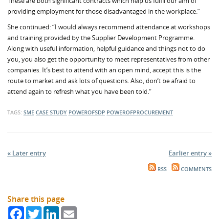
These are both significant contracts which help us fulfil our aim of
providing employment for those disadvantaged in the workplace.”
She continued: “I would always recommend attendance at workshops
and training provided by the Supplier Development Programme.
Along with useful information, helpful guidance and things not to do
you, you also get the opportunity to meet representatives from other
companies. It’s best to attend with an open mind, accept this is the
route to market and ask lots of questions. Also, don’t be afraid to
attend again to refresh what you have been told.”
TAGS:
SME
CASE STUDY
POWEROFSDP
POWEROFPROCUREMENT
« Later entry
Earlier entry »
RSS
COMMENTS
Share this page
Facebook
Twitter
LinkedIn
Email