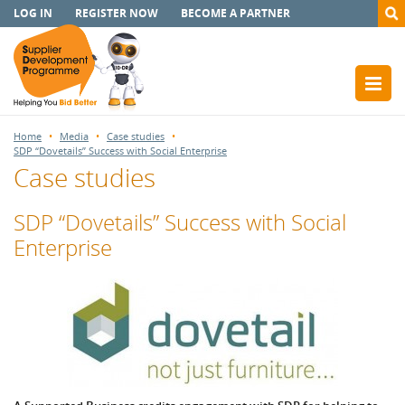
LOG IN
REGISTER NOW
BECOME A PARTNER
Home
Media
Case studies
SDP “Dovetails” Success with Social Enterprise
Case studies
SDP “Dovetails” Success with Social
Enterprise