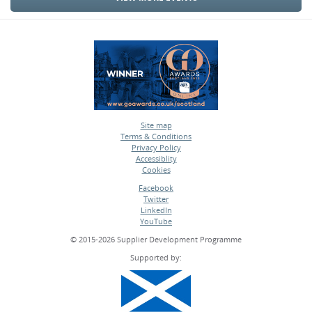
Site map
Terms & Conditions
•
Privacy Policy
•
Accessiblity
•
Cookies
•
Facebook
Twitter
•
LinkedIn
•
YouTube
•
© 2015-2026 Supplier Development Programme
Supported by: