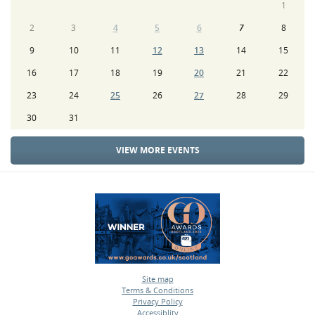
1
2
3
4
5
6
7
8
9
10
11
12
13
14
15
16
17
18
19
20
21
22
23
24
25
26
27
28
29
30
31
VIEW MORE EVENTS
Site map
Terms & Conditions
•
Privacy Policy
•
Accessiblity
•