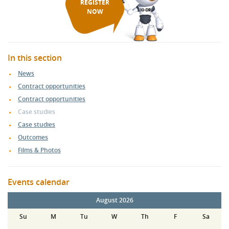
REGISTER
NOW
In this section
News
Contract opportunities
Contract opportunities
Case studies
Case studies
Outcomes
Films & Photos
Events calendar
August 2026
Su
M
Tu
W
Th
F
Sa