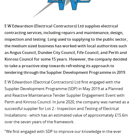
E W Edwardson (Electrical Contractors) Ltd supplies electrical
contracting services, including repairs and maintenance, design,
inspection and testing. Long used to supplying to the public sector,
the medium sized business has worked with local authorities such
as Angus Council, Dundee City Council, Fife Council, and Perth and
Kinross Council for some 15 years. However, the company decided
to take a proactive step towards refreshing its approach to
tendering through the Supplier Development Programme in 2019.
E W Edwardson (Electrical Contractors) Ltd first engaged with the
Supplier Development Programme (SDP) in May 2019 at a Planned
and Reactive Maintenance Tender Supplier Engagement Event with
Perth and Kinross Council. In June 2020, the company was named as a
successful supplier for Lot 2 - Inspection and Testing of Electrical
Installations - which has an estimated value of approximately £15.6m
over the seven years of the framework.
“We first engaged with SDP to improve our knowledge in the ever