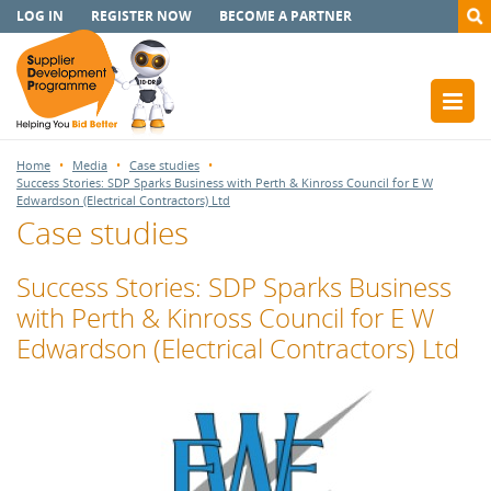
LOG IN
REGISTER NOW
BECOME A PARTNER
Home
Media
Case studies
Success Stories: SDP Sparks Business with Perth & Kinross Council for E W
Edwardson (Electrical Contractors) Ltd
Case studies
Success Stories: SDP Sparks Business
with Perth & Kinross Council for E W
Edwardson (Electrical Contractors) Ltd