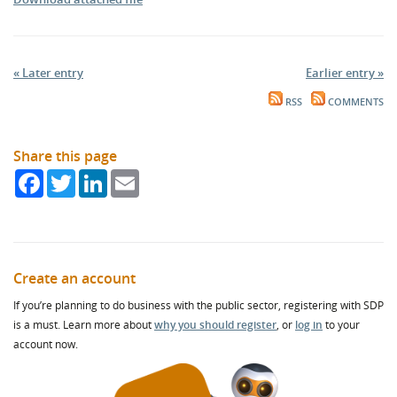
« Later entry
Earlier entry »
RSS
COMMENTS
Share this page
Facebook
Twitter
LinkedIn
Email
Create an account
If you’re planning to do business with the public sector, registering with SDP
is a must. Learn more about
why you should register
, or
log in
to your
account now.