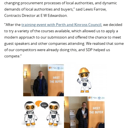
changing procurement processes of local authorities, and dynamic
demands of local authorities and buyers,” said Lewis Farrow,
Contracts Director at E W Edwardson.
“After the
training event with Perth and Kinross Council
, we decided
to try a variety of the courses available, which allowed us to apply a
modern approach to our submission and offered the chance to meet
guest speakers and other companies attending. We realised that some
of our competitors were already doing this, and SDP helped us
compete.”