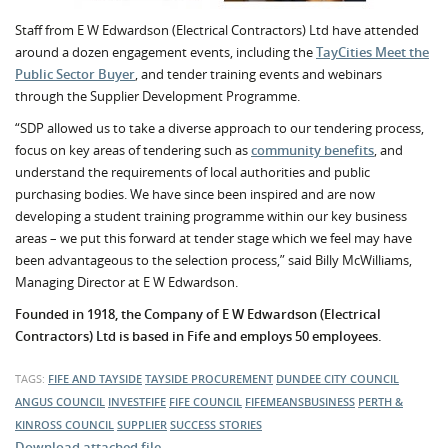
Staff from E W Edwardson (Electrical Contractors) Ltd have attended
around a dozen engagement events, including the
TayCities Meet the
Public Sector Buyer
, and tender training events and webinars
through the Supplier Development Programme.
“SDP allowed us to take a diverse approach to our tendering process,
focus on key areas of tendering such as
community benefits
, and
understand the requirements of local authorities and public
purchasing bodies. We have since been inspired and are now
developing a student training programme within our key business
areas – we put this forward at tender stage which we feel may have
been advantageous to the selection process,” said Billy McWilliams,
Managing Director at E W Edwardson.
Founded in 1918, the Company of E W Edwardson (Electrical
Contractors) Ltd is based in Fife and employs 50 employees.
TAGS:
FIFE AND TAYSIDE
TAYSIDE PROCUREMENT
DUNDEE CITY COUNCIL
ANGUS COUNCIL
INVESTFIFE
FIFE COUNCIL
FIFEMEANSBUSINESS
PERTH &
KINROSS COUNCIL
SUPPLIER
SUCCESS STORIES
Download attached file