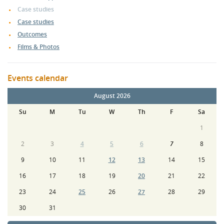
Case studies
Case studies
Outcomes
Films & Photos
Events calendar
August 2026
Su
M
Tu
W
Th
F
Sa
1
2
3
4
5
6
7
8
9
10
11
12
13
14
15
16
17
18
19
20
21
22
23
24
25
26
27
28
29
30
31