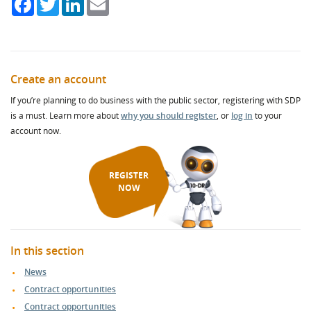
Create an account
If you’re planning to do business with the public sector, registering with SDP
is a must. Learn more about
why you should register
, or
log in
to your
account now.
REGISTER
NOW
In this section
News
Contract opportunities
Contract opportunities