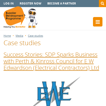
LOG IN
REGISTER NOW
BECOME A PARTNER
Home
Media
Case studies
Case studies
Success Stories: SDP Sparks Business
with Perth & Kinross Council for E W
Edwardson (Electrical Contractors) Ltd