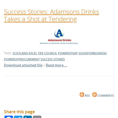
Success Stories: Adamsons Drinks
Takes a Shot at Tendering
TAGS:
SCOTLAND EXCEL
FIFE COUNCIL
POWEROFSDP
GOODFORBUSINESS
POWEROFPROCUREMENT
SUCCESS STORIES
Download attached file
|
Read more …
RSS
COMMENTS
Share this page
Facebook
Twitter
LinkedIn
Email