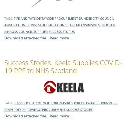
TAGS:
FIFE AND TAYSIDE
TAYSIDE PROCUREMENT
DUNDEE CITY COUNCIL
ANGUS COUNCIL
INVESTFIFE
FIFE COUNCIL
FIFEMEANSBUSINESS
PERTH &
KINROSS COUNCIL
SUPPLIER
SUCCESS STORIES
Download attached file
|
Read more …
Success Stories: Keela Supplies COVID-
19 PPE to NHS Scotland
TAGS:
SUPPLIER
FIFE COUNCIL
CORONAVIRUS
DIRECT AWARD
COVID-19
PPE
POWEROFSDP
POWEROFPROCUREMENT
SUCCESS STORIES
Download attached file
|
Read more …