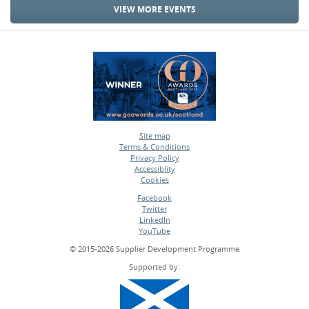
VIEW MORE EVENTS
Site map
Terms & Conditions
•
Privacy Policy
•
Accessiblity
•
Cookies
•
Facebook
Twitter
•
LinkedIn
•
YouTube
•
© 2015-2026 Supplier Development Programme
Supported by: