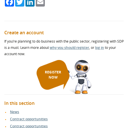
Create an account
If you’re planning to do business with the public sector, registering with SDP
is a must. Learn more about
why you should register
, or
log in
to your
account now.
REGISTER
NOW
In this section
News
Contract opportunities
Contract opportunities