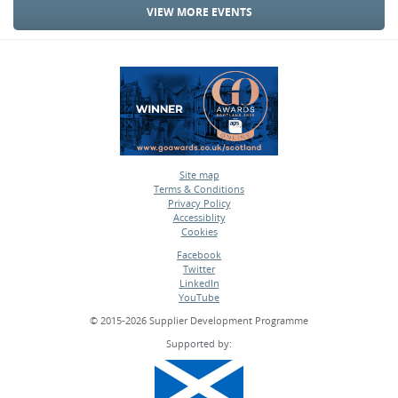
VIEW MORE EVENTS
Site map
Terms & Conditions
•
Privacy Policy
•
Accessiblity
•
Cookies
•
Facebook
Twitter
•
LinkedIn
•
YouTube
•
© 2015-2026 Supplier Development Programme
Supported by: