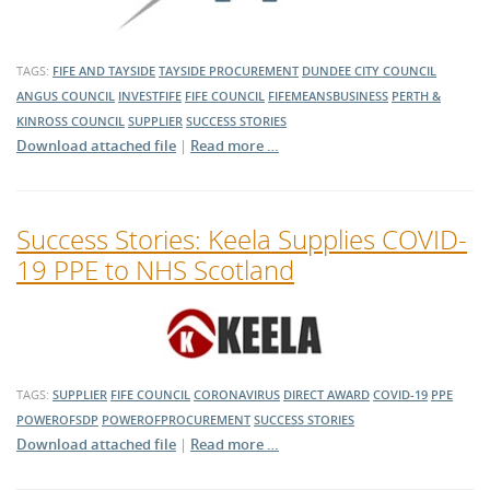
TAGS:
FIFE AND TAYSIDE
TAYSIDE PROCUREMENT
DUNDEE CITY COUNCIL
ANGUS COUNCIL
INVESTFIFE
FIFE COUNCIL
FIFEMEANSBUSINESS
PERTH &
KINROSS COUNCIL
SUPPLIER
SUCCESS STORIES
Download attached file
|
Read more …
Success Stories: Keela Supplies COVID-
19 PPE to NHS Scotland
TAGS:
SUPPLIER
FIFE COUNCIL
CORONAVIRUS
DIRECT AWARD
COVID-19
PPE
POWEROFSDP
POWEROFPROCUREMENT
SUCCESS STORIES
Download attached file
|
Read more …