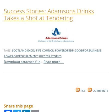
Success Stories: Adamsons Drinks
Takes a Shot at Tendering
TAGS:
SCOTLAND EXCEL
FIFE COUNCIL
POWEROFSDP
GOODFORBUSINESS
POWEROFPROCUREMENT
SUCCESS STORIES
Download attached file
|
Read more …
RSS
COMMENTS
Share this page
Facebook
Twitter
LinkedIn
Email