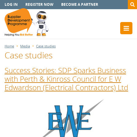
LOG IN
REGISTER NOW
BECOME A PARTNER
Home
Media
Case studies
Case studies
Success Stories: SDP Sparks Business
with Perth & Kinross Council for E W
Edwardson (Electrical Contractors) Ltd