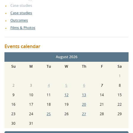
Case studies
Case studies
Outcomes
Films & Photos
Events calendar
August 2026
Su
M
Tu
W
Th
F
Sa
1
2
3
4
5
6
7
8
9
10
11
12
13
14
15
16
17
18
19
20
21
22
23
24
25
26
27
28
29
30
31