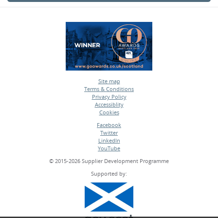
Site map
Terms & Conditions
•
Privacy Policy
•
Accessiblity
•
Cookies
•
Facebook
Twitter
•
LinkedIn
•
YouTube
•
© 2015-2026 Supplier Development Programme
Supported by: