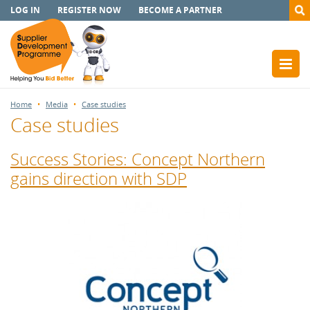
LOG IN
REGISTER NOW
BECOME A PARTNER
Home
Media
Case studies
Case studies
Success Stories: Concept Northern
gains direction with SDP