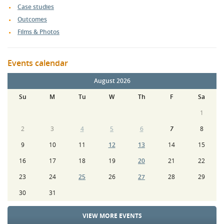
Case studies
Outcomes
Films & Photos
Events calendar
August 2026
Su
M
Tu
W
Th
F
Sa
1
2
3
4
5
6
7
8
9
10
11
12
13
14
15
16
17
18
19
20
21
22
23
24
25
26
27
28
29
30
31
VIEW MORE EVENTS