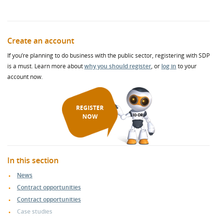
Create an account
If you’re planning to do business with the public sector, registering with SDP
is a must. Learn more about
why you should register
, or
log in
to your
account now.
REGISTER
NOW
In this section
News
Contract opportunities
Contract opportunities
Case studies