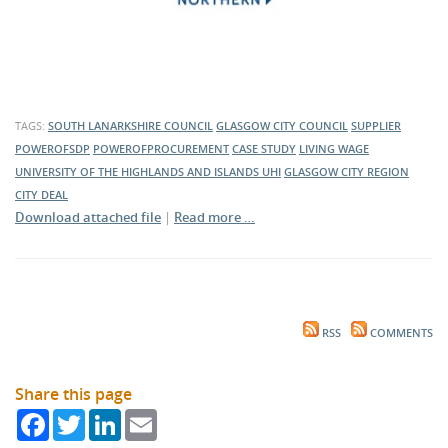
TAGS:
SOUTH LANARKSHIRE COUNCIL
GLASGOW CITY COUNCIL
SUPPLIER
POWEROFSDP
POWEROFPROCUREMENT
CASE STUDY
LIVING WAGE
UNIVERSITY OF THE HIGHLANDS AND ISLANDS
UHI
GLASGOW CITY REGION
CITY DEAL
Download attached file
|
Read more …
RSS
COMMENTS
Share this page
Facebook
Twitter
LinkedIn
Email