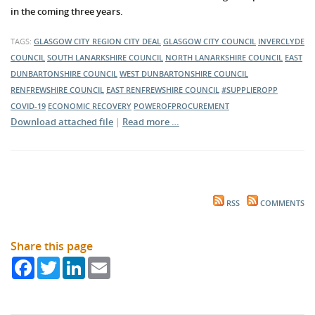
in the coming three years.
TAGS:
GLASGOW CITY REGION CITY DEAL
GLASGOW CITY COUNCIL
INVERCLYDE
COUNCIL
SOUTH LANARKSHIRE COUNCIL
NORTH LANARKSHIRE COUNCIL
EAST
DUNBARTONSHIRE COUNCIL
WEST DUNBARTONSHIRE COUNCIL
RENFREWSHIRE COUNCIL
EAST RENFREWSHIRE COUNCIL
#SUPPLIEROPP
COVID-19
ECONOMIC RECOVERY
POWEROFPROCUREMENT
Download attached file
|
Read more …
RSS
COMMENTS
Share this page
Facebook
Twitter
LinkedIn
Email