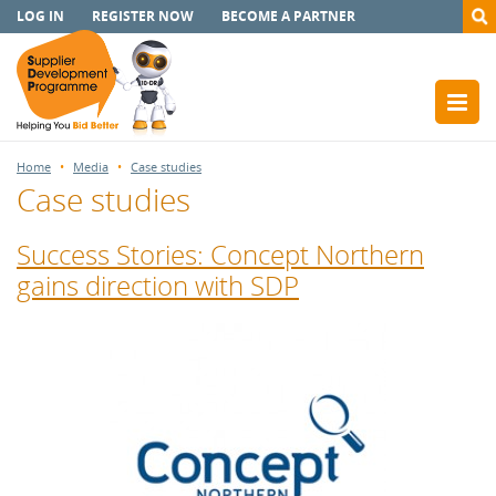
LOG IN
REGISTER NOW
BECOME A PARTNER
Home
Media
Case studies
Case studies
Success Stories: Concept Northern
gains direction with SDP