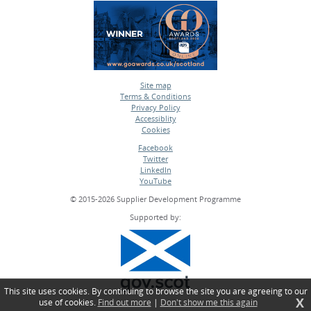
Site map
Terms & Conditions
•
Privacy Policy
•
Accessiblity
•
Cookies
•
Facebook
Twitter
•
LinkedIn
•
YouTube
•
© 2015-2026 Supplier Development Programme
Supported by:
This site uses cookies. By continuing to browse the site you are agreeing to our
X
use of cookies.
Find out more
|
Don't show me this again