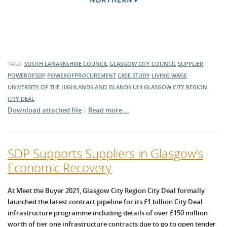
TAGS:
SOUTH LANARKSHIRE COUNCIL
GLASGOW CITY COUNCIL
SUPPLIER
POWEROFSDP
POWEROFPROCUREMENT
CASE STUDY
LIVING WAGE
UNIVERSITY OF THE HIGHLANDS AND ISLANDS
UHI
GLASGOW CITY REGION
CITY DEAL
Download attached file
|
Read more …
SDP Supports Suppliers in Glasgow’s
Economic Recovery
At Meet the Buyer 2021, Glasgow City Region City Deal formally
launched the latest contract pipeline for its £1 billion City Deal
infrastructure programme including details of over £150 million
worth of tier one infrastructure contracts due to go to open tender