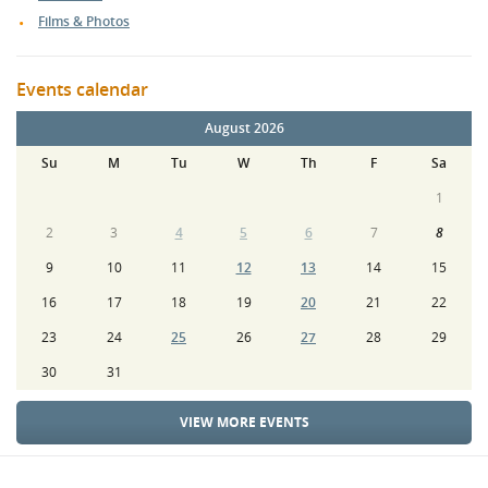
Films & Photos
Events calendar
August 2026
Su
M
Tu
W
Th
F
Sa
1
2
3
4
5
6
7
8
9
10
11
12
13
14
15
16
17
18
19
20
21
22
23
24
25
26
27
28
29
30
31
VIEW MORE EVENTS