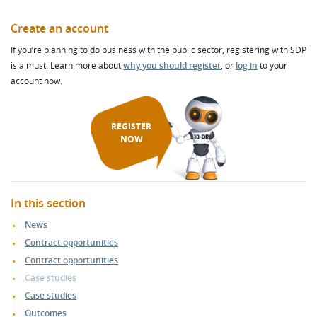
Create an account
If you’re planning to do business with the public sector, registering with SDP
is a must. Learn more about
why you should register
, or
log in
to your
account now.
REGISTER
NOW
In this section
News
Contract opportunities
Contract opportunities
Case studies
Case studies
Outcomes