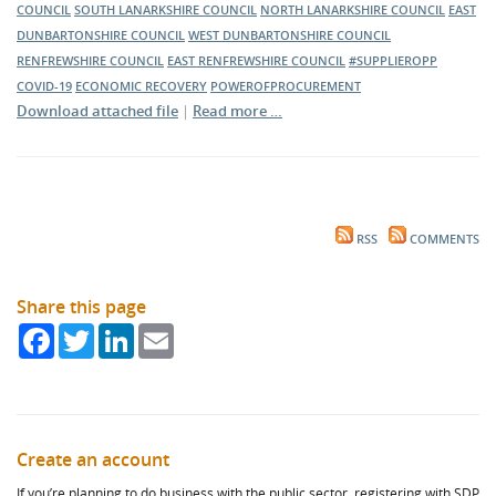
COUNCIL
SOUTH LANARKSHIRE COUNCIL
NORTH LANARKSHIRE COUNCIL
EAST
DUNBARTONSHIRE COUNCIL
WEST DUNBARTONSHIRE COUNCIL
RENFREWSHIRE COUNCIL
EAST RENFREWSHIRE COUNCIL
#SUPPLIEROPP
COVID-19
ECONOMIC RECOVERY
POWEROFPROCUREMENT
Download attached file
|
Read more …
RSS
COMMENTS
Share this page
Facebook
Twitter
LinkedIn
Email
Create an account
If you’re planning to do business with the public sector, registering with SDP