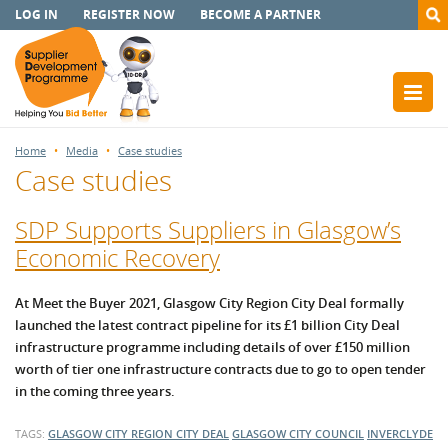
LOG IN
REGISTER NOW
BECOME A PARTNER
Home
Media
Case studies
Case studies
SDP Supports Suppliers in Glasgow’s
Economic Recovery
At Meet the Buyer 2021, Glasgow City Region City Deal formally
launched the latest contract pipeline for its £1 billion City Deal
infrastructure programme including details of over £150 million
worth of tier one infrastructure contracts due to go to open tender
in the coming three years.
TAGS:
GLASGOW CITY REGION CITY DEAL
GLASGOW CITY COUNCIL
INVERCLYDE