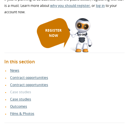
is a must. Learn more about
why you should register
, or
log in
to your
account now.
REGISTER
NOW
In this section
News
Contract opportunities
Contract opportunities
Case studies
Case studies
Outcomes
Films & Photos