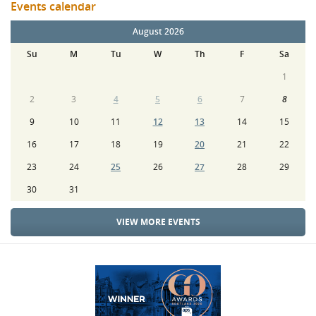
Events calendar
August 2026
Su
M
Tu
W
Th
F
Sa
1
2
3
4
5
6
7
8
9
10
11
12
13
14
15
16
17
18
19
20
21
22
23
24
25
26
27
28
29
30
31
VIEW MORE EVENTS