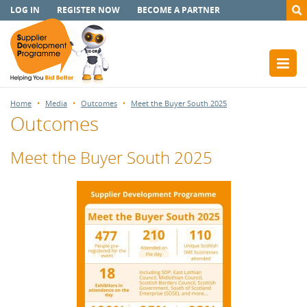
LOG IN
REGISTER NOW
BECOME A PARTNER
Home
Media
Outcomes
Meet the Buyer South 2025
Outcomes
Meet the Buyer South 2025