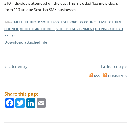
210 individuals attended on the day. This included 133 individuals
from 110 unique Scottish SME businesses.
TAGS:
MEET THE BUYER SOUTH
SCOTTISH BORDERS COUNCIL
EAST LOTHIAN
COUNCIL
MIDLOTHIAN COUNCIL
SCOTTISH GOVERNMENT
HELPING YOU BID
BETTER
Download attached file
« Later entry
Earlier entry »
RSS
COMMENTS
Share this page
Facebook
Twitter
LinkedIn
Email