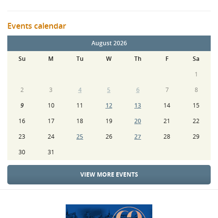
Events calendar
August 2026
Su
M
Tu
W
Th
F
Sa
1
2
3
4
5
6
7
8
9
10
11
12
13
14
15
16
17
18
19
20
21
22
23
24
25
26
27
28
29
30
31
VIEW MORE EVENTS