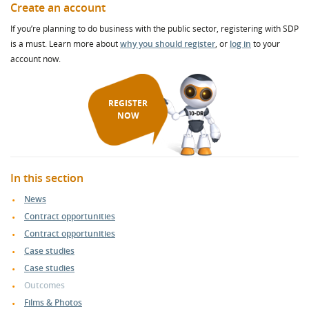
Create an account
If you’re planning to do business with the public sector, registering with SDP
is a must. Learn more about
why you should register
, or
log in
to your
account now.
REGISTER
NOW
In this section
News
Contract opportunities
Contract opportunities
Case studies
Case studies
Outcomes
Films & Photos