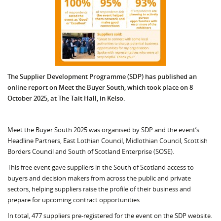
The Supplier Development Programme (SDP) has published an
online report on Meet the Buyer South, which took place on 8
October 2025, at The Tait Hall, in Kelso.
Meet the Buyer South 2025 was organised by SDP and the event’s
Headline Partners, East Lothian Council, Midlothian Council, Scottish
Borders Council and South of Scotland Enterprise (SOSE).
This free event gave suppliers in the South of Scotland access to
buyers and decision makers from across the public and private
sectors, helping suppliers raise the profile of their business and
prepare for upcoming contract opportunities.
In total, 477 suppliers pre-registered for the event on the SDP website.