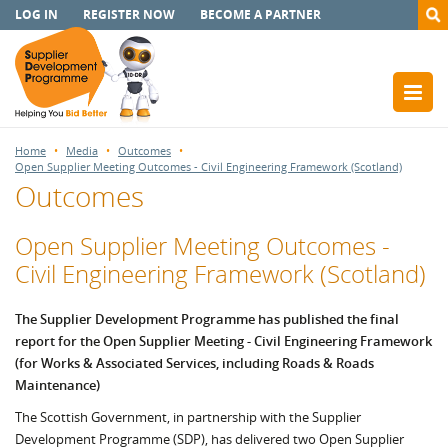
LOG IN
REGISTER NOW
BECOME A PARTNER
Home
Media
Outcomes
Open Supplier Meeting Outcomes - Civil Engineering Framework (Scotland)
Outcomes
Open Supplier Meeting Outcomes -
Civil Engineering Framework (Scotland)
The Supplier Development Programme has published the final
report for the Open Supplier Meeting - Civil Engineering Framework
(for Works & Associated Services, including Roads & Roads
Maintenance)
The Scottish Government, in partnership with the Supplier
Development Programme (SDP), has delivered two Open Supplier