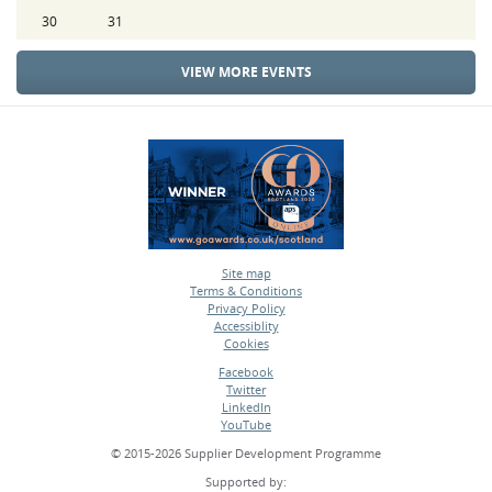
30
31
VIEW MORE EVENTS
Site map
Terms & Conditions
•
Privacy Policy
•
Accessiblity
•
Cookies
•
Facebook
Twitter
•
LinkedIn
•
YouTube
•
© 2015-2026 Supplier Development Programme
Supported by: