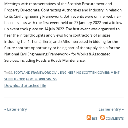
Meetings with representatives of the Scottish Procurement and
Property Directorate, Contracting Authorities and Industry in relation
to its Civil Engineering Framework. Both events were online, webinar-
based events with the first event held on 27 January 2022 and a follow-
up event took place on 14 July 2022. The first event was organised to
hear the initial thoughts and views from contractors of all sizes
including Tier 1, Tier 2, Tier 3, and SMEs interested in bidding for the
future contract opportunity or being part of the supply chain for the
National Civil Engineering Framework – for Works & Associated
Services, including Roads & Roads Maintenance.
TAGS:
SCOTLAND
FRAMEWORK
CIVIL ENGINEERING
SCOTTISH GOVERNMENT
SUPPLIEROPP
GOODFORBUSINESS
Download attached file
« Later entry
Earlier entry »
RSS
COMMENTS