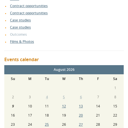
Contract opportunities
Contract opportunities
Case studies
Case studies
Outcomes
Films & Photos
Events calendar
August 2026
Su
M
Tu
W
Th
F
Sa
1
2
3
4
5
6
7
8
9
10
11
12
13
14
15
16
17
18
19
20
21
22
23
24
25
26
27
28
29