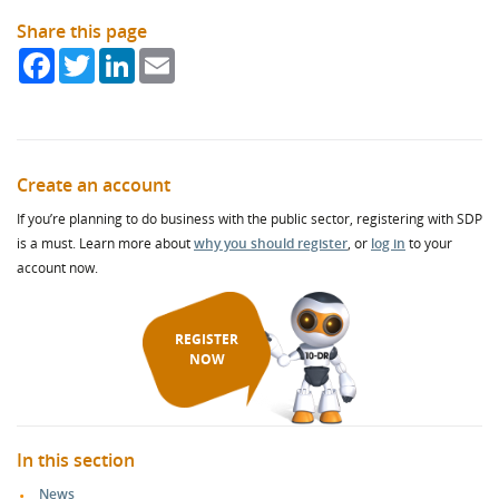
Share this page
Facebook
Twitter
LinkedIn
Email
Create an account
If you’re planning to do business with the public sector, registering with SDP
is a must. Learn more about
why you should register
, or
log in
to your
account now.
REGISTER
NOW
In this section
News