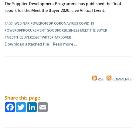
The Supplier Development Programme has published the final
report for the Meet the Buyer 2020: Live Virtual Event.
TAGS:
WEBINAR
POWEROFSDP
CORONAVIRUS
COVID-19
POWEROFPROCUREMENT
GOODFORBUSINESS
MEET THE BUYER
#MEETTHEBUYER2020
TWITTER TAKEOVER
Download attached file
|
Read more …
RSS
COMMENTS
Share this page
Facebook
Twitter
LinkedIn
Email