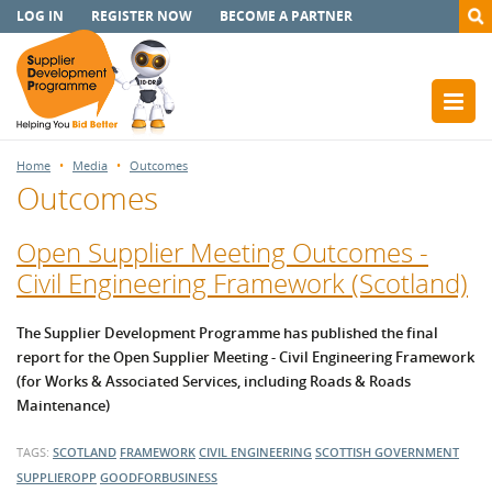
LOG IN
REGISTER NOW
BECOME A PARTNER
Home
Media
Outcomes
Outcomes
Open Supplier Meeting Outcomes -
Civil Engineering Framework (Scotland)
The Supplier Development Programme has published the final
report for the Open Supplier Meeting - Civil Engineering Framework
(for Works & Associated Services, including Roads & Roads
Maintenance)
TAGS:
SCOTLAND
FRAMEWORK
CIVIL ENGINEERING
SCOTTISH GOVERNMENT
SUPPLIEROPP
GOODFORBUSINESS