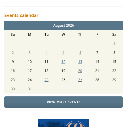
Events calendar
August 2026
Su
M
Tu
W
Th
F
Sa
1
2
3
4
5
6
7
8
9
10
11
12
13
14
15
16
17
18
19
20
21
22
23
24
25
26
27
28
29
30
31
VIEW MORE EVENTS