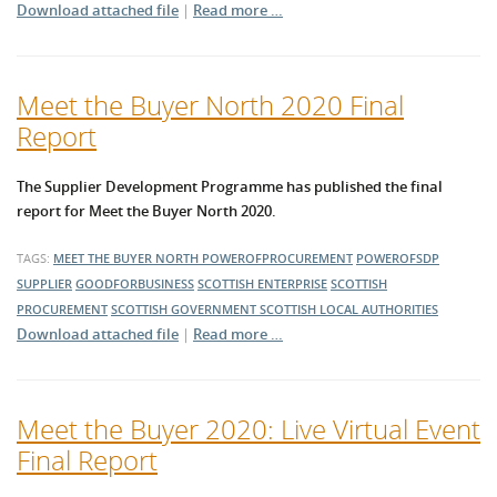
Download attached file
|
Read more …
Meet the Buyer North 2020 Final
Report
The Supplier Development Programme has published the final
report for Meet the Buyer North 2020.
TAGS:
MEET THE BUYER NORTH
POWEROFPROCUREMENT
POWEROFSDP
SUPPLIER
GOODFORBUSINESS
SCOTTISH ENTERPRISE
SCOTTISH
PROCUREMENT
SCOTTISH GOVERNMENT
SCOTTISH LOCAL AUTHORITIES
Download attached file
|
Read more …
Meet the Buyer 2020: Live Virtual Event
Final Report