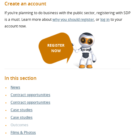
Create an account
If you’re planning to do business with the public sector, registering with SDP
is a must. Learn more about
why you should register
, or
log in
to your
account now.
REGISTER
NOW
In this section
News
Contract opportunities
Contract opportunities
Case studies
Case studies
Outcomes
Films & Photos