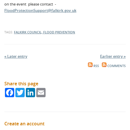
on the event please contact -
FloodProtectionSupport@falkirk.gov.uk
TAGS:
FALKIRK COUNCIL, FLOOD PREVENTION
« Later entry
Earlier entry »
RSS
COMMENTS
Share this page
Facebook
Twitter
LinkedIn
Email
Create an account