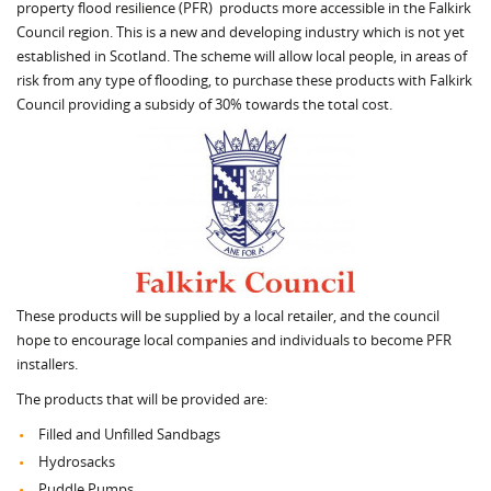
property flood resilience (PFR) products more accessible in the Falkirk
Council region. This is a new and developing industry which is not yet
established in Scotland. The scheme will allow local people, in areas of
risk from any type of flooding, to purchase these products with Falkirk
Council providing a subsidy of 30% towards the total cost.
These products will be supplied by a local retailer, and the council
hope to encourage local companies and individuals to become PFR
installers.
The products that will be provided are:
Filled and Unfilled Sandbags
Hydrosacks
Puddle Pumps