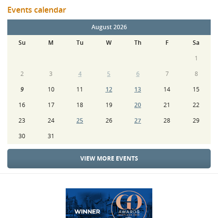
Events calendar
August 2026
Su
M
Tu
W
Th
F
Sa
1
2
3
4
5
6
7
8
9
10
11
12
13
14
15
16
17
18
19
20
21
22
23
24
25
26
27
28
29
30
31
VIEW MORE EVENTS