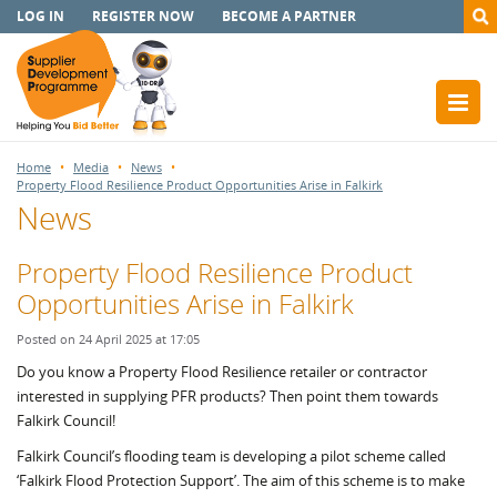
LOG IN
REGISTER NOW
BECOME A PARTNER
Home
Media
News
Property Flood Resilience Product Opportunities Arise in Falkirk
News
Property Flood Resilience Product
Opportunities Arise in Falkirk
Posted on 24 April 2025 at 17:05
Do you know a Property Flood Resilience retailer or contractor
interested in supplying PFR products? Then point them towards
Falkirk Council!
Falkirk Council’s flooding team is developing a pilot scheme called
‘Falkirk Flood Protection Support’. The aim of this scheme is to make