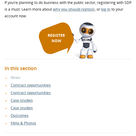
If you’re planning to do business with the public sector, registering with SDP
is a must. Learn more about
why you should register
, or
log in
to your
account now.
REGISTER
NOW
In this section
News
Contract opportunities
Contract opportunities
Case studies
Case studies
Outcomes
Films & Photos