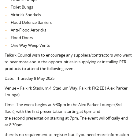
Toilet Bungs
Airbrick Snorkels
Flood Defence Barriers
Anti-Flood Airbricks
Flood Doors
One Way Weep Vents
Falkirk Council wish to encourage any suppliers/contractors who want
to hear more about the opportunities in supplying or installing PFR
products to attend the following event .
Date: Thursday 8 May 2025
Venue – Falkirk Stadium,4 Stadium Way, Falkirk FK2 EE ( Alex Parker
Lounge)
Time : The event begins at 5:30pm in the Alex Parker Lounge (3rd
floor), with the first presentation starting at 6pm and
the second presentation starting at 7pm. The event will officially end
at 8:30pm
there is no requirement to register but if you need more information