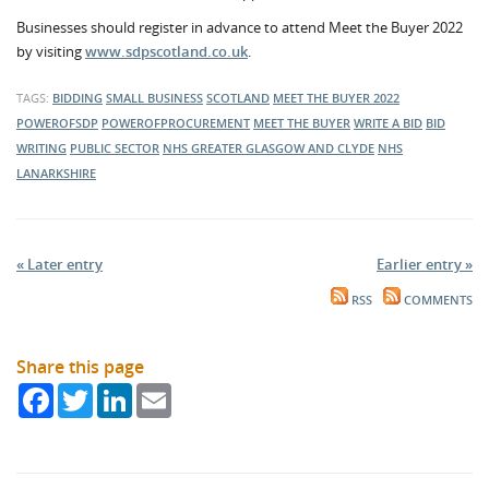
Businesses should register in advance to attend Meet the Buyer 2022
by visiting
www.sdpscotland.co.uk
.
TAGS:
BIDDING
SMALL BUSINESS
SCOTLAND
MEET THE BUYER 2022
POWEROFSDP
POWEROFPROCUREMENT
MEET THE BUYER
WRITE A BID
BID
WRITING
PUBLIC SECTOR
NHS GREATER GLASGOW AND CLYDE
NHS
LANARKSHIRE
« Later entry
Earlier entry »
RSS
COMMENTS
Share this page
Facebook
Twitter
LinkedIn
Email