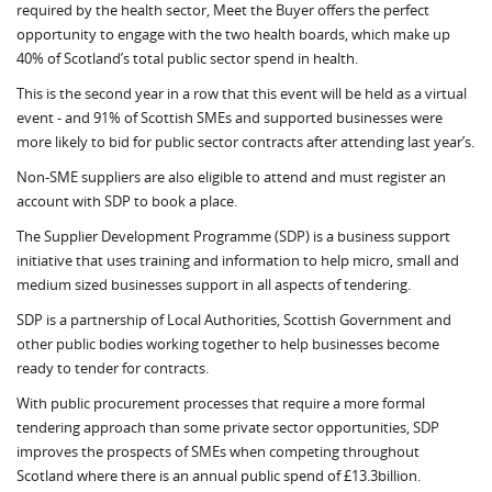
required by the health sector, Meet the Buyer offers the perfect
opportunity to engage with the two health boards, which make up
40% of Scotland’s total public sector spend in health.
This is the second year in a row that this event will be held as a virtual
event - and 91% of Scottish SMEs and supported businesses were
more likely to bid for public sector contracts after attending last year’s.
Non-SME suppliers are also eligible to attend and must register an
account with SDP to book a place.
The Supplier Development Programme (SDP) is a business support
initiative that uses training and information to help micro, small and
medium sized businesses support in all aspects of tendering.
SDP is a partnership of Local Authorities, Scottish Government and
other public bodies working together to help businesses become
ready to tender for contracts.
With public procurement processes that require a more formal
tendering approach than some private sector opportunities, SDP
improves the prospects of SMEs when competing throughout
Scotland where there is an annual public spend of £13.3billion.