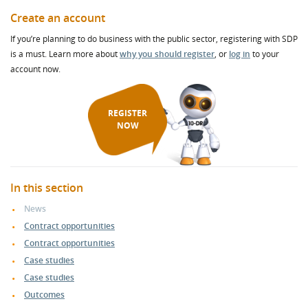
Create an account
If you’re planning to do business with the public sector, registering with SDP
is a must. Learn more about
why you should register
, or
log in
to your
account now.
REGISTER
NOW
In this section
News
Contract opportunities
Contract opportunities
Case studies
Case studies
Outcomes