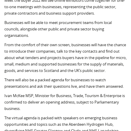
Meet the Buyer 2022 will see online exhibitors come together for one-
to-one meetings with businesses, representing the public sector,
private contractors and business support providers.
Businesses will be able to meet procurement teams from local
councils, alongside other public and private sector buying
organisations.
From the comfort of their own screen, businesses will have the chance
to introduce their companies, talk to the key contacts and find out
about what tenders and projects buyers have in the pipeline for micro,
small, medium and supported businesses for the supply of materials,
goods, and services to Scotland and the UK’s public sector.
There will also be a packed agenda for businesses to watch
presentations and ask their questions live, and have them answered.
Ivan McKee MSP, Minister for Business, Trade, Tourism & Enterprise is
confirmed to deliver an opening address, subject to Parliamentary
business.
The virtual agenda is packed with speakers on emerging business
opportunities and topics such as the Aberdeen Hydrogen Hub,
diversifying NHS Greater Glasgow and Clyde and NHS Lanarkshire