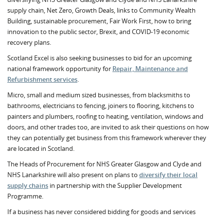
supply chain, Net Zero, Growth Deals, links to Community Wealth
Building, sustainable procurement, Fair Work First, how to bring
innovation to the public sector, Brexit, and COVID-19 economic
recovery plans.
Scotland Excel is also seeking businesses to bid for an upcoming
national framework opportunity for
Repair, Maintenance and
Refurbishment services
.
Micro, small and medium sized businesses, from blacksmiths to
bathrooms, electricians to fencing, joiners to flooring, kitchens to
painters and plumbers, roofing to heating, ventilation, windows and
doors, and other trades too, are invited to ask their questions on how
they can potentially get business from this framework wherever they
are located in Scotland.
The Heads of Procurement for NHS Greater Glasgow and Clyde and
NHS Lanarkshire will also present on plans to
diversify their local
supply chains
in partnership with the Supplier Development
Programme.
If a business has never considered bidding for goods and services