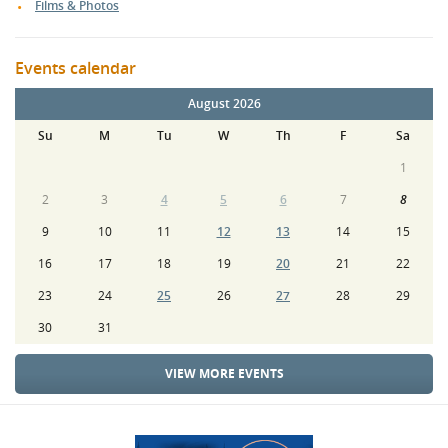
Films & Photos
Events calendar
August 2026
Su
M
Tu
W
Th
F
Sa
1
2
3
4
5
6
7
8
9
10
11
12
13
14
15
16
17
18
19
20
21
22
23
24
25
26
27
28
29
30
31
VIEW MORE EVENTS