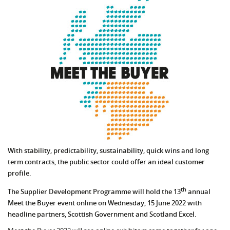
With stability, predictability, sustainability, quick wins and long
term contracts, the public sector could offer an ideal customer
profile.
th
The Supplier Development Programme will hold the 13
annual
Meet the Buyer event online on Wednesday, 15 June 2022 with
headline partners, Scottish Government and Scotland Excel.