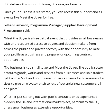
SDP delivers this support through training and events.
Once your business is registered, you can access this support and all
events like Meet the Buyer for free.
Gillian Cameron, Programme Manager
,
Supplier Development
Programme,
said:
“Meet the Buyer is a free virtual event that provides small businesses
with unprecedented access to buyers and decision makers from
across the public and private sectors, with the opportunity to raise
your profile as a business and prepare for upcoming contract
opportunities.
“No business is too small to attend Meet the Buyer. The public sector
procures goods, works and services from businesses and sole traders
right across Scotland, so this event offers a chance for businesses of all
sizes to give an elevator pitch to lots of potential new customers, all in
one place.”
Whether just starting out with public contracts or as experienced
bidders, the UK and international marketplace, particularly the EU,
offers small businesses extensive opportunities.