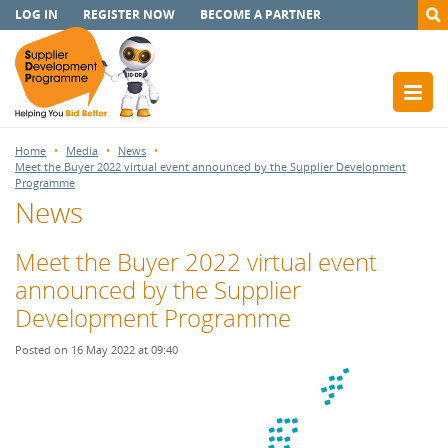
LOG IN
REGISTER NOW
BECOME A PARTNER
Home
Media
News
Meet the Buyer 2022 virtual event announced by the Supplier Development
Programme
News
Meet the Buyer 2022 virtual event
announced by the Supplier
Development Programme
Posted on 16 May 2022 at 09:40