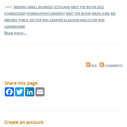
TAGS:
BIDDING
SMALL BUSINESS
SCOTLAND
MEET THE BUYER 2022
POWEROFSDP
POWEROFPROCUREMENT
MEET THE BUYER
WRITE A BID
BID
WRITING
PUBLIC SECTOR
NHS GREATER GLASGOW AND CLYDE
NHS
LANARKSHIRE
Read more …
RSS
COMMENTS
Share this page
Facebook
Twitter
LinkedIn
Email
Create an account