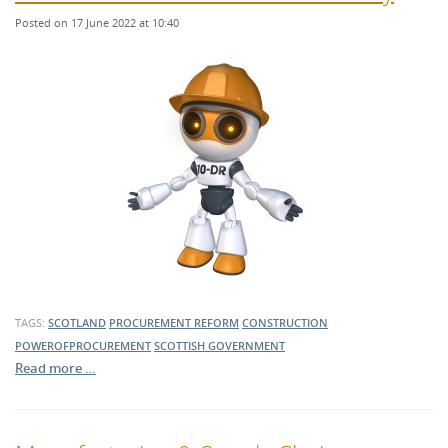
Posted on 17 June 2022 at 10:40
TAGS:
SCOTLAND
PROCUREMENT REFORM
CONSTRUCTION
POWEROFPROCUREMENT
SCOTTISH GOVERNMENT
Read more …