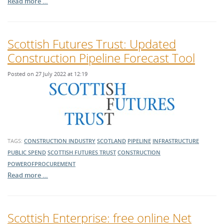
Read more …
Scottish Futures Trust: Updated
Construction Pipeline Forecast Tool
Posted on 27 July 2022 at 12:19
TAGS:
CONSTRUCTION INDUSTRY
SCOTLAND
PIPELINE
INFRASTRUCTURE
PUBLIC SPEND
SCOTTISH FUTURES TRUST
CONSTRUCTION
POWEROFPROCUREMENT
Read more …
Scottish Enterprise: free online Net