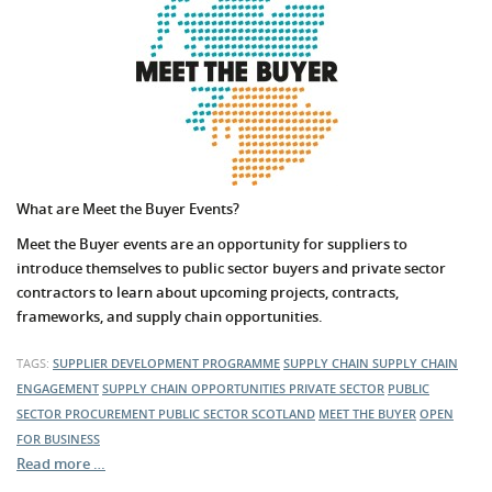
What are Meet the Buyer Events?
Meet the Buyer events are an opportunity for suppliers to
introduce themselves to public sector buyers and private sector
contractors to learn about upcoming projects, contracts,
frameworks, and supply chain opportunities.
TAGS:
SUPPLIER DEVELOPMENT PROGRAMME
SUPPLY CHAIN
SUPPLY CHAIN
ENGAGEMENT
SUPPLY CHAIN OPPORTUNITIES
PRIVATE SECTOR
PUBLIC
SECTOR PROCUREMENT
PUBLIC SECTOR
SCOTLAND
MEET THE BUYER
OPEN
FOR BUSINESS
Read more …