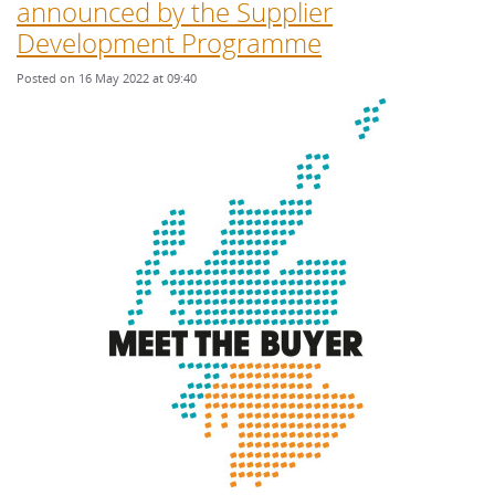
announced by the Supplier
Development Programme
Posted on 16 May 2022 at 09:40