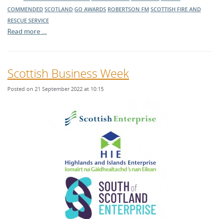
COMMENDED
SCOTLAND
GO AWARDS
ROBERTSON FM
SCOTTISH FIRE AND
RESCUE SERVICE
Read more …
Scottish Business Week
Posted on 21 September 2022 at 10:15