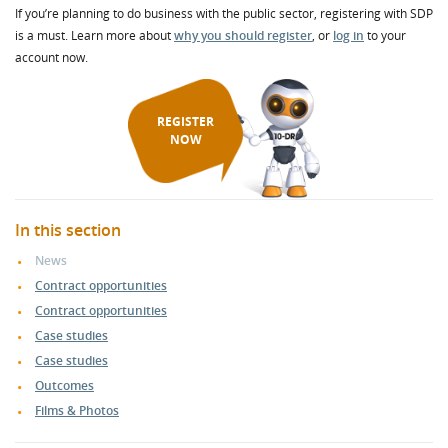
If you’re planning to do business with the public sector, registering with SDP
is a must. Learn more about
why you should register
, or
log in
to your
account now.
REGISTER
NOW
In this section
News
Contract opportunities
Contract opportunities
Case studies
Case studies
Outcomes
Films & Photos