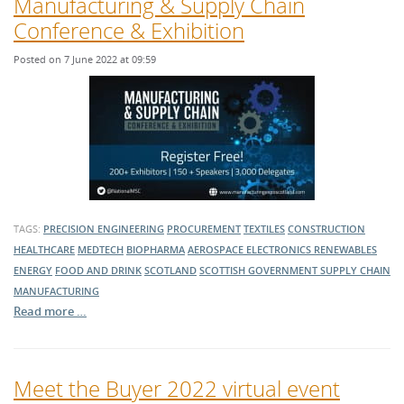
Manufacturing & Supply Chain
Conference & Exhibition
Posted on 7 June 2022 at 09:59
TAGS:
PRECISION ENGINEERING
PROCUREMENT
TEXTILES
CONSTRUCTION
HEALTHCARE
MEDTECH
BIOPHARMA
AEROSPACE
ELECTRONICS
RENEWABLES
ENERGY
FOOD AND DRINK
SCOTLAND
SCOTTISH GOVERNMENT
SUPPLY CHAIN
MANUFACTURING
Read more …
Meet the Buyer 2022 virtual event