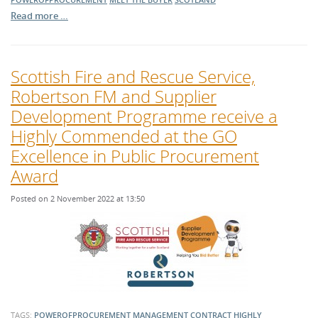
Read more …
Scottish Fire and Rescue Service,
Robertson FM and Supplier
Development Programme receive a
Highly Commended at the GO
Excellence in Public Procurement
Award
Posted on 2 November 2022 at 13:50
TAGS:
POWEROFPROCUREMENT
MANAGEMENT
CONTRACT
HIGHLY