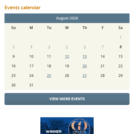
Events calendar
August 2026
Su
M
Tu
W
Th
F
Sa
1
2
3
4
5
6
7
8
9
10
11
12
13
14
15
16
17
18
19
20
21
22
23
24
25
26
27
28
29
30
31
VIEW MORE EVENTS