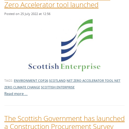
Zero Accelerator tool launched
Posted on 25 July 2022 at 12:56
TAGS:
ENVIRONMENT
COP26
SCOTLAND
NET ZERO ACCELERATOR TOOL
NET
ZERO
CLIMATE CHANGE
SCOTTISH ENTERPRISE
Read more …
The Scottish Government has launched
a Construction Procurement Survey