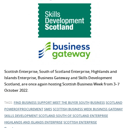
Scottish Enterprise, South of Scotland Enterprise, Highlands and
Islands Enterprise,
Business Gateway
and Skills Development
Scotland, are once again hosting Scottish Business Week from 3–7
October 2022.
TAGS:
FIND BUSINESS SUPPORT
MEET THE BUYER SOUTH
BUSINESS
SCOTLAND
POWEROFPROCUREMENT
SMES
SCOTTISH BUSINESS WEEK
BUSINESS GATEWAY
SKILLS DEVELOPMENT SCOTLAND
SOUTH OF SCOTLAND ENTERPRISE
HIGHLANDS AND ISLANDS ENTERPRISE
SCOTTISH ENTERPRISE