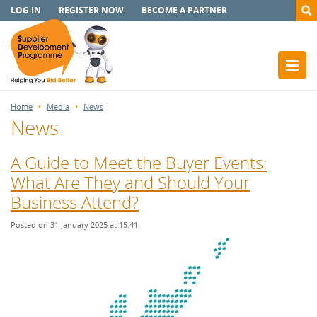
LOG IN
REGISTER NOW
BECOME A PARTNER
Home
Media
News
News
A Guide to Meet the Buyer Events:
What Are They and Should Your
Business Attend?
Posted on 31 January 2025 at 15:41