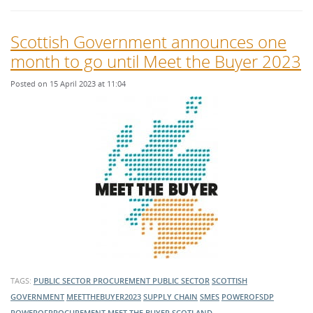
Scottish Government announces one
month to go until Meet the Buyer 2023
Posted on 15 April 2023 at 11:04
TAGS:
PUBLIC SECTOR PROCUREMENT
PUBLIC SECTOR
SCOTTISH
GOVERNMENT
MEETTHEBUYER2023
SUPPLY CHAIN
SMES
POWEROFSDP
POWEROFPROCUREMENT
MEET THE BUYER
SCOTLAND