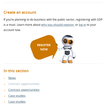
Create an account
If you’re planning to do business with the public sector, registering with SDP
is a must. Learn more about
why you should register
, or
log in
to your
account now.
REGISTER
NOW
In this section
News
Contract opportunities
Contract opportunities
Case studies
Case studies