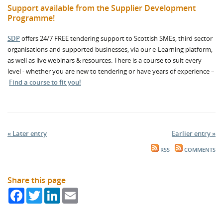
Support available from the Supplier Development
Programme!
SDP
offers 24/7 FREE tendering support to Scottish SMEs, third sector
organisations and supported businesses, via our e-Learning platform,
as well as live webinars & resources. There is a course to suit every
level - whether you are new to tendering or have years of experience –
Find a course to fit you!
« Later entry
Earlier entry »
RSS
COMMENTS
Share this page
Facebook
Twitter
LinkedIn
Email