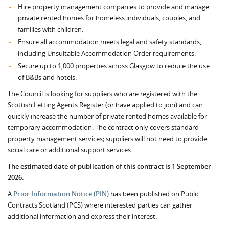
Hire property management companies to provide and manage
private rented homes for homeless individuals, couples, and
families with children.
Ensure all accommodation meets legal and safety standards,
including Unsuitable Accommodation Order requirements.
Secure up to 1,000 properties across Glasgow to reduce the use
of B&Bs and hotels.
The Council is looking for suppliers who are registered with the
Scottish Letting Agents Register (or have applied to join) and can
quickly increase the number of private rented homes available for
temporary accommodation. The contract only covers standard
property management services; suppliers will not need to provide
social care or additional support services.
The estimated date of publication of this contract is 1 September
2026.
A
Prior Information Notice (PIN)
has been published on Public
Contracts Scotland (PCS) where interested parties can gather
additional information and express their interest.