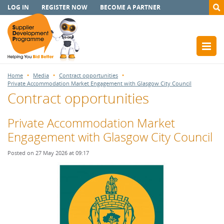
LOG IN
REGISTER NOW
BECOME A PARTNER
Home
Media
Contract opportunities
Private Accommodation Market Engagement with Glasgow City Council
Contract opportunities
Private Accommodation Market
Engagement with Glasgow City Council
Posted on 27 May 2026 at 09:17