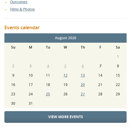
Outcomes
Films & Photos
Events calendar
August 2026
Su
M
Tu
W
Th
F
Sa
1
2
3
4
5
6
7
8
9
10
11
12
13
14
15
16
17
18
19
20
21
22
23
24
25
26
27
28
29
30
31
VIEW MORE EVENTS