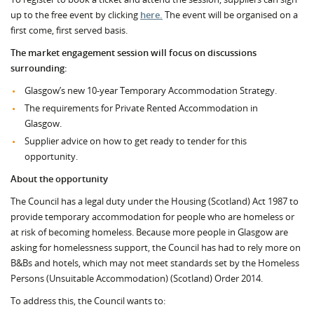
up to the free event by clicking
here.
The event will be organised on a
first come, first served basis.
The market engagement session will focus on discussions
surrounding:
Glasgow’s new 10-year Temporary Accommodation Strategy.
The requirements for Private Rented Accommodation in
Glasgow.
Supplier advice on how to get ready to tender for this
opportunity.
About the opportunity
The Council has a legal duty under the Housing (Scotland) Act 1987 to
provide temporary accommodation for people who are homeless or
at risk of becoming homeless. Because more people in Glasgow are
asking for homelessness support, the Council has had to rely more on
B&Bs and hotels, which may not meet standards set by the Homeless
Persons (Unsuitable Accommodation) (Scotland) Order 2014.
To address this, the Council wants to: