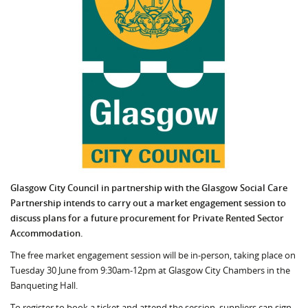
Glasgow City Council in partnership with the Glasgow Social Care
Partnership intends to carry out a market engagement session to
discuss plans for a future procurement for Private Rented Sector
Accommodation.
The free market engagement session will be in-person, taking place on
Tuesday 30 June from 9:30am-12pm at Glasgow City Chambers in the
Banqueting Hall.
To register to book a ticket and attend the session, suppliers can sign