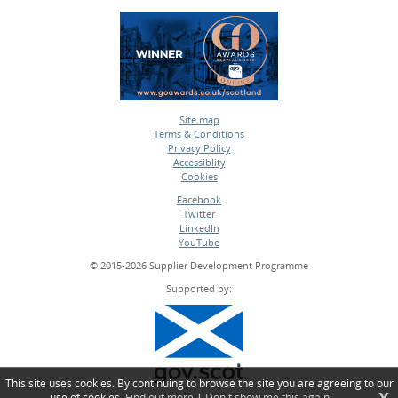
Site map
Terms & Conditions
•
Privacy Policy
•
Accessiblity
•
Cookies
•
Facebook
Twitter
•
LinkedIn
•
YouTube
•
© 2015-2026 Supplier Development Programme
Supported by:
This site uses cookies. By continuing to browse the site you are agreeing to our
use of cookies.
Find out more
|
Don't show me this again