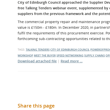
What is the Sustainable
City of Edinburgh Council approached the Supplier De
Regiona
Procurement Duty?
free Talking Tenders webinar event, supplemented by
suppliers from the previous framework and the potenti
The commercial property repair and maintenance progra
value is £150m - £180m. In December 2020, in partnershi
fulfil the requirements of this procurement exercise. Po
forthcoming sub-contracting opportunities related to th
TAGS:
TALKING TENDERS
CITY OF EDINBURGH COUNCIL
POWEROFPRO
WORKSHOP
MEET THE BUYER
SPEED NETWORKING
SUPPLY CHAINS
OP
Download attached file
|
Read more …
Share this page