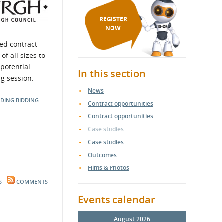
REGISTER
NOW
ed contract
f all sizes to
 potential
In this section
ng session.
News
DDING
BIDDING
Contract opportunities
Contract opportunities
Case studies
Case studies
Outcomes
Films & Photos
S
COMMENTS
Events calendar
August 2026