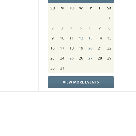
Su
M
Tu
W
Th
F
Sa
1
2
3
4
5
6
7
8
9
10
11
12
13
14
15
16
17
18
19
20
21
22
23
24
25
26
27
28
29
30
31
VIEW MORE EVENTS