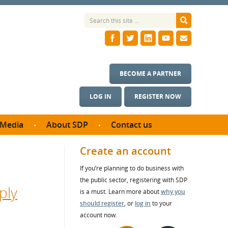
BECOME A PARTNER
LOG IN
REGISTER NOW
Media
About SDP
Contact us
News
What we do
Create an account
ontract
Meet the team
If you’re planning to do business with
ortunities
SDP Board
the public sector, registering with SDP
se studies
ply
Annual reports
is a must. Learn more about
why you
utcomes
should register
, or
log in
to your
account now.
ms & Photos