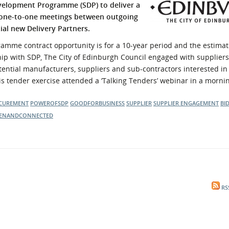
velopment Programme (SDP) to deliver a
l Meet the Buyer
Safety Schemes in
 one-to-one meetings between outgoing
Events
Procurement
al new Delivery Partners.
If things go wrong
mme contract opportunity is for a 10-year period and the estimat
External links
p with SDP, The City of Edinburgh Council engaged with suppliers o
tential manufacturers, suppliers and sub-contractors interested in
is tender exercise attended a ‘Talking Tenders’ webinar in a morni
CUREMENT
POWEROFSDP
GOODFORBUSINESS
SUPPLIER
SUPPLIER ENGAGEMENT
BI
ENANDCONNECTED
RS