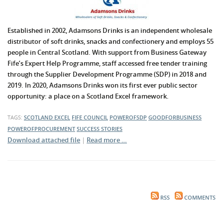
Established in 2002, Adamsons Drinks is an independent wholesale
distributor of soft drinks, snacks and confectionery and employs 55
people in Central Scotland. With support from Business Gateway
Fife’s Expert Help Programme, staff accessed free tender training
through the Supplier Development Programme (SDP) in 2018 and
2019. In 2020, Adamsons Drinks won its first ever public sector
opportunity: a place on a Scotland Excel framework.
TAGS:
SCOTLAND EXCEL
FIFE COUNCIL
POWEROFSDP
GOODFORBUSINESS
POWEROFPROCUREMENT
SUCCESS STORIES
Download attached file
|
Read more …
RSS
COMMENTS