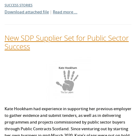
SUCCESS STORIES
Download attached file
|
Read more …
New SDP Supplier Set for Public Sector
Success
Kate Hookham had experience in supporting her previous employer
to gather evidence and submit tenders, as well as in delivering
programmes and projects commissioned by public sector buyers
through Public Contracts Scotland. Since venturing out by starting
her own business in mid-March 2020, Kate’s plans were put on hold