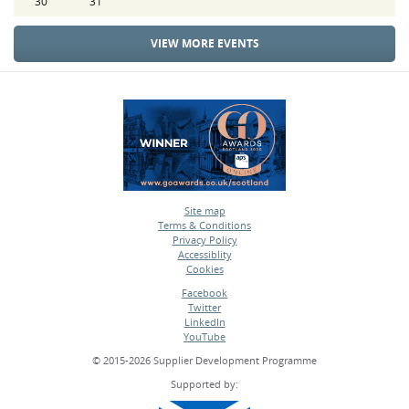
30
31
VIEW MORE EVENTS
Site map
Terms & Conditions
•
Privacy Policy
•
Accessiblity
•
Cookies
•
Facebook
Twitter
•
LinkedIn
•
YouTube
•
© 2015-2026 Supplier Development Programme
Supported by: