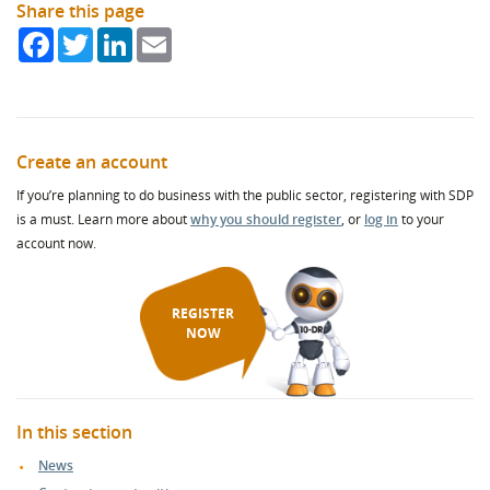
Share this page
Facebook
Twitter
LinkedIn
Email
Create an account
If you’re planning to do business with the public sector, registering with SDP
is a must. Learn more about
why you should register
, or
log in
to your
account now.
REGISTER
NOW
In this section
News