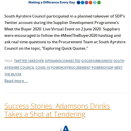
South Ayrshire Council participated in a planned takeover of SDP’s
Twitter account during the Supplier Development Programme’s
Meet the Buyer 2020: Live Virtual Event on 2 June 2020. Suppliers
were encouraged to follow the #MeetTheBuyer2020 hashtag and
ask real time questions to the Procurement Team at South Ayrshire
Council on the topic, “Exploring Quick Quotes.”
TAGS:
TWITTER TAKEOVER
OPENANDCONNECTED
GOODFORBUSINESS
SOUTH
AYRSHIRE COUNCIL
COVID-19
POWEROFPROCUREMENT
POWEROFSDP
MEET
THE BUYER
Read more …
Success Stories: Adamsons Drinks
Takes a Shot at Tendering