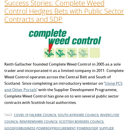
Success Stories: Complete Weed
Control Hedges Bets with Public Sector
Contracts and SDP
Keith Gallacher founded Complete Weed Control in 2005 as a sole
trader and incorporated it as a limited company in 2011. Complete
Weed Control operates across the Central Belt and South of
Scotland. Since completing an introductory webinar on ‘
Using PCS
and Other Portals
’ with the Supplier Development Programme,
Complete Weed Control has gone on to win several public sector
contracts with Scottish local authorities.
TAGS:
COVID-19
FALKIRK COUNCIL
SOUTH AYRSHIRE COUNCIL
INVERCLYDE
COUNCIL
RENFREWSHIRE COUNCIL
SCOTTISH BORDERS COUNCIL
GOODFORBUSINESS
POWEROFPROCUREMENT
POWEROFSDP
SUPPLIER