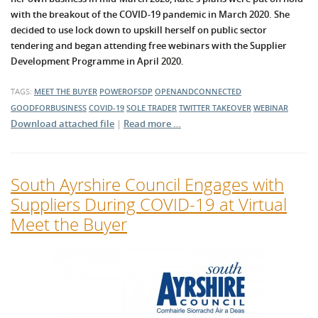
with the breakout of the COVID-19 pandemic in March 2020. She
decided to use lock down to upskill herself on public sector
tendering and began attending free webinars with the Supplier
Development Programme in April 2020.
TAGS:
MEET THE BUYER
POWEROFSDP
OPENANDCONNECTED
GOODFORBUSINESS
COVID-19
SOLE TRADER
TWITTER TAKEOVER
WEBINAR
Download attached file
|
Read more …
South Ayrshire Council Engages with
Suppliers During COVID-19 at Virtual
Meet the Buyer