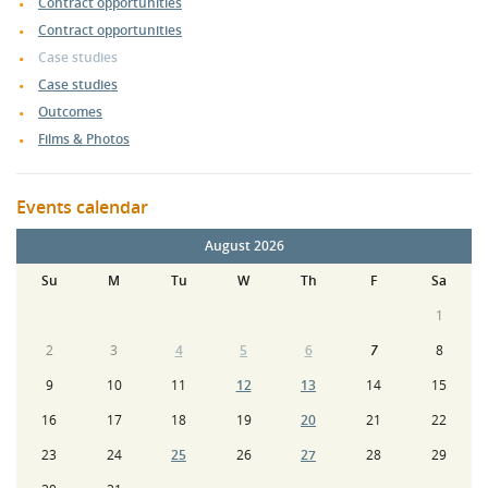
Contract opportunities
Contract opportunities
Case studies
Case studies
Outcomes
Films & Photos
Events calendar
August 2026
Su
M
Tu
W
Th
F
Sa
1
2
3
4
5
6
7
8
9
10
11
12
13
14
15
16
17
18
19
20
21
22
23
24
25
26
27
28
29