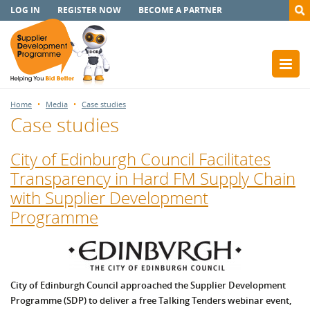
LOG IN
REGISTER NOW
BECOME A PARTNER
Home
Media
Case studies
Case studies
City of Edinburgh Council Facilitates
Transparency in Hard FM Supply Chain
with Supplier Development
Programme
City of Edinburgh Council approached the Supplier Development
Programme (SDP) to deliver a free Talking Tenders webinar event,