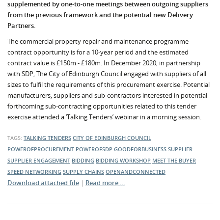
supplemented by one-to-one meetings between outgoing suppliers
from the previous framework and the potential new Delivery
Partners.
The commercial property repair and maintenance programme
contract opportunity is for a 10-year period and the estimated
contract value is £150m - £180m. In December 2020, in partnership
with SDP, The City of Edinburgh Council engaged with suppliers of all
sizes to fulfil the requirements of this procurement exercise. Potential
manufacturers, suppliers and sub-contractors interested in potential
forthcoming sub-contracting opportunities related to this tender
exercise attended a ‘Talking Tenders’ webinar in a morning session.
TAGS:
TALKING TENDERS
CITY OF EDINBURGH COUNCIL
POWEROFPROCUREMENT
POWEROFSDP
GOODFORBUSINESS
SUPPLIER
SUPPLIER ENGAGEMENT
BIDDING
BIDDING WORKSHOP
MEET THE BUYER
SPEED NETWORKING
SUPPLY CHAINS
OPENANDCONNECTED
Download attached file
|
Read more …