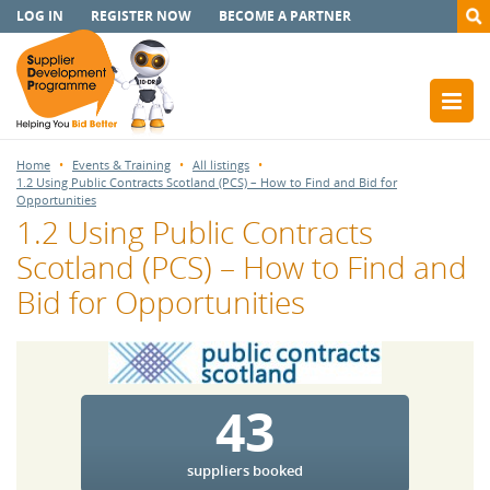
LOG IN
REGISTER NOW
BECOME A PARTNER
Home
Events & Training
All listings
1.2 Using Public Contracts Scotland (PCS) – How to Find and Bid for
Opportunities
1.2 Using Public Contracts
Scotland (PCS) – How to Find and
Bid for Opportunities
43
suppliers booked