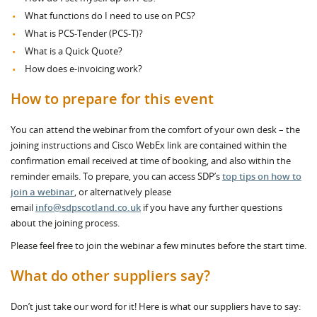
What functions do I need to use on PCS?
What is PCS-Tender (PCS-T)?
What is a Quick Quote?
How does e-invoicing work?
How to prepare for this event
You can attend the webinar from the comfort of your own desk – the
joining instructions and Cisco WebEx link are contained within the
confirmation email received at time of booking, and also within the
reminder emails. To prepare, you can access SDP’s
top tips on how to
join a webinar
, or alternatively please
email
info@sdpscotland.co.uk
if you have any further questions
about the joining process.
Please feel free to join the webinar a few minutes before the start time.
What do other suppliers say?
Don’t just take our word for it! Here is what our suppliers have to say: