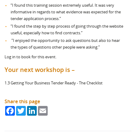
“I found this training session extremely useful. It was very
informative in regards to what evidence was expected for the
tender application process.”
“I found the step by step process of going through the website
useful, especially how to find contracts.”
”I enjoyed the opportunity to ask questions but also to hear
the types of questions other people were asking.”
Log in to book for this event.
Your next workshop is –
1.3 Getting Your Business Tender Ready - The Checklist
Share this page
Facebook
Twitter
LinkedIn
Email