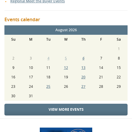
Regional Meet the Buyer Events
Events calendar
August 2026
Su
M
Tu
W
Th
F
Sa
1
2
3
4
5
6
7
8
9
10
11
12
13
14
15
16
17
18
19
20
21
22
23
24
25
26
27
28
29
30
31
VIEW MORE EVENTS