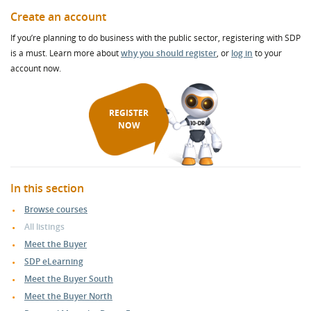
Create an account
If you’re planning to do business with the public sector, registering with SDP
is a must. Learn more about
why you should register
, or
log in
to your
account now.
REGISTER
NOW
In this section
Browse courses
All listings
Meet the Buyer
SDP eLearning
Meet the Buyer South
Meet the Buyer North