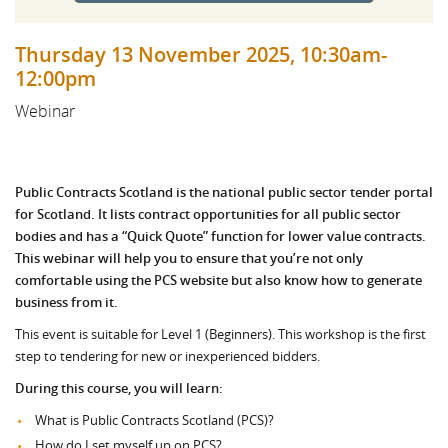
Thursday 13 November 2025, 10:30am-
12:00pm
Webinar
Public Contracts Scotland is the national public sector tender portal
for Scotland. It lists contract opportunities for all public sector
bodies and has a “Quick Quote” function for lower value contracts.
This webinar will help you to ensure that you’re not only
comfortable using the PCS website but also know how to generate
business from it.
This event is suitable for Level 1 (Beginners). This workshop is the first
step to tendering for new or inexperienced bidders.
During this course, you will learn:
What is Public Contracts Scotland (PCS)?
How do I set myself up on PCS?