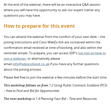
At the end of the webinar, there will be an interactive Q&A session
where you will have the opportunity to ask our expert trainer any
questions you may have.
How to prepare for this event
You can attend the webinar from the comfort of your own desk – the
joining instructions and Cisco WebEx link are contained within the
confirmation email received at time of booking, and also within the
reminder emails. To prepare, you can access SDP's
top tips on how to
join a webinar
, or alternatively please
email
info@sdpscotland.co.uk
if you have any further questions
about the joining process.
Please feel free to join the webinar a few minutes before the start time.
This workshop follows on from
1.2 Using Public Contracts Scotland (PCS)
– How to Find and Bid for Opportunities
The next workshop is
1.4 Planning Your Bid – Time and Resources