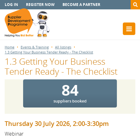
LOG IN
REGISTER NOW
BECOME A PARTNER
Home
Events & Training
All listings
1.3 Getting Your Business Tender Ready - The Checklist
1.3 Getting Your Business
Tender Ready - The Checklist
84
suppliers booked
Thursday 30 July 2026, 2:00-3:30pm
Webinar