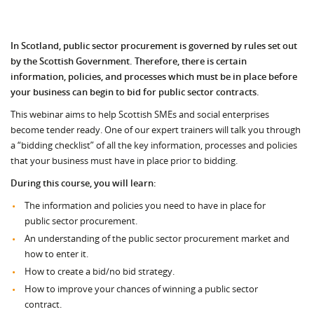
In Scotland, public sector procurement is governed by rules set out
by the Scottish Government. Therefore, there is certain
information, policies, and processes which must be in place before
your business can begin to bid for public sector contracts.
This webinar aims to help Scottish SMEs and social enterprises
become tender ready. One of our expert trainers will talk you through
a “bidding checklist” of all the key information, processes and policies
that your business must have in place prior to bidding.
During this course, you will learn:
The information and policies you need to have in place for
public sector procurement.
An understanding of the public sector procurement market and
how to enter it.
How to create a bid/no bid strategy.
How to improve your chances of winning a public sector
contract.