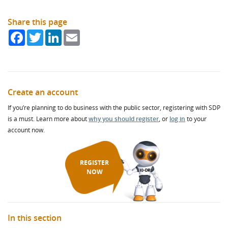
Share this page
Facebook
Twitter
LinkedIn
Email
Create an account
If you’re planning to do business with the public sector, registering with SDP
is a must. Learn more about
why you should register
, or
log in
to your
account now.
REGISTER
NOW
In this section