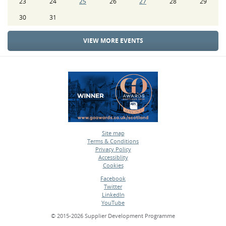
23
24
25
26
27
28
29
30
31
VIEW MORE EVENTS
Site map
Terms & Conditions
•
Privacy Policy
•
Accessiblity
•
Cookies
•
Facebook
Twitter
•
LinkedIn
•
YouTube
•
© 2015-2026 Supplier Development Programme