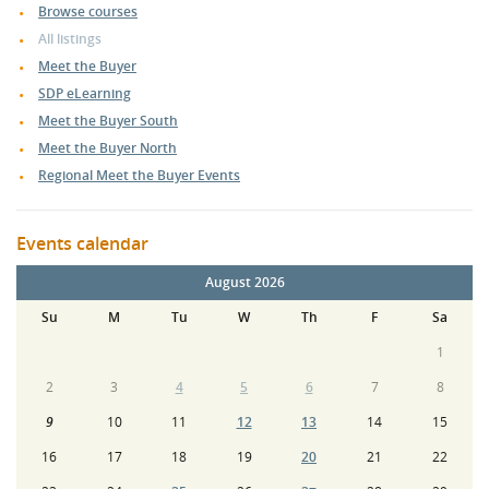
Browse courses
All listings
Meet the Buyer
SDP eLearning
Meet the Buyer South
Meet the Buyer North
Regional Meet the Buyer Events
Events calendar
August 2026
Su
M
Tu
W
Th
F
Sa
1
2
3
4
5
6
7
8
9
10
11
12
13
14
15
16
17
18
19
20
21
22