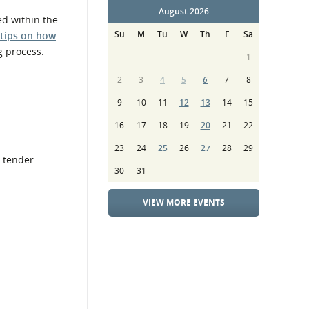
August 2026
ed within the
Su
M
Tu
W
Th
F
Sa
 tips on how
g process.
1
2
3
4
5
6
7
8
9
10
11
12
13
14
15
16
17
18
19
20
21
22
23
24
25
26
27
28
29
e tender
30
31
VIEW MORE EVENTS