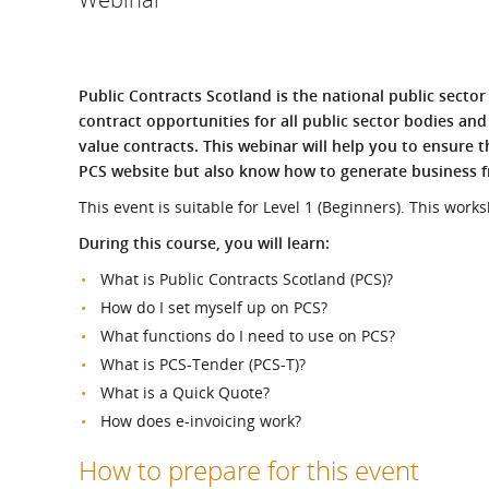
What is the Sustainable
Regiona
Procurement Duty?
Public Contracts Scotland is the national public sector 
contract opportunities for all public sector bodies an
value contracts. This webinar will help you to ensure 
PCS website but also know how to generate business f
This event is suitable for Level 1 (Beginners). This work
During this course, you will learn:
What is Public Contracts Scotland (PCS)?
How do I set myself up on PCS?
What functions do I need to use on PCS?
What is PCS-Tender (PCS-T)?
What is a Quick Quote?
How does e-invoicing work?
How to prepare for this event