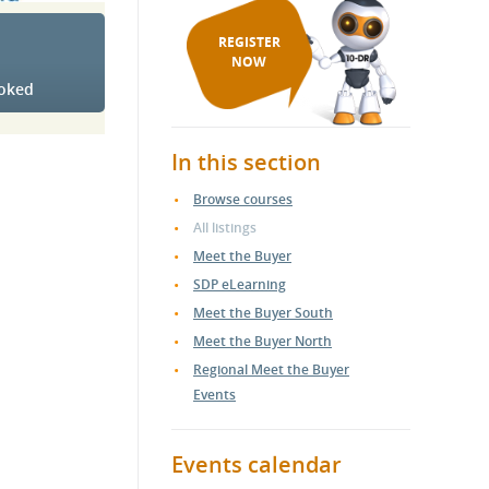
REGISTER
NOW
ooked
In this section
Browse courses
.
All listings
Meet the Buyer
SDP eLearning
Meet the Buyer South
Meet the Buyer North
Regional Meet the Buyer
Events
Events calendar