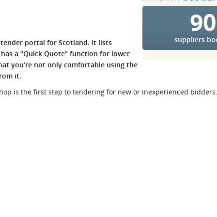
90
l Meet the Buyer
Safety Schemes in
Events
Procurement
If things go wrong
suppliers b
tender portal for Scotland. It lists
d has a “Quick Quote” function for lower
External links
that you’re not only comfortable using the
rom it.
shop is the first step to tendering for new or inexperienced bidders