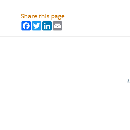
Share this page
Facebook
Twitter
LinkedIn
Email
S