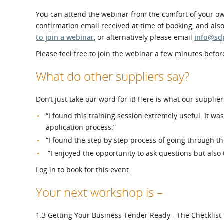
You can attend the webinar from the comfort of your own
confirmation email received at time of booking, and als
to join a webinar
, or alternatively please email
info@sd
Please feel free to join the webinar a few minutes before
What do other suppliers say?
Don’t just take our word for it! Here is what our supplier
“I found this training session extremely useful. It w
application process.”
“I found the step by step process of going through th
”I enjoyed the opportunity to ask questions but also
Log in to book for this event.
Your next workshop is –
1.3 Getting Your Business Tender Ready - The Checklist