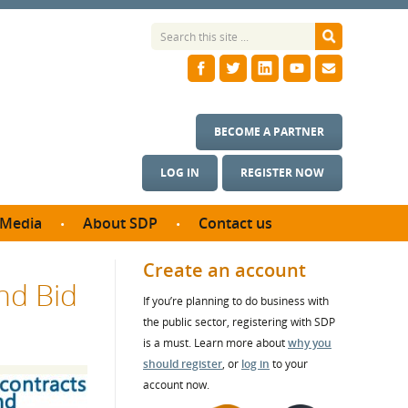
BECOME A PARTNER
LOG IN
REGISTER NOW
Media
About SDP
Contact us
News
What we do
Create an account
nd Bid
ontract
Meet the team
If you’re planning to do business with
ortunities
SDP Board
the public sector, registering with SDP
se studies
Annual reports
is a must. Learn more about
why you
utcomes
should register
, or
log in
to your
account now.
ms & Photos