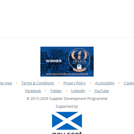
ite map
•
Terms & Conditions
•
Privacy Policy
•
Accessiblity
•
Cooki
Facebook
•
Twitter
•
LinkedIn
•
YouTube
© 2015-2026 Supplier Development Programme
Supported by: