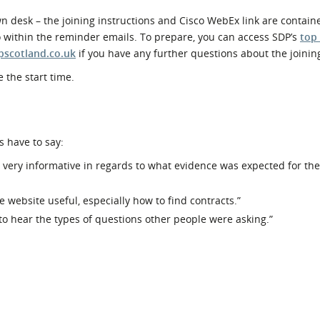
 desk – the joining instructions and Cisco WebEx link are contain
o within the reminder emails. To prepare, you can access SDP’s
top
pscotland.co.uk
if you have any further questions about the joinin
 the start time.
s have to say:
as very informative in regards to what evidence was expected for th
e website useful, especially how to find contracts.”
 to hear the types of questions other people were asking.”