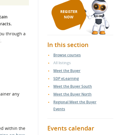
REGISTER
tain
NOW
tracts.
you through a
.
In this section
Browse courses
All listings
Meet the Buyer
SDP eLearning
Meet the Buyer South
rainer any
Meet the Buyer North
Regional Meet the Buyer
Events
Events calendar
ed within the