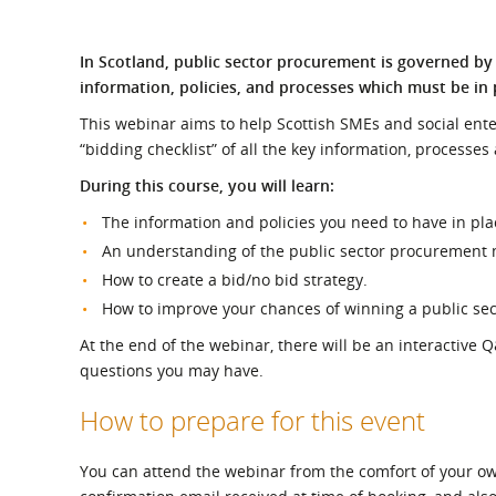
What is the Sustainable
Regiona
Procurement Duty?
In Scotland, public sector procurement is governed by 
information, policies, and processes which must be in 
This webinar aims to help Scottish SMEs and social ente
“bidding checklist” of all the key information, processes
During this course, you will learn:
The information and policies you need to have in pla
An understanding of the public sector procurement m
How to create a bid/no bid strategy.
How to improve your chances of winning a public sec
At the end of the webinar, there will be an interactive 
questions you may have.
How to prepare for this event
You can attend the webinar from the comfort of your own