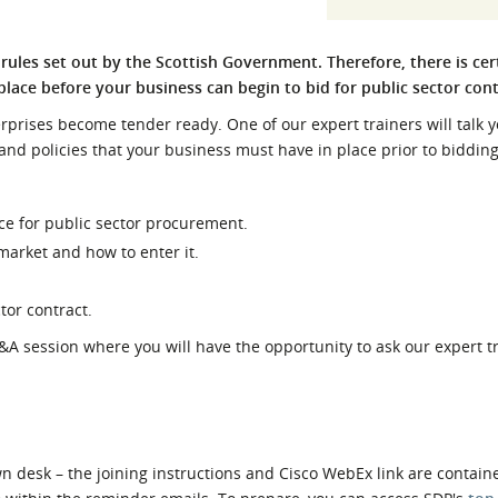
l Meet the Buyer
Safety Schemes in
Events
Procurement
rules set out by the Scottish Government. Therefore, there is cer
place before your business can begin to bid for public sector con
If things go wrong
External links
rprises become tender ready. One of our expert trainers will talk 
 and policies that your business must have in place prior to bidding
ce for public sector procurement.
arket and how to enter it.
tor contract.
Q&A session where you will have the opportunity to ask our expert t
 desk – the joining instructions and Cisco WebEx link are contain