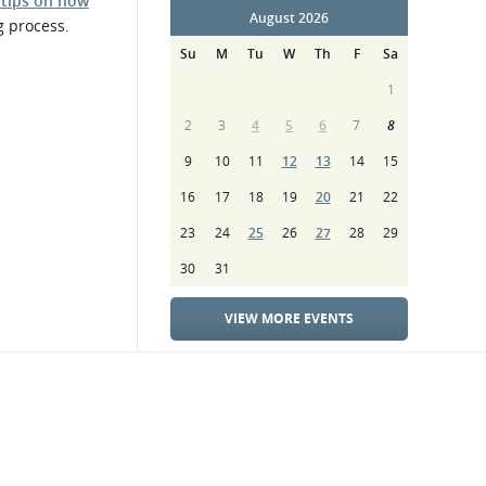
 tips on how
August 2026
g process.
Su
M
Tu
W
Th
F
Sa
1
2
3
4
5
6
7
8
9
10
11
12
13
14
15
16
17
18
19
20
21
22
23
24
25
26
27
28
29
30
31
VIEW MORE EVENTS