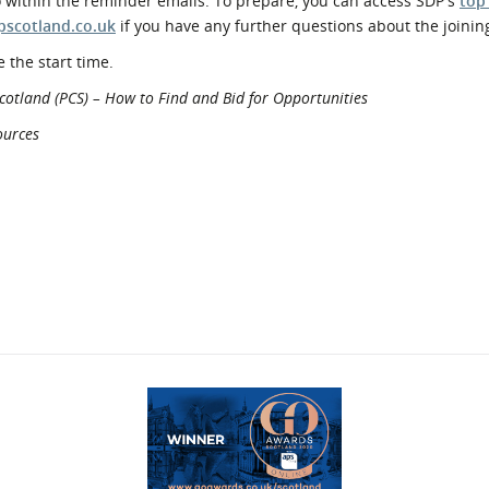
o within the reminder emails. To prepare, you can access SDP's
top
pscotland.co.uk
if you have any further questions about the joinin
 the start time.
cotland (PCS) – How to Find and Bid for Opportunities
ources