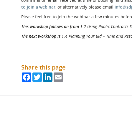
confirmation email received at time of booking, and als
to join a webinar
, or alternatively please email
info@sd
Please feel free to join the webinar a few minutes before
This workshop follows on from
1.2 Using Public Contracts S
The next workshop is
1.4 Planning Your Bid – Time and Res
Share this page
Facebook
Twitter
LinkedIn
Email