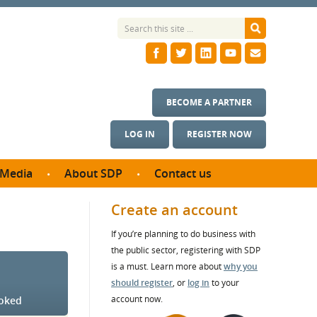
BECOME A PARTNER
LOG IN
REGISTER NOW
Media
About SDP
Contact us
News
What we do
Create an account
ontract
Meet the team
If you’re planning to do business with
ortunities
SDP Board
the public sector, registering with SDP
se studies
Annual reports
is a must. Learn more about
why you
utcomes
should register
, or
log in
to your
account now.
ooked
ms & Photos