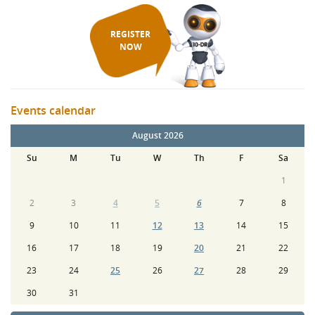
REGISTER
NOW
Events calendar
August 2026
Su
M
Tu
W
Th
F
Sa
1
2
3
4
5
6
7
8
9
10
11
12
13
14
15
16
17
18
19
20
21
22
23
24
25
26
27
28
29
30
31