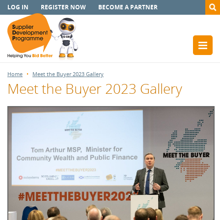
LOG IN
REGISTER NOW
BECOME A PARTNER
Home
Meet the Buyer 2023 Gallery
Meet the Buyer 2023 Gallery