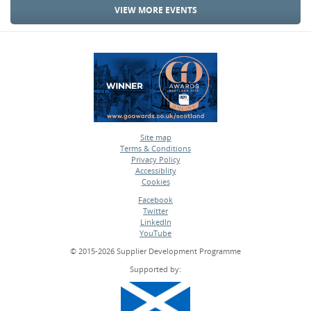
VIEW MORE EVENTS
Site map
Terms & Conditions
•
Privacy Policy
•
Accessiblity
•
Cookies
•
Facebook
Twitter
•
LinkedIn
•
YouTube
•
© 2015-2026 Supplier Development Programme
Supported by: