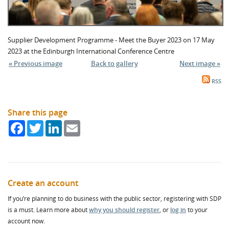
Supplier Development Programme - Meet the Buyer 2023 on 17 May
2023 at the Edinburgh International Conference Centre
« Previous image
Back to gallery
Next image »
RSS
Share this page
Facebook
Twitter
LinkedIn
Email
Create an account
If you’re planning to do business with the public sector, registering with SDP
is a must. Learn more about
why you should register
, or
log in
to your
account now.