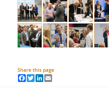
Share this page
Facebook
Twitter
LinkedIn
Email