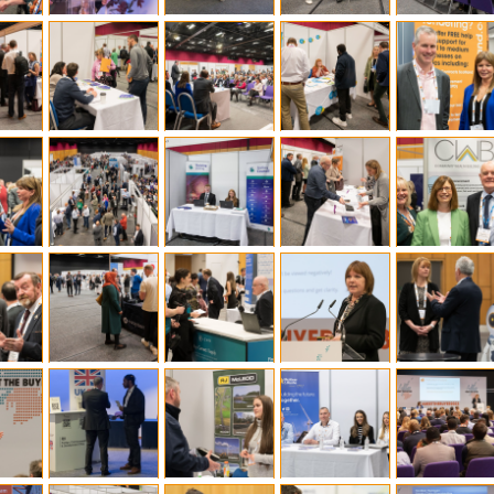
l Meet the Buyer
Safety Schemes in
Events
Procurement
If things go wrong
External links