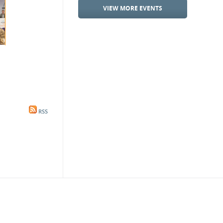
VIEW MORE EVENTS
RSS