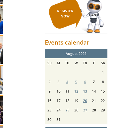
REGISTER
NOW
Events calendar
August 2026
Su
M
Tu
W
Th
F
Sa
1
2
3
4
5
6
7
8
9
10
11
12
13
14
15
16
17
18
19
20
21
22
23
24
25
26
27
28
29
30
31