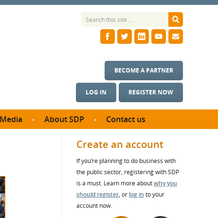
BECOME A PARTNER
LOG IN
REGISTER NOW
Media
About SDP
Contact us
News
What we do
Create an account
ontract
Meet the team
If you’re planning to do business with
ortunities
SDP Board
the public sector, registering with SDP
se studies
Annual reports
is a must. Learn more about
why you
utcomes
should register
, or
log in
to your
account now.
ms & Photos