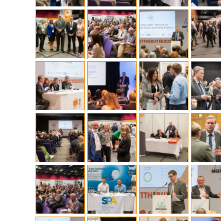
What is the Sustainable
Regiona
Procurement Duty?