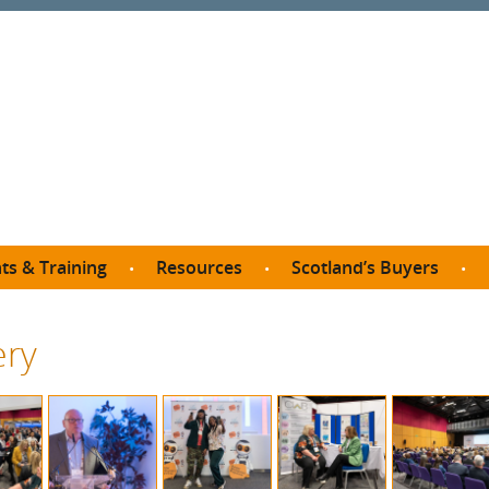
ts & Training
Resources
Scotland’s Buyers
owse courses
Procurement guide
SDP membership
organisations
ery
All listings
Jargon buster
C
Who buys what in Scotland?
opp
et the Buyer
Free policy templates
City Region and Growth Deals
Ca
P eLearning
Social Enterprises
Community Wealth Building
O
the Buyer South
Fair Work
Become a SDP member
Fil
the Buyer North
Net Zero