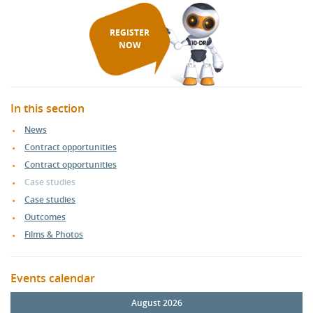
REGISTER
NOW
In this section
News
Contract opportunities
Contract opportunities
Case studies
Case studies
Outcomes
Films & Photos
Events calendar
August 2026