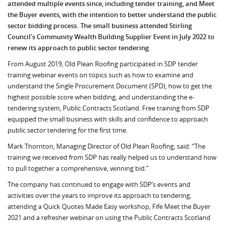
attended multiple events since, including tender training, and Meet
the Buyer events, with the intention to better understand the public
sector bidding process. The small business attended Stirling
Council’s Community Wealth Building Supplier Event in July 2022 to
renew its approach to public sector tendering.
From August 2019, Old Plean Roofing participated in SDP tender
training webinar events on topics such as how to examine and
understand the Single Procurement Document (SPD), how to get the
highest possible score when bidding, and understanding the e-
tendering system, Public Contracts Scotland. Free training from SDP
equipped the small business with skills and confidence to approach
public sector tendering for the first time.
Mark Thornton, Managing Director of Old Plean Roofing, said: “The
training we received from SDP has really helped us to understand how
to pull together a comprehensive, winning bid.”
The company has continued to engage with SDP’s events and
activities over the years to improve its approach to tendering,
attending a Quick Quotes Made Easy workshop, Fife Meet the Buyer
2021 and a refresher webinar on using the Public Contracts Scotland