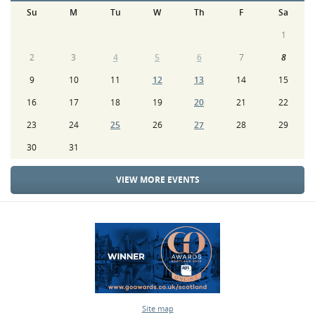
Su
M
Tu
W
Th
F
Sa
1
2
3
4
5
6
7
8
9
10
11
12
13
14
15
16
17
18
19
20
21
22
23
24
25
26
27
28
29
30
31
VIEW MORE EVENTS
Site map