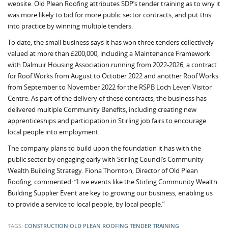
website. Old Plean Roofing attributes SDP’s tender training as to why it
was more likely to bid for more public sector contracts, and put this
into practice by winning multiple tenders.
To date, the small business says it has won three tenders collectively
valued at more than £200,000, including a Maintenance Framework
with Dalmuir Housing Association running from 2022-2026, a contract
for Roof Works from August to October 2022 and another Roof Works
from September to November 2022 for the RSPB Loch Leven Visitor
Centre. As part of the delivery of these contracts, the business has
delivered multiple Community Benefits, including creating new
apprenticeships and participation in Stirling job fairs to encourage
local people into employment.
The company plans to build upon the foundation it has with the
public sector by engaging early with Stirling Council’s Community
Wealth Building Strategy. Fiona Thornton, Director of Old Plean
Roofing, commented: “Live events like the Stirling Community Wealth
Building Supplier Event are key to growing our business, enabling us
to provide a service to local people, by local people.”
TAGS:
CONSTRUCTION
OLD PLEAN ROOFING
TENDER TRAINING