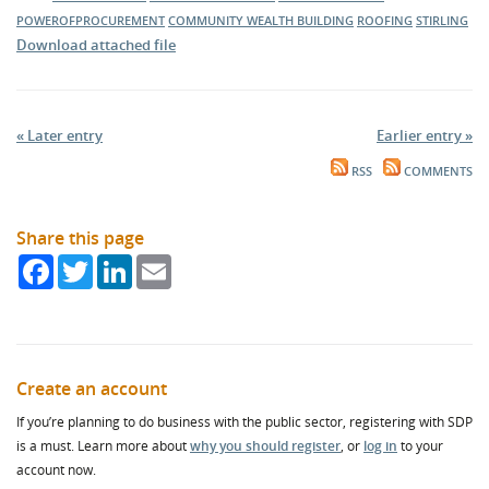
POWEROFPROCUREMENT
COMMUNITY WEALTH BUILDING
ROOFING
STIRLING
Download attached file
« Later entry
Earlier entry »
RSS
COMMENTS
Share this page
Facebook
Twitter
LinkedIn
Email
Create an account
If you’re planning to do business with the public sector, registering with SDP
is a must. Learn more about
why you should register
, or
log in
to your
account now.