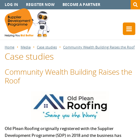
LOG IN
REGISTER NOW
BECOME A PARTNER
Home
Media
Case studies
Community Wealth Building Raises the Roof
Case studies
Community Wealth Building Raises the
Roof
Old Plean Roofing originally registered with the Supplier
Development Programme (SDP) in 2018 and the business has