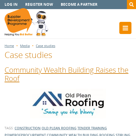
LOG IN
REGISTER NOW
BECOME A PARTNER
Home
Media
Case studies
Case studies
Community Wealth Building Raises the
Roof
TAGS:
CONSTRUCTION
OLD PLEAN ROOFING
TENDER TRAINING
POWEROFPROCUREMENT
COMMUNITY WEALTH BUILDING
ROOFING
STIRLING