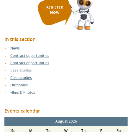
REGISTER
NOW
In this section
News
Contract opportunities
Contract opportunities
Case studies
Case studies
Outcomes
Films & Photos
Events calendar
August 2026
Su
M
Tu
W
Th
F
Sa