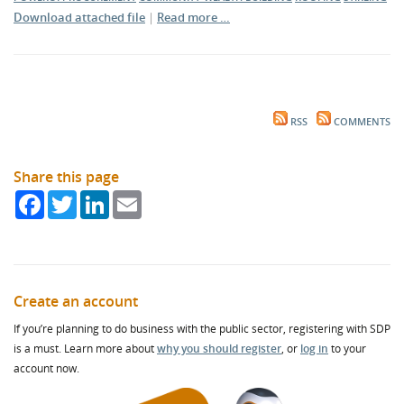
Download attached file
|
Read more …
RSS
COMMENTS
Share this page
Facebook
Twitter
LinkedIn
Email
Create an account
If you’re planning to do business with the public sector, registering with SDP
is a must. Learn more about
why you should register
, or
log in
to your
account now.