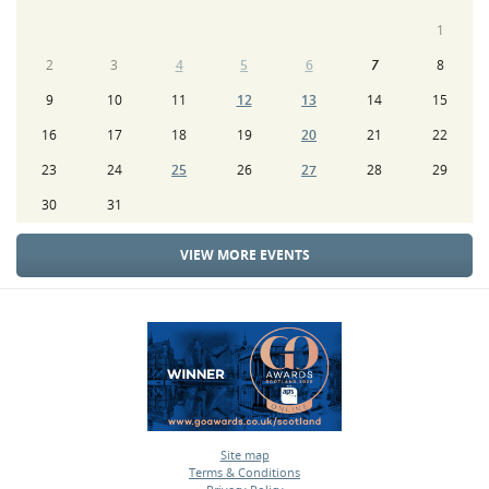
1
2
3
4
5
6
7
8
9
10
11
12
13
14
15
16
17
18
19
20
21
22
23
24
25
26
27
28
29
30
31
VIEW MORE EVENTS
Site map
Terms & Conditions
•