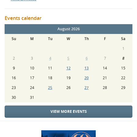
Events calendar
August 2026
Su
M
Tu
W
Th
F
Sa
1
2
3
4
5
6
7
8
9
10
11
12
13
14
15
16
17
18
19
20
21
22
23
24
25
26
27
28
29
30
31
VIEW MORE EVENTS