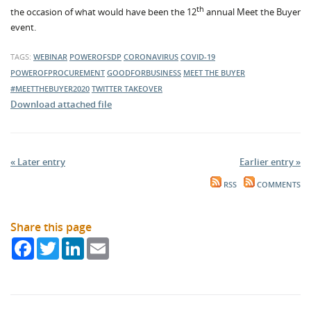
th
the occasion of what would have been the 12
annual Meet the Buyer
event.
TAGS:
WEBINAR
POWEROFSDP
CORONAVIRUS
COVID-19
POWEROFPROCUREMENT
GOODFORBUSINESS
MEET THE BUYER
#MEETTHEBUYER2020
TWITTER TAKEOVER
Download attached file
« Later entry
Earlier entry »
RSS
COMMENTS
Share this page
Facebook
Twitter
LinkedIn
Email