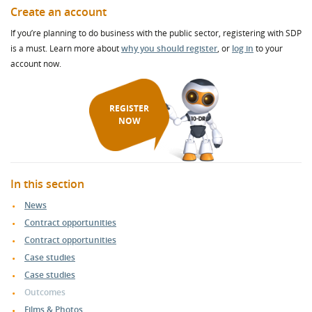
Create an account
If you’re planning to do business with the public sector, registering with SDP
is a must. Learn more about
why you should register
, or
log in
to your
account now.
REGISTER
NOW
In this section
News
Contract opportunities
Contract opportunities
Case studies
Case studies
Outcomes
Films & Photos