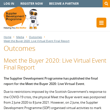
LOG IN
REGISTER NOW
BECOME A PARTNER
Home
Media
Outcomes
Meet the Buyer 2020: Live Virtual Event Final Report
Outcomes
Meet the Buyer 2020: Live Virtual Event
Final Report
The Supplier Development Programme has published the final
report for the Meet the Buyer 2020: Live Virtual Event.
Due to restrictions imposed by the Scottish Government’s response to
the COVID-19 crisis, the physical Meet the Buyer event was postponed
from 2 June 2020 to 8 June 2021. However, on 2 June, the Supplier
Development Programme (SDP) organised virtual activities to mark