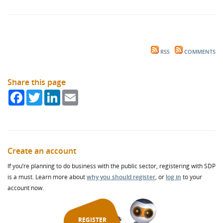
RSS
COMMENTS
Share this page
Facebook
Twitter
LinkedIn
Email
Create an account
If you’re planning to do business with the public sector, registering with SDP
is a must. Learn more about
why you should register
, or
log in
to your
account now.
REGISTER