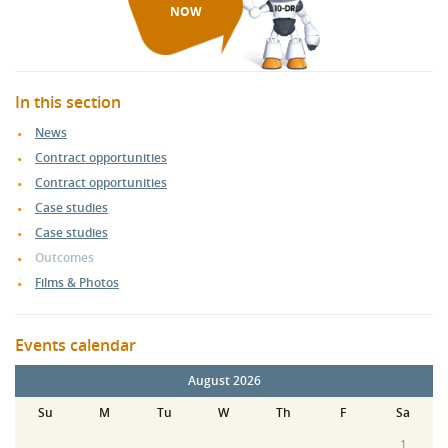
NOW
In this section
News
Contract opportunities
Contract opportunities
Case studies
Case studies
Outcomes
Films & Photos
Events calendar
August 2026
Su
M
Tu
W
Th
F
Sa
1