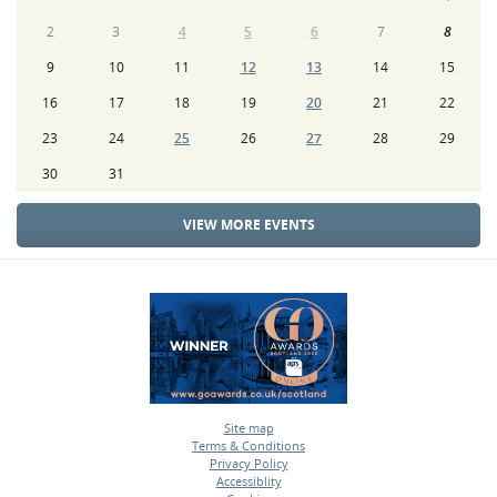
2
3
4
5
6
7
8
9
10
11
12
13
14
15
16
17
18
19
20
21
22
23
24
25
26
27
28
29
30
31
VIEW MORE EVENTS
Site map
Terms & Conditions
•
Privacy Policy
•
Accessiblity
•