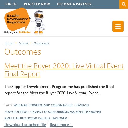
LOG IN
REGISTER NOW
BECOME A PARTNER
Home
Media
Outcomes
Outcomes
Meet the Buyer 2020: Live Virtual Event
Final Report
The Supplier Development Programme has published the final
report for the Meet the Buyer 2020: Live Virtual Event.
TAGS:
WEBINAR
POWEROFSDP
CORONAVIRUS
COVID-19
POWEROFPROCUREMENT
GOODFORBUSINESS
MEET THE BUYER
#MEETTHEBUYER2020
TWITTER TAKEOVER
Download attached file
|
Read more …