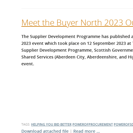
Meet the Buyer North 2023 
The Supplier Development Programme has published a
2023 event which took place on 12 September 2023 at 
Supplier Development Programme, Scottish Governme
Shared Services (Aberdeen City, Aberdeenshire, and Hig
event.
TAGS:
HELPING YOU BID BETTER
POWEROFPROCUREMENT
POWEROFS
Download attached file
|
Read more …