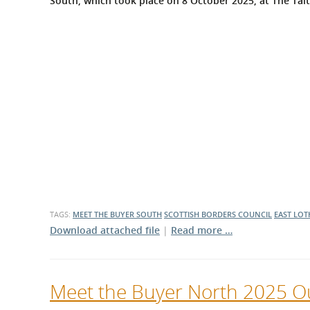
South, which took place on 8 October 2025, at The Tait
What is the Sustainable
Regiona
Procurement Duty?
TAGS:
MEET THE BUYER SOUTH
SCOTTISH BORDERS COUNCIL
EAST LOT
Download attached file
|
Read more …
Meet the Buyer North 2025 