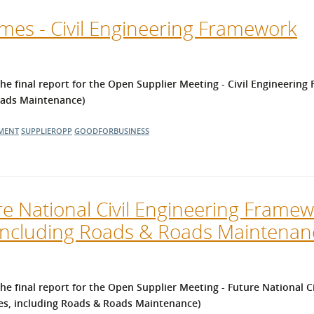
es - Civil Engineering Framework
 final report for the Open Supplier Meeting - Civil Engineering
Roads Maintenance)
MENT
SUPPLIEROPP
GOODFORBUSINESS
e National Civil Engineering Framew
 including Roads & Roads Maintenan
e final report for the
Open Supplier Meeting - Future National Ci
es, including Roads & Roads Maintenance)