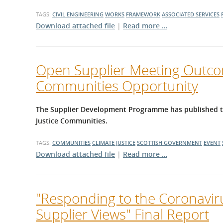
TAGS:
CIVIL ENGINEERING
WORKS
FRAMEWORK
ASSOCIATED SERVICES
Download attached file
|
Read more …
Open Supplier Meeting Outcom
Communities Opportunity
The Supplier Development Programme has published the
Justice Communities.
TAGS:
COMMUNITIES
CLIMATE JUSTICE
SCOTTISH GOVERNMENT
EVENT
Download attached file
|
Read more …
"Responding to the Coronavir
Supplier Views" Final Report