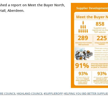
hed a report on Meet the Buyer North,
 Hall, Aberdeen.
IRE COUNCIL
HIGHLAND COUNCIL
#SUPPLIEROPP
HELPING YOU BID BETTER
SUPPLI