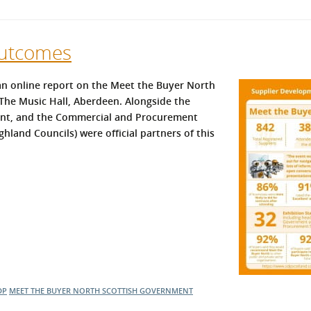
Outcomes
n online report on the Meet the Buyer North
The Music Hall, Aberdeen. Alongside the
nt, and the Commercial and Procurement
hland Councils) were official partners of this
DP
MEET THE BUYER NORTH
SCOTTISH GOVERNMENT