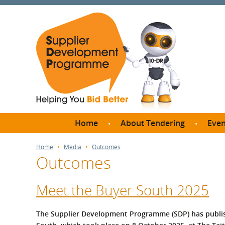
Home
About Tendering
Even
Why register with SDP?
Br
Home
Media
Outcomes
Outcomes
FAQs
What are Procedures and
Me
Thresholds?
Meet the Buyer South 2025
SD
How do I bid for a Quick
Meet 
Quote?
The Supplier Development Programme (SDP) has publis
Meet 