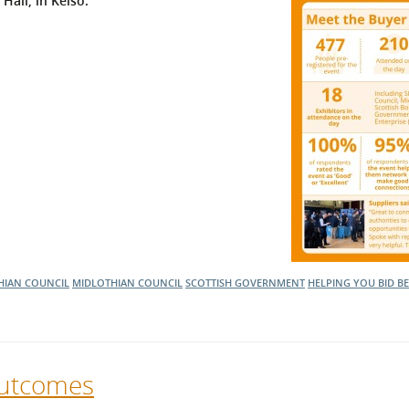
 Hall, in Kelso.
l Meet the Buyer
Safety Schemes in
Events
Procurement
If things go wrong
External links
HIAN COUNCIL
MIDLOTHIAN COUNCIL
SCOTTISH GOVERNMENT
HELPING YOU BID B
Outcomes