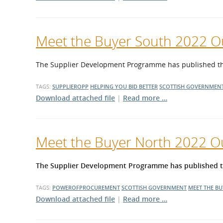
Meet the Buyer South 2022 
The Supplier Development Programme has published the 
TAGS:
SUPPLIEROPP
HELPING YOU BID BETTER
SCOTTISH GOVERNMEN
Download attached file
|
Read more …
Meet the Buyer North 2022 
The Supplier Development Programme has published the
TAGS:
POWEROFPROCUREMENT
SCOTTISH GOVERNMENT
MEET THE B
Download attached file
|
Read more …