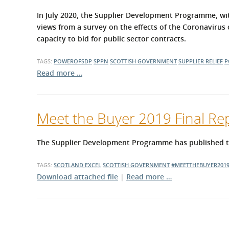
In July 2020, the Supplier Development Programme, wit
views from a survey on the effects of the Coronavirus o
capacity to bid for public sector contracts.
TAGS:
POWEROFSDP
SPPN
SCOTTISH GOVERNMENT
SUPPLIER RELIEF
P
Read more …
Meet the Buyer 2019 Final Re
The Supplier Development Programme has published the
TAGS:
SCOTLAND EXCEL
SCOTTISH GOVERNMENT
#MEETTHEBUYER201
Download attached file
|
Read more …