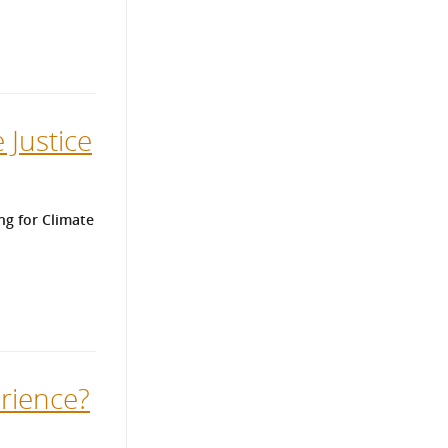
 Justice
ng for Climate
rience?