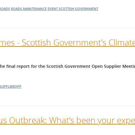
ROADS
ROADS MAINTENANCE
EVENT
SCOTTISH GOVERNMENT
es - Scottish Government's Climate
 final report for the Scottish Government Open Supplier Meeti
SUPPLIEROPP
us Outbreak: What’s been your expe