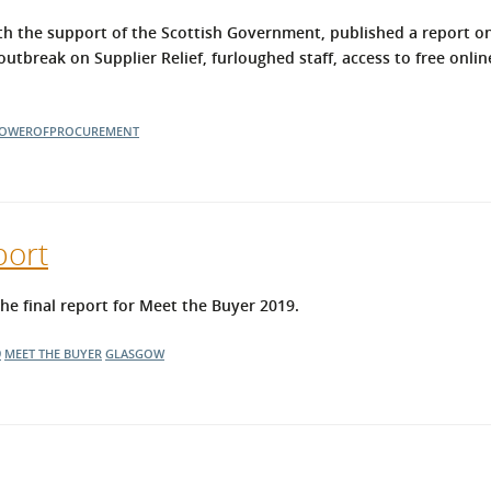
h the support of the Scottish Government, published a report on
utbreak on Supplier Relief, furloughed staff, access to free onlin
OWEROFPROCUREMENT
port
 final report for Meet the Buyer 2019.
9
MEET THE BUYER
GLASGOW