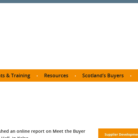
ts & Training
Resources
Scotland’s Buyers
owse courses
Procurement guide
SDP membership
organisations
All listings
Jargon buster
C
Who buys what in Scotland?
opp
et the Buyer
Free policy templates
City Region and Growth Deals
Ca
P eLearning
Social Enterprises
Community Wealth Building
O
the Buyer South
Fair Work
hed an online report on Meet the Buyer
Become a SDP member
Fil
the Buyer North
Net Zero