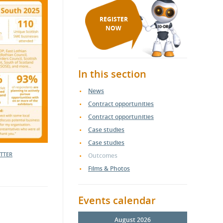
REGISTER
NOW
In this section
News
Contract opportunities
Contract opportunities
Case studies
Case studies
ETTER
Outcomes
Films & Photos
Events calendar
August 2026