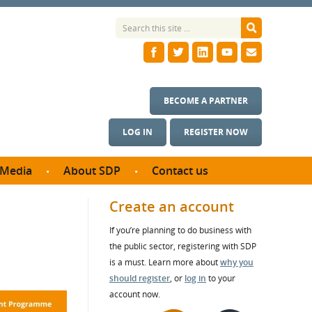
BECOME A PARTNER
LOG IN
REGISTER NOW
Media
About SDP
Contact us
News
What we do
Create an account
ontract
Meet the team
If you’re planning to do business with
ortunities
SDP Board
the public sector, registering with SDP
se studies
Annual reports
is a must. Learn more about
why you
utcomes
should register
, or
log in
to your
account now.
ms & Photos