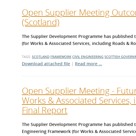
Open Supplier Meeting Outcom
(Scotland)
The Supplier Development Programme has published the
(for Works & Associated Services, including Roads & 
TAGS:
SCOTLAND
FRAMEWORK
CIVIL ENGINEERING
SCOTTISH GOVERN
Download attached file
|
Read more …
Open Supplier Meeting - Futur
Works & Associated Services,
Final Report
The Supplier Development Programme has published th
Engineering Framework (for Works & Associated Servic