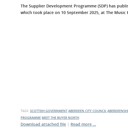
The Supplier Development Programme (SDP) has publis
which took place on 10 September 2025, at The Music
TAGS:
SCOTTISH GOVERNMENT
ABERDEEN CITY COUNCIL
ABERDEENSH
PROGRAMME
MEET THE BUYER NORTH
Download attached file
|
Read more …