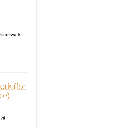
 Framework
ork (for
ce)
vil