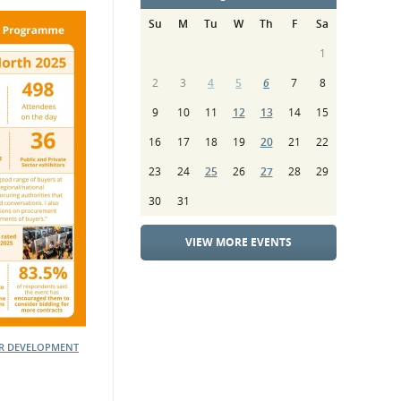
Su
M
Tu
W
Th
F
Sa
1
2
3
4
5
6
7
8
9
10
11
12
13
14
15
16
17
18
19
20
21
22
23
24
25
26
27
28
29
30
31
VIEW MORE EVENTS
ER DEVELOPMENT