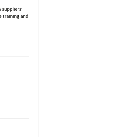
 suppliers’
e training and