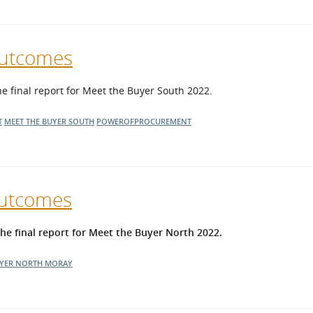
Outcomes
final report for Meet the Buyer South 2022.
T
MEET THE BUYER SOUTH
POWEROFPROCUREMENT
Outcomes
 final report for Meet the Buyer North 2022.
UYER NORTH
MORAY