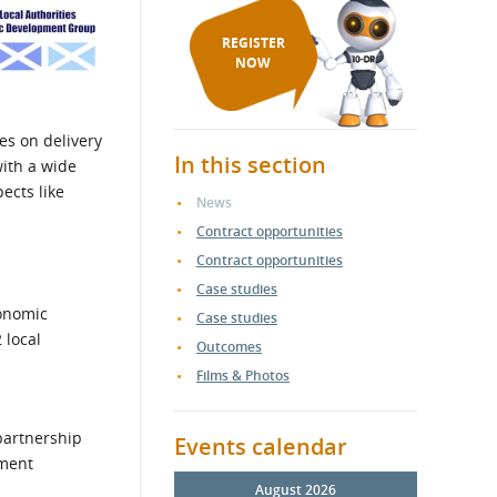
REGISTER
NOW
es on delivery
In this section
with a wide
ects like
News
Contract opportunities
Contract opportunities
Case studies
conomic
Case studies
 local
Outcomes
Films & Photos
 partnership
Events calendar
pment
August 2026