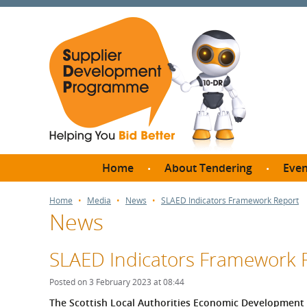
Home
About Tendering
Even
Why register with SDP?
Br
Home
Media
News
SLAED Indicators Framework Report
News
FAQs
What are Procedures and
Me
Thresholds?
SLAED Indicators Framework 
SD
How do I bid for a Quick
Meet 
Posted on 3 February 2023 at 08:44
Quote?
Meet 
The Scottish Local Authorities Economic Development 