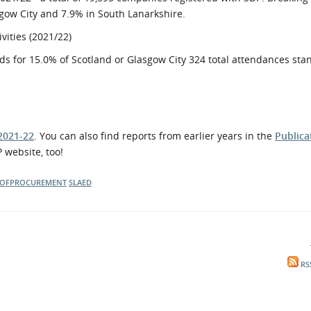
sgow City and 7.9% in South Lanarkshire.
vities (2021/22)
ds for 15.0% of Scotland or Glasgow City 324 total attendances sta
2021-22
. You can also find reports from earlier years in the
Publica
 website, too!
OFPROCUREMENT
SLAED
RS