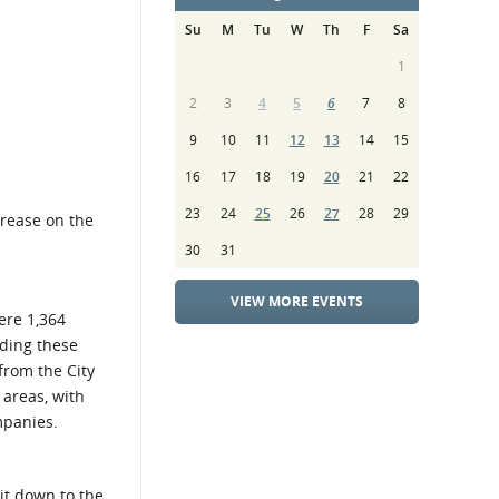
Su
M
Tu
W
Th
F
Sa
1
2
3
4
5
6
7
8
9
10
11
12
13
14
15
16
17
18
19
20
21
22
23
24
25
26
27
28
29
crease on the
30
31
VIEW MORE EVENTS
ere 1,364
ding these
from the City
 areas, with
mpanies.
it down to the