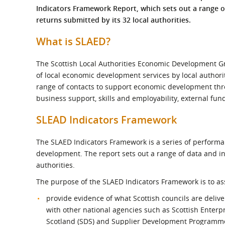
What is the Sustainable
Indicators Framework Report, which sets out a range 
Regiona
Procurement Duty?
returns submitted by its 32 local authorities.
What is SLAED?
The Scottish Local Authorities Economic Development Gro
of local economic development services by local authori
range of contacts to support economic development thr
business support, skills and employability, external f
SLEAD Indicators Framework
The SLAED Indicators Framework is a series of performa
development. The report sets out a range of data and in
authorities.
The purpose of the SLAED Indicators Framework is to assi
provide evidence of what Scottish councils are delive
with other national agencies such as Scottish Enterpr
Scotland (SDS) and Supplier Development Programm