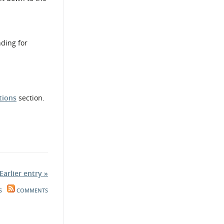
nding for
tions
section.
Earlier entry »
S
COMMENTS