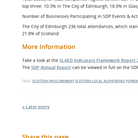
top three: 10.3% in The City of Edinburgh, 18.0% in Gla
Number of Businesses Participating in SDP Events & Acti
The City of Edinburgh 236 total attendances, which stan
21.8% of Scotland.
More Information
Take a look at the
SLAED Indicators Framework Report 
The
SDP Annual Report
can be viewed in full on the SDP
TAGS:
SCOTTISH PROCUREMENT
SCOTTISH LOCAL AUTHORITIES
POWER
« Later entry
Share this page