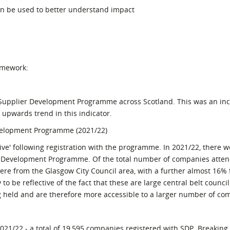
can be used to better understand impact
amework:
e Supplier Development Programme across Scotland. This was an in
 upwards trend in this indicator.
velopment Programme (2021/22)
ive' following registration with the programme. In 2021/22, there w
er Development Programme. Of the total number of companies atten
re from the Glasgow City Council area, with a further almost 16% 
to be reflective of the fact that these are large central belt council
 held and are therefore more accessible to a larger number of co
021/22 - a total of 19,595 companies registered with SDP. Breaking 