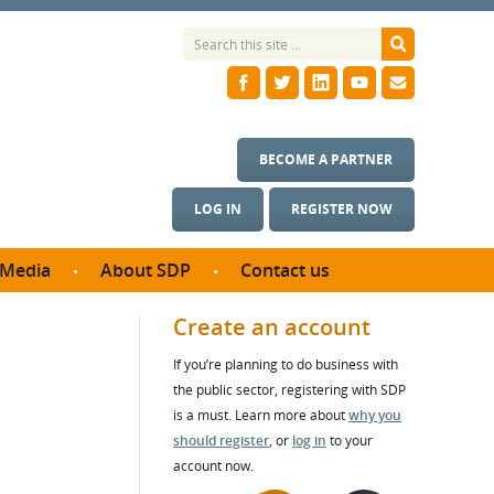
BECOME A PARTNER
LOG IN
REGISTER NOW
Media
About SDP
Contact us
News
What we do
Create an account
ontract
Meet the team
If you’re planning to do business with
ortunities
SDP Board
the public sector, registering with SDP
se studies
Annual reports
is a must. Learn more about
why you
utcomes
should register
, or
log in
to your
account now.
ms & Photos