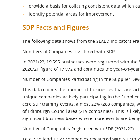
provide a basis for collating consistent data which 
identify potential areas for improvement
SDP Facts and Figures
The following data shows from the SLAED Indicators Fr
Numbers of Companies registered with SDP
In 2021/22, 19,595 businesses were registered with th
2020/21 figure of 17,972 and continues the year-on-year
Number of Companies Participating in the Supplier De
This data counts the number of businesses that are 'act
unique companies actively participating in the Suppli
core SDP training events, almost 22% (288 companies) we
of Edinburgh Council area (219 companies). This is likely 
significant business bases where more events are being
Number of Companies Registered with SDP (2021/22)
Total Scotland 1,623 companies registered with SDP in 2