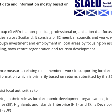
of data and information mostly based on
l Meet the Buyer
Safety Schemes in
Events
Procurement
If things go wrong
External links
up (SLAED) is a non-political, professional organisation that focus
ties across Scotland. It consists of 32 member councils and works 
ough investment and employment in local areas by focusing on asp
unding, town centre regeneration and tourism development.
nce measures relating to its members' work in supporting local e
formation which is primarily based on returns submitted by the 32
st local authorities to:
ring in their role as local economic development organisations, in
ise (SE), Highlands and Islands Enterprise (HIE), and Skills Develo
e (SDP)